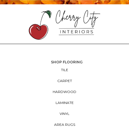
SHOP FLOORING
TILE
CARPET
HARDWOOD
LAMINATE
VINYL
AREA RUGS