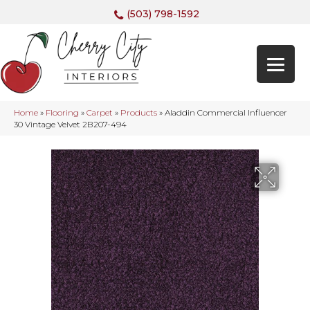
(503) 798-1592
Home
»
Flooring
»
Carpet
»
Products
»
Aladdin Commercial Influencer
30 Vintage Velvet 2B207-494