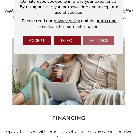
Our site uses cookies to improve your experience.
By using our site, you acknowledge and accept our
We've made our home in Salem, Oregon, where we offer
use of cookies.
flooring and a full range of home design products &
Please read our
privacy policy
and the
terms and
services.
conditions
for more information.
ACCEPT
REJECT
SETTINGS
FINANCING
Apply for special financing options in-store or online. We