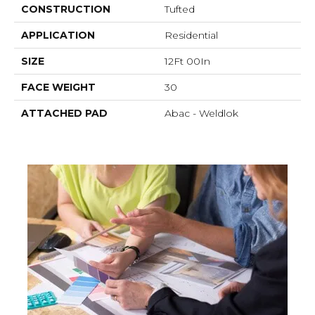
CONSTRUCTION
Tufted
APPLICATION
Residential
SIZE
12Ft 00In
FACE WEIGHT
30
ATTACHED PAD
Abac - Weldlok