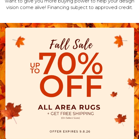
want to give you more buying power to help your design
vision come alive! Financing subject to approved credit.