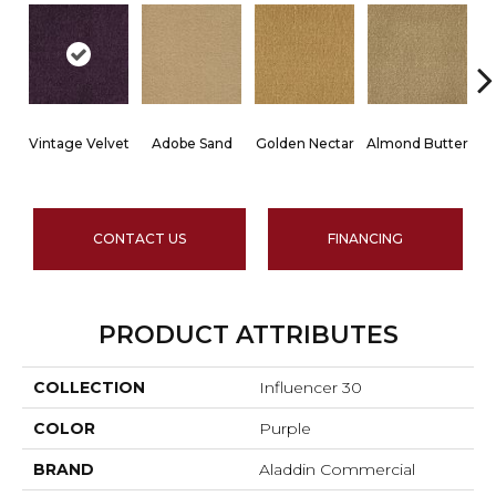
Vintage Velvet
Adobe Sand
Golden Nectar
Almond Butter
CONTACT US
FINANCING
PRODUCT ATTRIBUTES
COLLECTION
Influencer 30
COLOR
Purple
BRAND
Aladdin Commercial