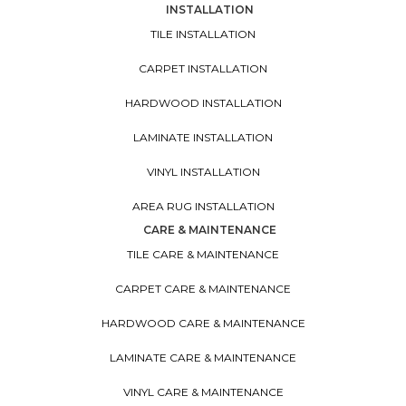
INSTALLATION
TILE INSTALLATION
CARPET INSTALLATION
HARDWOOD INSTALLATION
LAMINATE INSTALLATION
VINYL INSTALLATION
AREA RUG INSTALLATION
CARE & MAINTENANCE
TILE CARE & MAINTENANCE
CARPET CARE & MAINTENANCE
HARDWOOD CARE & MAINTENANCE
LAMINATE CARE & MAINTENANCE
VINYL CARE & MAINTENANCE