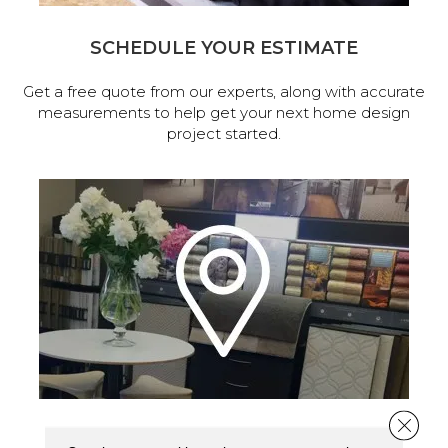
SCHEDULE YOUR ESTIMATE
Get a free quote from our experts, along with accurate
measurements to help get your next home design
project started.
Close 
VISIT OUR SHOWROOM TODAY