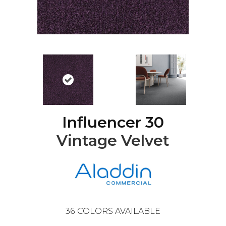
Influencer 30
Vintage Velvet
36
COLORS AVAILABLE