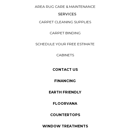
AREA RUG CARE & MAINTENANCE
SERVICES
CARPET CLEANING SUPPLIES
CARPET BINDING
SCHEDULE YOUR FREE ESTIMATE
CABINETS
CONTACT US
FINANCING
EARTH FRIENDLY
FLOORVANA
COUNTERTOPS
WINDOW TREATMENTS