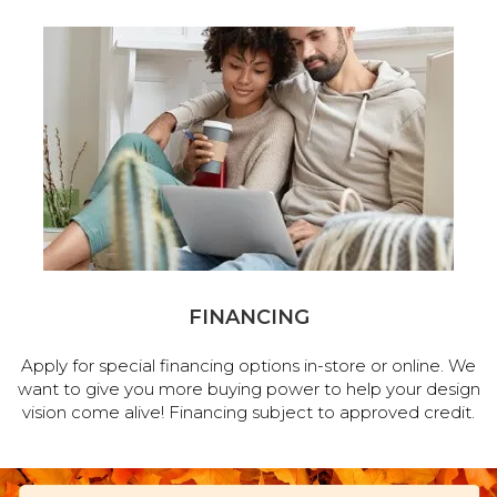
FINANCING
Apply for special financing options in-store or online. We
want to give you more buying power to help your design
vision come alive! Financing subject to approved credit.