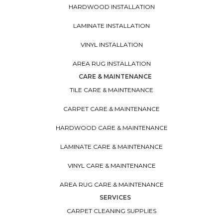
HARDWOOD INSTALLATION
LAMINATE INSTALLATION
VINYL INSTALLATION
AREA RUG INSTALLATION
CARE & MAINTENANCE
TILE CARE & MAINTENANCE
CARPET CARE & MAINTENANCE
HARDWOOD CARE & MAINTENANCE
LAMINATE CARE & MAINTENANCE
VINYL CARE & MAINTENANCE
AREA RUG CARE & MAINTENANCE
SERVICES
CARPET CLEANING SUPPLIES