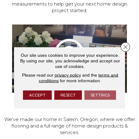
measurements to help get your next home design
project started.
Close 
Our site uses cookies to improve your experience.
By using our site, you acknowledge and accept our
use of cookies.
Please read our
privacy policy
and the
terms and
conditions
for more information.
ACCEPT
REJECT
SETTINGS
VISIT OUR SHOWROOM TODAY
We've made our home in Salem, Oregon, where we offer
flooring and a full range of home design products &
services.