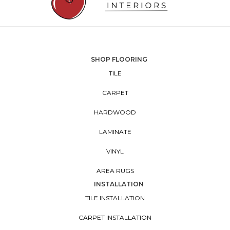
SHOP FLOORING
TILE
CARPET
HARDWOOD
LAMINATE
VINYL
AREA RUGS
INSTALLATION
TILE INSTALLATION
CARPET INSTALLATION