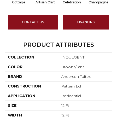
Cottage
Artisan Craft
Celebration
Champagne
CONTACT US
FINANCING
PRODUCT ATTRIBUTES
COLLECTION
INDULGENT
COLOR
Browns/Tans
BRAND
Anderson Tuftex
CONSTRUCTION
Pattern Lcl
APPLICATION
Residential
SIZE
12 Ft
WIDTH
12 Ft