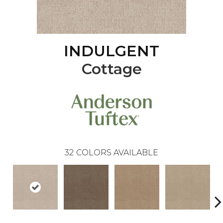
INDULGENT
Cottage
32
COLORS AVAILABLE