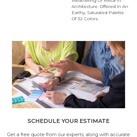
Weathering Of Metal In
Architecture. Offered In An
Earthy, Saturated Palette
Of 32 Colors.
SCHEDULE YOUR ESTIMATE
Get a free quote from our experts, along with accurate