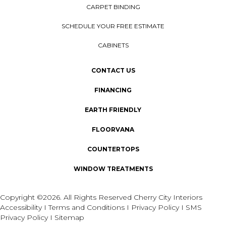
CARPET BINDING
SCHEDULE YOUR FREE ESTIMATE
CABINETS
CONTACT US
FINANCING
EARTH FRIENDLY
FLOORVANA
COUNTERTOPS
WINDOW TREATMENTS
Copyright ©2026. All Rights Reserved Cherry City Interiors
Accessibility
I
Terms and Conditions
I
Privacy Policy
I
SMS
Privacy Policy
I
Sitemap