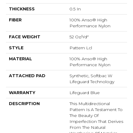
THICKNESS
0.5 In
FIBER
100% Anso® High
Performance Nylon
FACE WEIGHT
52 Oz/yd²
STYLE
Pattern Lcl
MATERIAL
100% Anso® High
Performance Nylon
ATTACHED PAD
Synthetic, Softbac W
Lifeguard Technology
WARRANTY
Lifeguard Blue
DESCRIPTION
This Multidirectional
Pattern Is A Testament To
The Beauty Of
Imperfection That Derives
From The Natural