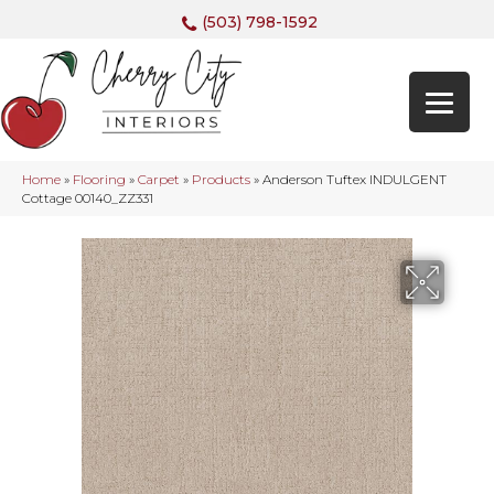
(503) 798-1592
Home
»
Flooring
»
Carpet
»
Products
»
Anderson Tuftex INDULGENT
Cottage 00140_ZZ331