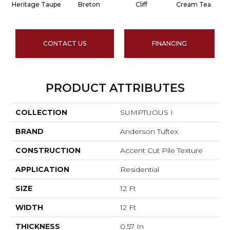
Heritage Taupe
Breton
Cliff
Cream Tea
CONTACT US
FINANCING
PRODUCT ATTRIBUTES
COLLECTION
SUMPTUOUS I
BRAND
Anderson Tuftex
CONSTRUCTION
Accent Cut Pile Texture
APPLICATION
Residential
SIZE
12 Ft
WIDTH
12 Ft
THICKNESS
0.57 In