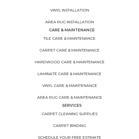
VINYL INSTALLATION
AREA RUG INSTALLATION
CARE & MAINTENANCE
TILE CARE & MAINTENANCE
CARPET CARE & MAINTENANCE
HARDWOOD CARE & MAINTENANCE
LAMINATE CARE & MAINTENANCE
VINYL CARE & MAINTENANCE
AREA RUG CARE & MAINTENANCE
SERVICES
CARPET CLEANING SUPPLIES
CARPET BINDING
SCHEDULE YOUR FREE ESTIMATE