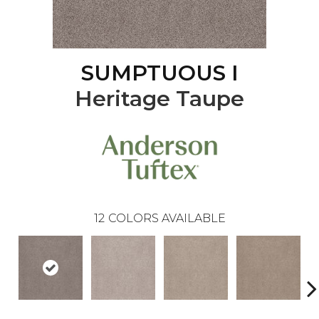
SUMPTUOUS I
Heritage Taupe
12
COLORS AVAILABLE