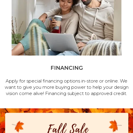
FINANCING
Apply for special financing options in-store or online. We
want to give you more buying power to help your design
vision come alive! Financing subject to approved credit.