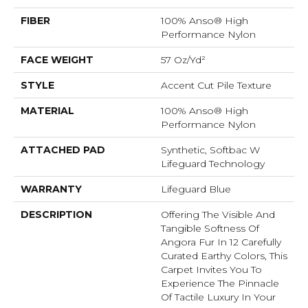
FIBER
100% Anso® High
Performance Nylon
FACE WEIGHT
57 Oz/yd²
STYLE
Accent Cut Pile Texture
MATERIAL
100% Anso® High
Performance Nylon
ATTACHED PAD
Synthetic, Softbac W
Lifeguard Technology
WARRANTY
Lifeguard Blue
DESCRIPTION
Offering The Visible And
Tangible Softness Of
Angora Fur In 12 Carefully
Curated Earthy Colors, This
Carpet Invites You To
Experience The Pinnacle
Of Tactile Luxury In Your