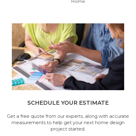
Home.
SCHEDULE YOUR ESTIMATE
Get a free quote from our experts, along with accurate
measurements to help get your next home design
project started.