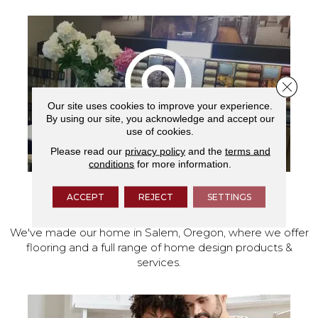
Close 
Our site uses cookies to improve your experience.
By using our site, you acknowledge and accept our
use of cookies.
Please read our
privacy policy
and the
terms and
conditions
for more information.
ACCEPT
REJECT
SETTINGS
VISIT OUR SHOWROOM TODAY
We've made our home in Salem, Oregon, where we offer
flooring and a full range of home design products &
services.