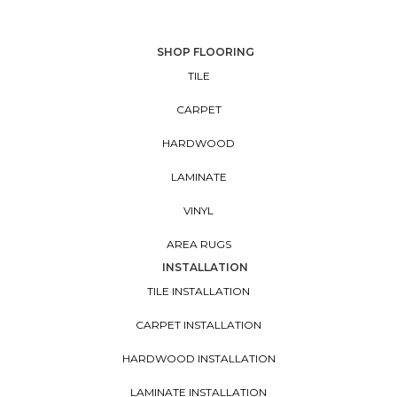
SHOP FLOORING
TILE
CARPET
HARDWOOD
LAMINATE
VINYL
AREA RUGS
INSTALLATION
TILE INSTALLATION
CARPET INSTALLATION
HARDWOOD INSTALLATION
LAMINATE INSTALLATION