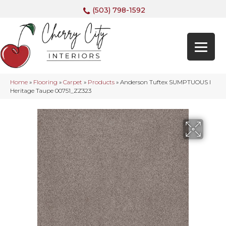
(503) 798-1592
Home
»
Flooring
»
Carpet
»
Products
»
Anderson Tuftex SUMPTUOUS I
Heritage Taupe 00751_ZZ323