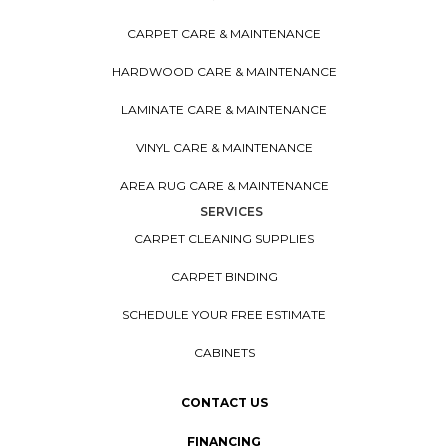
CARPET CARE & MAINTENANCE
HARDWOOD CARE & MAINTENANCE
LAMINATE CARE & MAINTENANCE
VINYL CARE & MAINTENANCE
AREA RUG CARE & MAINTENANCE
SERVICES
CARPET CLEANING SUPPLIES
CARPET BINDING
SCHEDULE YOUR FREE ESTIMATE
CABINETS
CONTACT US
FINANCING