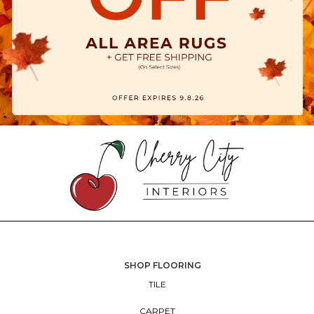
SHOP FLOORING
TILE
CARPET