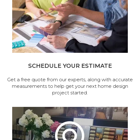
SCHEDULE YOUR ESTIMATE
Get a free quote from our experts, along with accurate
measurements to help get your next home design
project started.