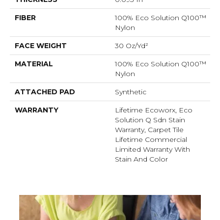
FIBER
100% Eco Solution Q100™
Nylon
FACE WEIGHT
30 Oz/yd²
MATERIAL
100% Eco Solution Q100™
Nylon
ATTACHED PAD
Synthetic
WARRANTY
Lifetime Ecoworx, Eco
Solution Q Sdn Stain
Warranty, Carpet Tile
Lifetime Commercial
Limited Warranty With
Stain And Color