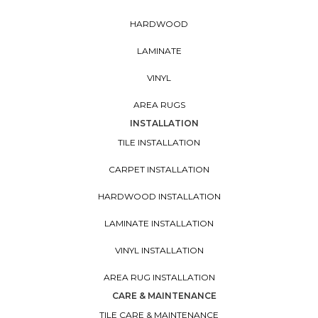
HARDWOOD
LAMINATE
VINYL
AREA RUGS
INSTALLATION
TILE INSTALLATION
CARPET INSTALLATION
HARDWOOD INSTALLATION
LAMINATE INSTALLATION
VINYL INSTALLATION
AREA RUG INSTALLATION
CARE & MAINTENANCE
TILE CARE & MAINTENANCE