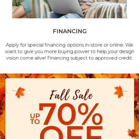
FINANCING
Apply for special financing options in-store or online. We
want to give you more buying power to help your design
vision come alive! Financing subject to approved credit.