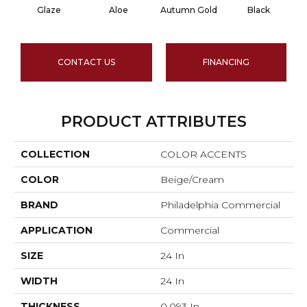
Glaze
Aloe
Autumn Gold
Black
CONTACT US
FINANCING
PRODUCT ATTRIBUTES
COLLECTION
COLOR ACCENTS
COLOR
Beige/Cream
BRAND
Philadelphia Commercial
APPLICATION
Commercial
SIZE
24 In
WIDTH
24 In
THICKNESS
0.093 In