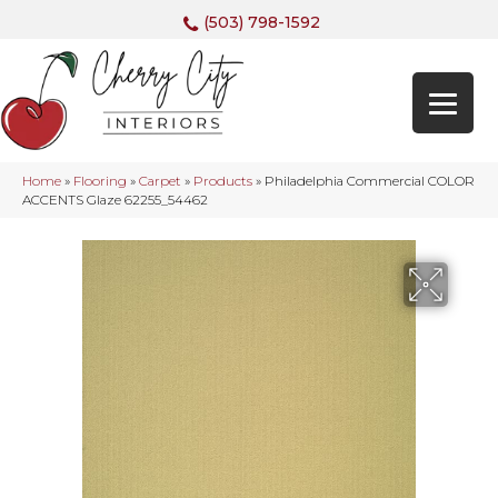
(503) 798-1592
Home
»
Flooring
»
Carpet
»
Products
»
Philadelphia Commercial COLOR
ACCENTS Glaze 62255_54462