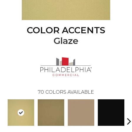
COLOR ACCENTS
Glaze
70
COLORS AVAILABLE