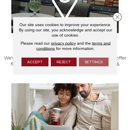
Close 
Our site uses cookies to improve your experience.
By using our site, you acknowledge and accept our
use of cookies.
Please read our
privacy policy
and the
terms and
VISIT OUR SHOWROOM TODAY
conditions
for more information.
We've made our home in Salem, Oregon, where we offer
ACCEPT
REJECT
SETTINGS
flooring and a full range of home design products &
services.