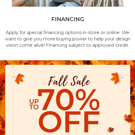
FINANCING
Apply for special financing options in-store or online. We
want to give you more buying power to help your design
vision come alive! Financing subject to approved credit.