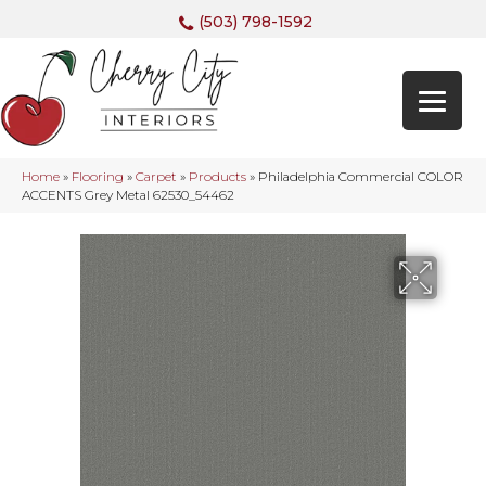
(503) 798-1592
Home
»
Flooring
»
Carpet
»
Products
»
Philadelphia Commercial COLOR
ACCENTS Grey Metal 62530_54462