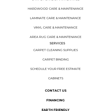
HARDWOOD CARE & MAINTENANCE
LAMINATE CARE & MAINTENANCE
VINYL CARE & MAINTENANCE
AREA RUG CARE & MAINTENANCE
SERVICES
CARPET CLEANING SUPPLIES
CARPET BINDING
SCHEDULE YOUR FREE ESTIMATE
CABINETS
CONTACT US
FINANCING
EARTH FRIENDLY