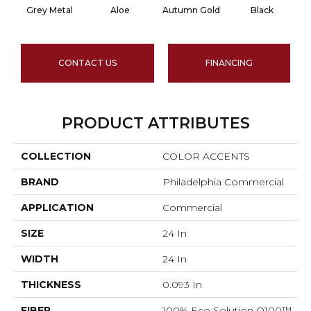
Grey Metal
Aloe
Autumn Gold
Black
CONTACT US
FINANCING
PRODUCT ATTRIBUTES
COLLECTION
COLOR ACCENTS
BRAND
Philadelphia Commercial
APPLICATION
Commercial
SIZE
24 In
WIDTH
24 In
THICKNESS
0.093 In
FIBER
100% Eco Solution Q100™