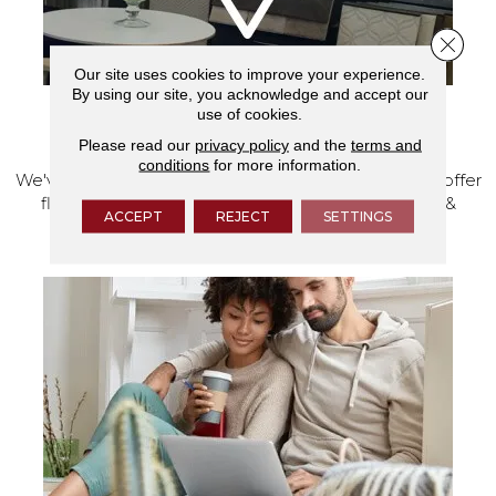
Close 
Our site uses cookies to improve your experience.
By using our site, you acknowledge and accept our
use of cookies.
VISIT OUR SHOWROOM TODAY
Please read our
privacy policy
and the
terms and
conditions
for more information.
We've made our home in Salem, Oregon, where we offer
flooring and a full range of home design products &
ACCEPT
REJECT
SETTINGS
services.