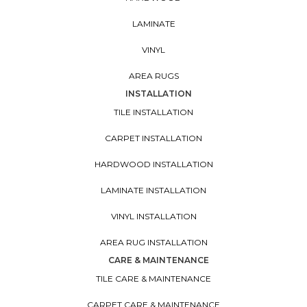
LAMINATE
VINYL
AREA RUGS
INSTALLATION
TILE INSTALLATION
CARPET INSTALLATION
HARDWOOD INSTALLATION
LAMINATE INSTALLATION
VINYL INSTALLATION
AREA RUG INSTALLATION
CARE & MAINTENANCE
TILE CARE & MAINTENANCE
CARPET CARE & MAINTENANCE