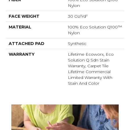
Nylon
FACE WEIGHT
30 Oz/yd²
MATERIAL
100% Eco Solution Q100™
Nylon
ATTACHED PAD
Synthetic
WARRANTY
Lifetime Ecoworx, Eco
Solution Q Sdn Stain
Warranty, Carpet Tile
Lifetime Commercial
Limited Warranty With
Stain And Color