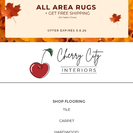
SHOP FLOORING
TILE
CARPET
HARDWOOD