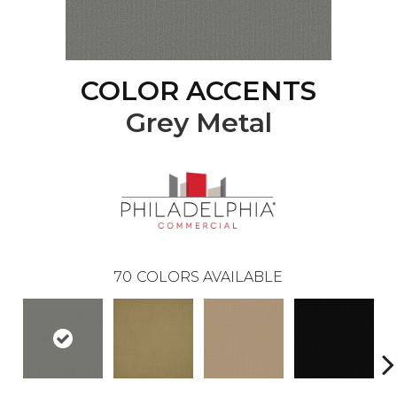
COLOR ACCENTS
Grey Metal
70
COLORS AVAILABLE