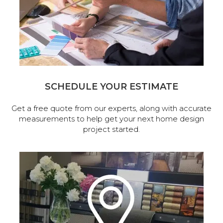
SCHEDULE YOUR ESTIMATE
Get a free quote from our experts, along with accurate
measurements to help get your next home design
project started.