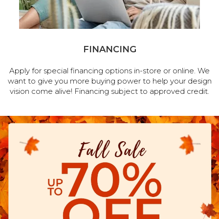
FINANCING
Apply for special financing options in-store or online. We
want to give you more buying power to help your design
vision come alive! Financing subject to approved credit.