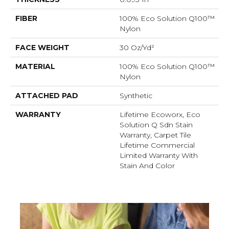
FIBER
100% Eco Solution Q100™
Nylon
FACE WEIGHT
30 Oz/yd²
MATERIAL
100% Eco Solution Q100™
Nylon
ATTACHED PAD
Synthetic
WARRANTY
Lifetime Ecoworx, Eco
Solution Q Sdn Stain
Warranty, Carpet Tile
Lifetime Commercial
Limited Warranty With
Stain And Color