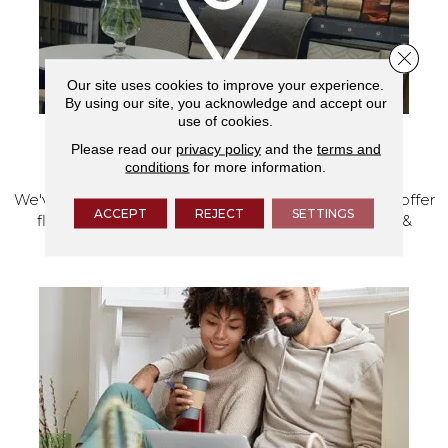
Close 
Our site uses cookies to improve your experience.
By using our site, you acknowledge and accept our
use of cookies.
Please read our
privacy policy
and the
terms and
VISIT OUR SHOWROOM TODAY
conditions
for more information.
We've made our home in Salem, Oregon, where we offer
ACCEPT
REJECT
SETTINGS
flooring and a full range of home design products &
services.