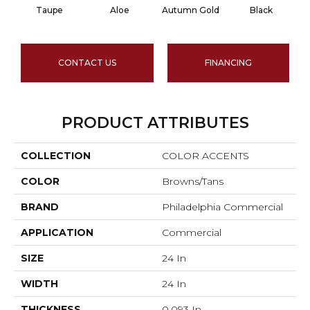
Taupe
Aloe
Autumn Gold
Black
CONTACT US
FINANCING
PRODUCT ATTRIBUTES
COLLECTION
COLOR ACCENTS
COLOR
Browns/Tans
BRAND
Philadelphia Commercial
APPLICATION
Commercial
SIZE
24 In
WIDTH
24 In
THICKNESS
0.093 In