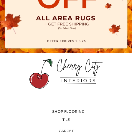
SHOP FLOORING
TILE
CARPET