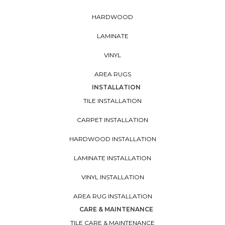
HARDWOOD
LAMINATE
VINYL
AREA RUGS
INSTALLATION
TILE INSTALLATION
CARPET INSTALLATION
HARDWOOD INSTALLATION
LAMINATE INSTALLATION
VINYL INSTALLATION
AREA RUG INSTALLATION
CARE & MAINTENANCE
TILE CARE & MAINTENANCE