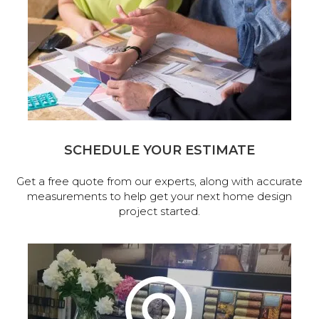
SCHEDULE YOUR ESTIMATE
Get a free quote from our experts, along with accurate
measurements to help get your next home design
project started.