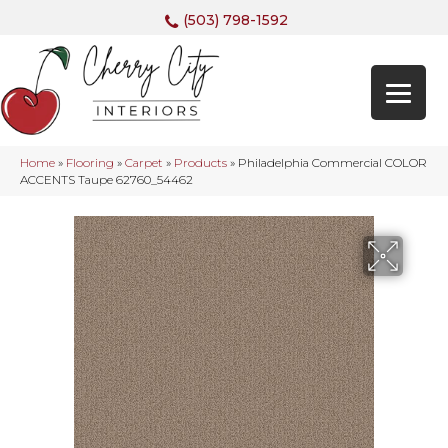
(503) 798-1592
Home
»
Flooring
»
Carpet
»
Products
»
Philadelphia Commercial COLOR
ACCENTS Taupe 62760_54462