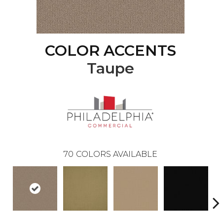
COLOR ACCENTS
Taupe
70
COLORS AVAILABLE