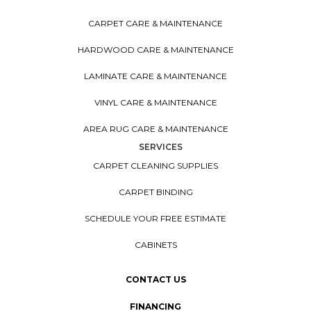
CARPET CARE & MAINTENANCE
HARDWOOD CARE & MAINTENANCE
LAMINATE CARE & MAINTENANCE
VINYL CARE & MAINTENANCE
AREA RUG CARE & MAINTENANCE
SERVICES
CARPET CLEANING SUPPLIES
CARPET BINDING
SCHEDULE YOUR FREE ESTIMATE
CABINETS
CONTACT US
FINANCING