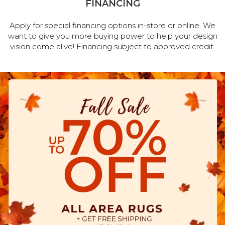
FINANCING
Apply for special financing options in-store or online. We
want to give you more buying power to help your design
vision come alive! Financing subject to approved credit.