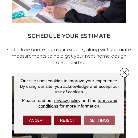
SCHEDULE YOUR ESTIMATE
Get a free quote from our experts, along with accurate
measurements to help get your next home design
project started.
Close 
Our site uses cookies to improve your experience.
By using our site, you acknowledge and accept our
use of cookies.
Please read our
privacy policy
and the
terms and
conditions
for more information.
ACCEPT
REJECT
SETTINGS