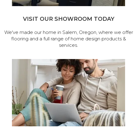
VISIT OUR SHOWROOM TODAY
We've made our home in Salem, Oregon, where we offer
flooring and a full range of home design products &
services.