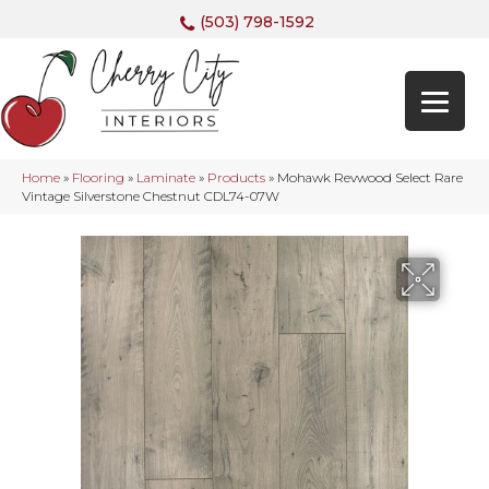
(503) 798-1592
Home
»
Flooring
»
Laminate
»
Products
»
Mohawk Revwood Select Rare
Vintage Silverstone Chestnut CDL74-07W