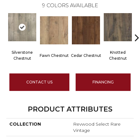
9
COLORS AVAILABLE
Silverstone
Knotted
Fawn Chestnut
Cedar Chestnut
Chestnut
Chestnut
CONTACT US
FINANCING
PRODUCT ATTRIBUTES
COLLECTION
Revwood Select Rare
Vintage