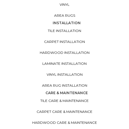
VINYL
AREA RUGS
INSTALLATION
TILE INSTALLATION
CARPET INSTALLATION
HARDWOOD INSTALLATION
LAMINATE INSTALLATION
VINYL INSTALLATION
AREA RUG INSTALLATION
CARE & MAINTENANCE
TILE CARE & MAINTENANCE
CARPET CARE & MAINTENANCE
HARDWOOD CARE & MAINTENANCE