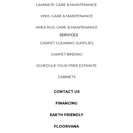
LAMINATE CARE & MAINTENANCE
VINYL CARE & MAINTENANCE
AREA RUG CARE & MAINTENANCE
SERVICES
CARPET CLEANING SUPPLIES
CARPET BINDING
SCHEDULE YOUR FREE ESTIMATE
CABINETS
CONTACT US
FINANCING
EARTH FRIENDLY
FLOORVANA