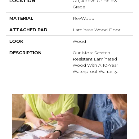
LOCATION
On, Above Or Below
Grade
MATERIAL
RevWood
ATTACHED PAD
Laminate Wood Floor
LOOK
Wood
DESCRIPTION
Our Most Scratch
Resistant Laminated
Wood With A 10-Year
Waterproof Warranty.