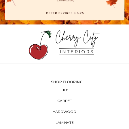
SHOP FLOORING
TILE
CARPET
HARDWOOD
LAMINATE