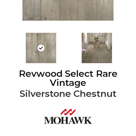
Revwood Select Rare
Vintage
Silverstone Chestnut