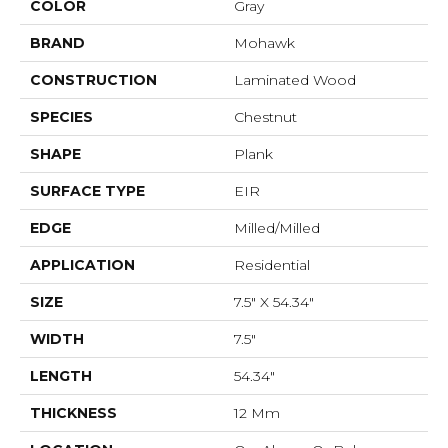
COLOR
Gray
BRAND
Mohawk
CONSTRUCTION
Laminated Wood
SPECIES
Chestnut
SHAPE
Plank
SURFACE TYPE
EIR
EDGE
Milled/Milled
APPLICATION
Residential
SIZE
7.5" X 54.34"
WIDTH
7.5"
LENGTH
54.34"
THICKNESS
12 Mm