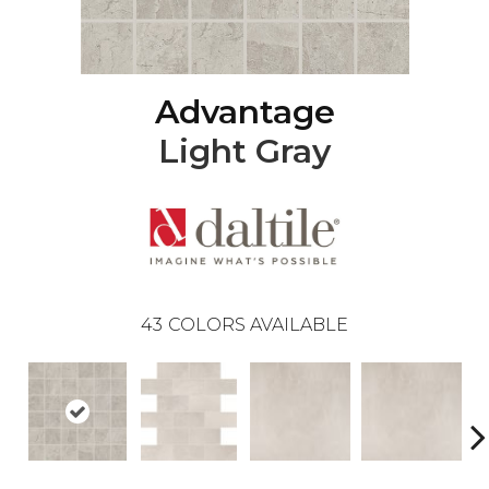
Advantage
Light Gray
43
COLORS AVAILABLE