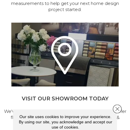
measurements to help get your next home design
project started.
VISIT OUR SHOWROOM TODAY
Close 
We've made our home in Salem, Oregon, where we offer
Our site uses cookies to improve your experience.
flooring and a full range of home design products &
By using our site, you acknowledge and accept our
services.
use of cookies.