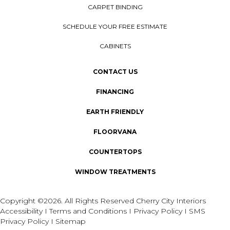
CARPET BINDING
SCHEDULE YOUR FREE ESTIMATE
CABINETS
CONTACT US
FINANCING
EARTH FRIENDLY
FLOORVANA
COUNTERTOPS
WINDOW TREATMENTS
Copyright ©2026. All Rights Reserved Cherry City Interiors
Accessibility
I
Terms and Conditions
I
Privacy Policy
I
SMS
Privacy Policy
I
Sitemap