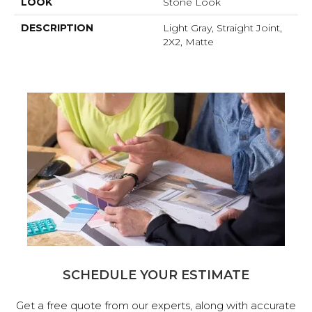
LOOK
Stone Look
DESCRIPTION
Light Gray, Straight Joint,
2X2, Matte
SCHEDULE YOUR ESTIMATE
Get a free quote from our experts, along with accurate