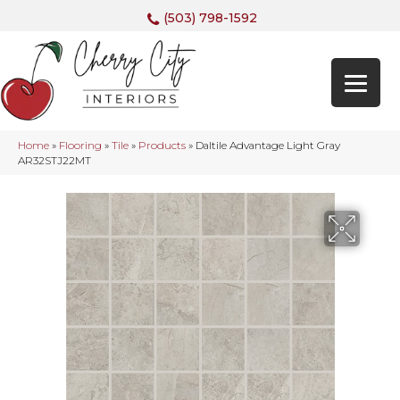
(503) 798-1592
Home
»
Flooring
»
Tile
»
Products
»
Daltile Advantage Light Gray
AR32STJ22MT