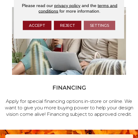
Please read our
privacy policy
and the
terms and
conditions
for more information.
ACCEPT
REJECT
SETTINGS
FINANCING
Apply for special financing options in-store or online. We
want to give you more buying power to help your design
vision come alive! Financing subject to approved credit.