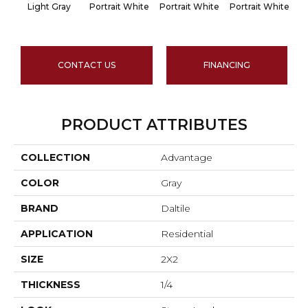
Light Gray
Portrait White
Portrait White
Portrait White
Po
CONTACT US
FINANCING
PRODUCT ATTRIBUTES
COLLECTION
Advantage
COLOR
Gray
BRAND
Daltile
APPLICATION
Residential
SIZE
2X2
THICKNESS
1/4