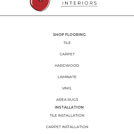
SHOP FLOORING
TILE
CARPET
HARDWOOD
LAMINATE
VINYL
AREA RUGS
INSTALLATION
TILE INSTALLATION
CARPET INSTALLATION