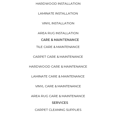
HARDWOOD INSTALLATION
LAMINATE INSTALLATION
VINYL INSTALLATION
AREA RUG INSTALLATION
CARE & MAINTENANCE
TILE CARE & MAINTENANCE
CARPET CARE & MAINTENANCE
HARDWOOD CARE & MAINTENANCE
LAMINATE CARE & MAINTENANCE
VINYL CARE & MAINTENANCE
AREA RUG CARE & MAINTENANCE
SERVICES
CARPET CLEANING SUPPLIES