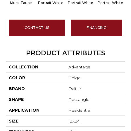
Mural Taupe
Portrait White
Portrait White
Portrait White
Po
CONTACT US
FINANCING
PRODUCT ATTRIBUTES
COLLECTION
Advantage
COLOR
Beige
BRAND
Daltile
SHAPE
Rectangle
APPLICATION
Residential
SIZE
12X24