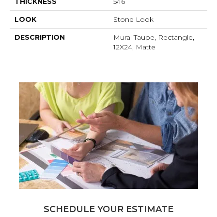
THICKNESS
5/16
LOOK
Stone Look
DESCRIPTION
Mural Taupe, Rectangle,
12X24, Matte
SCHEDULE YOUR ESTIMATE