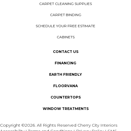
CARPET CLEANING SUPPLIES
CARPET BINDING
SCHEDULE YOUR FREE ESTIMATE
CABINETS
CONTACT US
FINANCING
EARTH FRIENDLY
FLOORVANA
COUNTERTOPS
WINDOW TREATMENTS
Copyright ©2026. All Rights Reserved Cherry City Interiors
Accessibility
I
Terms and Conditions
I
Privacy Policy
I
SMS