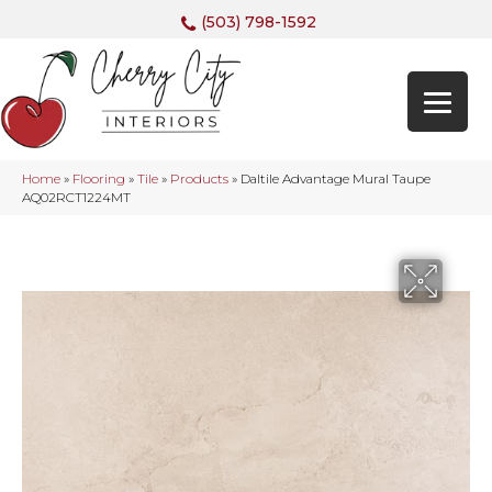
(503) 798-1592
Home
»
Flooring
»
Tile
»
Products
»
Daltile Advantage Mural Taupe
AQ02RCT1224MT