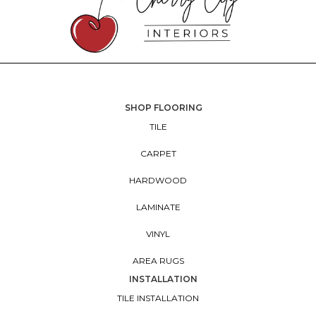
SHOP FLOORING
TILE
CARPET
HARDWOOD
LAMINATE
VINYL
AREA RUGS
INSTALLATION
TILE INSTALLATION