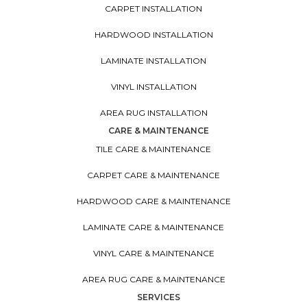
CARPET INSTALLATION
HARDWOOD INSTALLATION
LAMINATE INSTALLATION
VINYL INSTALLATION
AREA RUG INSTALLATION
CARE & MAINTENANCE
TILE CARE & MAINTENANCE
CARPET CARE & MAINTENANCE
HARDWOOD CARE & MAINTENANCE
LAMINATE CARE & MAINTENANCE
VINYL CARE & MAINTENANCE
AREA RUG CARE & MAINTENANCE
SERVICES