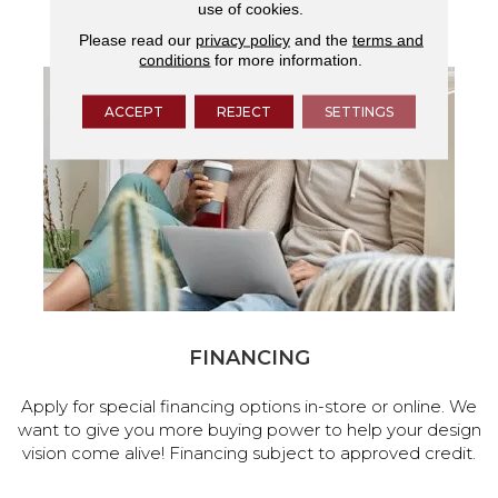
use of cookies.
services.
Please read our
privacy policy
and the
terms and
conditions
for more information.
ACCEPT
REJECT
SETTINGS
FINANCING
Apply for special financing options in-store or online. We
want to give you more buying power to help your design
vision come alive! Financing subject to approved credit.