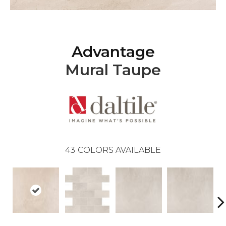
Advantage
Mural Taupe
43
COLORS AVAILABLE