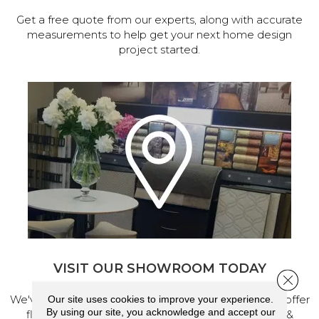
Get a free quote from our experts, along with accurate
measurements to help get your next home design
project started.
VISIT OUR SHOWROOM TODAY
Close 
We've made our home in Salem, Oregon, where we offer
Our site uses cookies to improve your experience.
By using our site, you acknowledge and accept our
flooring and a full range of home design products &