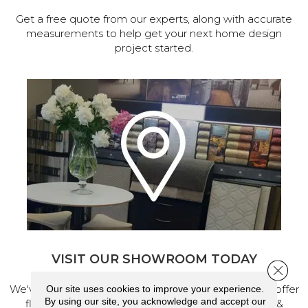
Get a free quote from our experts, along with accurate
measurements to help get your next home design
project started.
VISIT OUR SHOWROOM TODAY
Close 
We've made our home in Salem, Oregon, where we offer
Our site uses cookies to improve your experience.
By using our site, you acknowledge and accept our
flooring and a full range of home design products &