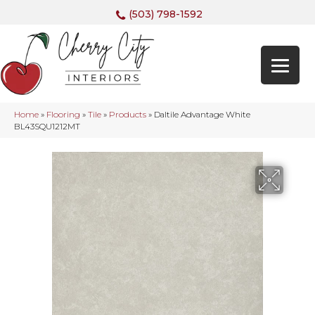
(503) 798-1592
Home
»
Flooring
»
Tile
»
Products
»
Daltile Advantage White
BL43SQU1212MT