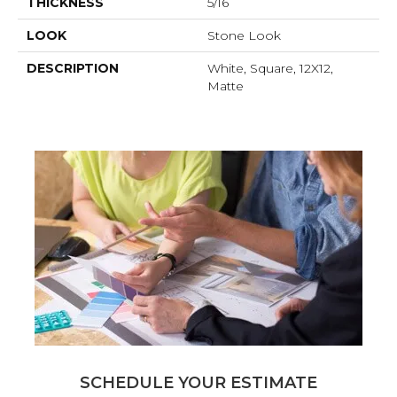
THICKNESS
5/16
LOOK
Stone Look
DESCRIPTION
White, Square, 12X12,
Matte
SCHEDULE YOUR ESTIMATE