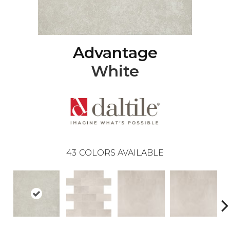
Advantage
White
43
COLORS AVAILABLE