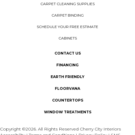
CARPET CLEANING SUPPLIES
CARPET BINDING
SCHEDULE YOUR FREE ESTIMATE
CABINETS
CONTACT US
FINANCING
EARTH FRIENDLY
FLOORVANA
COUNTERTOPS
WINDOW TREATMENTS
Copyright ©2026. All Rights Reserved Cherry City Interiors
Accessibility
I
Terms and Conditions
I
Privacy Policy
I
SMS