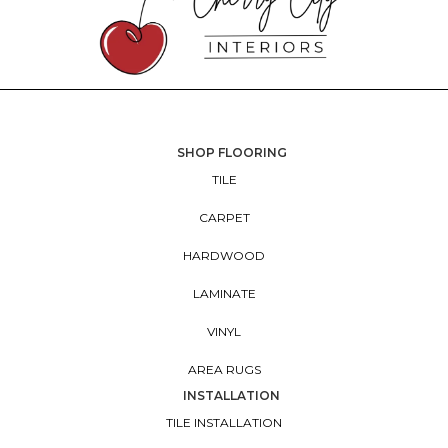
SHOP FLOORING
TILE
CARPET
HARDWOOD
LAMINATE
VINYL
AREA RUGS
INSTALLATION
TILE INSTALLATION