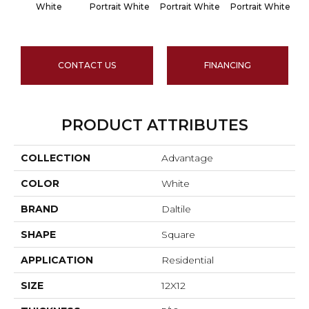
White
Portrait White
Portrait White
Portrait White
Po
CONTACT US
FINANCING
PRODUCT ATTRIBUTES
COLLECTION
Advantage
COLOR
White
BRAND
Daltile
SHAPE
Square
APPLICATION
Residential
SIZE
12X12