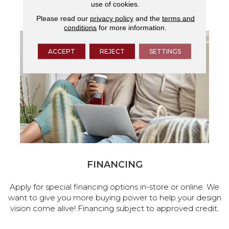
use of cookies.
services.
Please read our
privacy policy
and the
terms and
conditions
for more information.
ACCEPT
REJECT
SETTINGS
FINANCING
Apply for special financing options in-store or online. We
want to give you more buying power to help your design
vision come alive! Financing subject to approved credit.