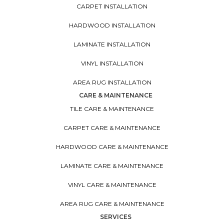
CARPET INSTALLATION
HARDWOOD INSTALLATION
LAMINATE INSTALLATION
VINYL INSTALLATION
AREA RUG INSTALLATION
CARE & MAINTENANCE
TILE CARE & MAINTENANCE
CARPET CARE & MAINTENANCE
HARDWOOD CARE & MAINTENANCE
LAMINATE CARE & MAINTENANCE
VINYL CARE & MAINTENANCE
AREA RUG CARE & MAINTENANCE
SERVICES