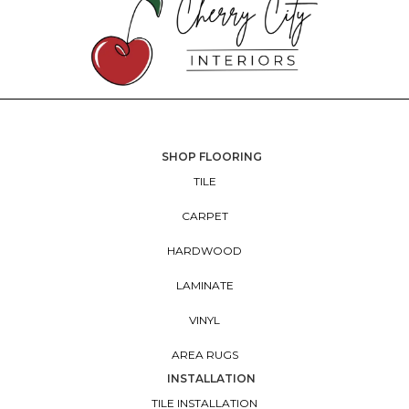
SHOP FLOORING
TILE
CARPET
HARDWOOD
LAMINATE
VINYL
AREA RUGS
INSTALLATION
TILE INSTALLATION