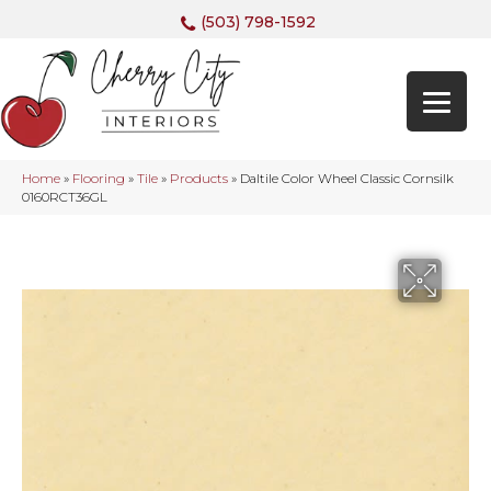
(503) 798-1592
Home
»
Flooring
»
Tile
»
Products
»
Daltile Color Wheel Classic Cornsilk
0160RCT36GL