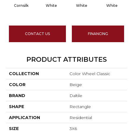
Cornsilk
White
White
White
CONTACT US
FINANCING
PRODUCT ATTRIBUTES
COLLECTION
Color Wheel Classic
COLOR
Beige
BRAND
Daltile
SHAPE
Rectangle
APPLICATION
Residential
SIZE
3X6