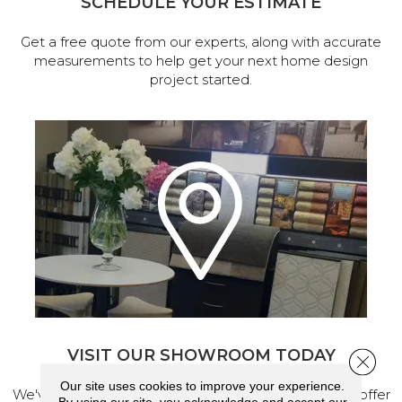
SCHEDULE YOUR ESTIMATE
Get a free quote from our experts, along with accurate
measurements to help get your next home design
project started.
VISIT OUR SHOWROOM TODAY
Close 
Our site uses cookies to improve your experience.
We've made our home in Salem, Oregon, where we offer
By using our site, you acknowledge and accept our