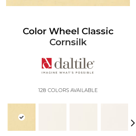
Color Wheel Classic
Cornsilk
128
COLORS AVAILABLE