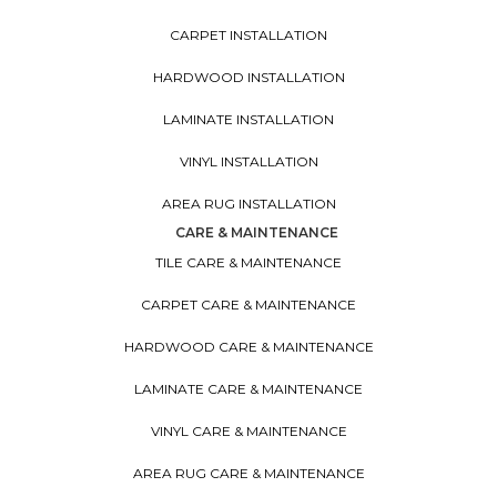
CARPET INSTALLATION
HARDWOOD INSTALLATION
LAMINATE INSTALLATION
VINYL INSTALLATION
AREA RUG INSTALLATION
CARE & MAINTENANCE
TILE CARE & MAINTENANCE
CARPET CARE & MAINTENANCE
HARDWOOD CARE & MAINTENANCE
LAMINATE CARE & MAINTENANCE
VINYL CARE & MAINTENANCE
AREA RUG CARE & MAINTENANCE