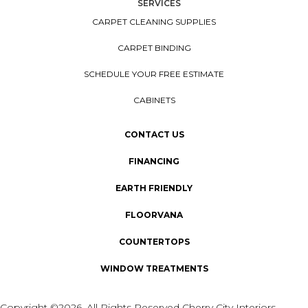
SERVICES
CARPET CLEANING SUPPLIES
CARPET BINDING
SCHEDULE YOUR FREE ESTIMATE
CABINETS
CONTACT US
FINANCING
EARTH FRIENDLY
FLOORVANA
COUNTERTOPS
WINDOW TREATMENTS
Copyright ©2026. All Rights Reserved Cherry City Interiors