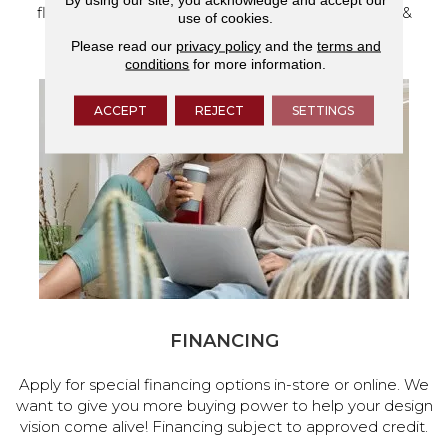
flooring and a full range of home design products &
use of cookies.
services.
Please read our
privacy policy
and the
terms and
conditions
for more information.
ACCEPT
REJECT
SETTINGS
FINANCING
Apply for special financing options in-store or online. We
want to give you more buying power to help your design
vision come alive! Financing subject to approved credit.