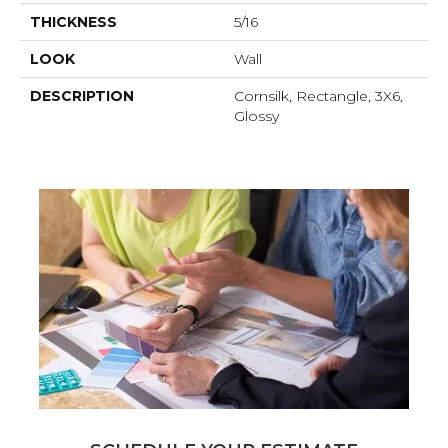
THICKNESS
5/16
LOOK
Wall
DESCRIPTION
Cornsilk, Rectangle, 3X6,
Glossy