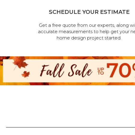
SCHEDULE YOUR ESTIMATE
Get a free quote from our experts, along wi
accurate measurements to help get your n
home design project started.