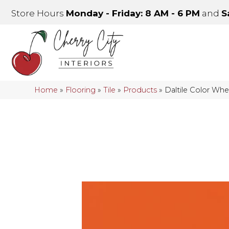
Store Hours
Monday - Friday: 8 AM - 6 PM
and
S
Home
»
Flooring
»
Tile
»
Products
»
Daltile Color Wh