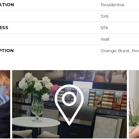
ATION
Residential
3X6
ESS
5/16
Wall
PTION
Orange Burst, Rec