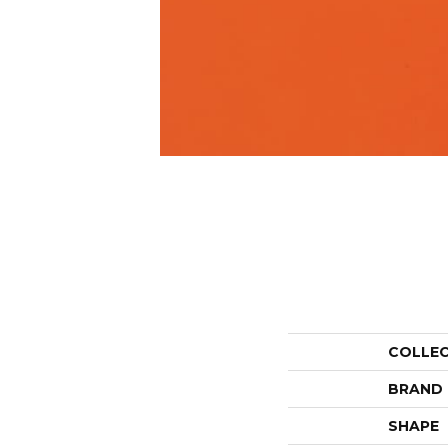
COLLE
BRAND
SHAPE