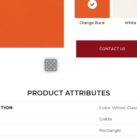
Orange Burst
White
CONTACT US
PRODUCT ATTRIBUTES
CTION
Color Wheel Class
Daltile
Rectangle