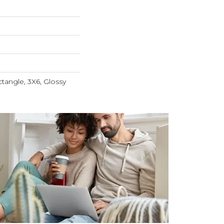
tangle, 3X6, Glossy