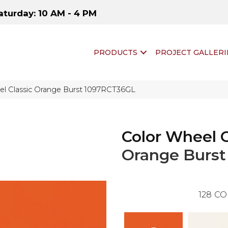
aturday: 10 AM - 4 PM
PRODUCTS
PROJECT GALLERI
eel Classic Orange Burst 1097RCT36GL
Color Wheel C
Orange Burst
128
CO