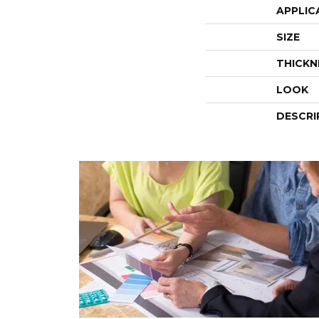
APPLIC
SIZE
THICKN
LOOK
DESCRI