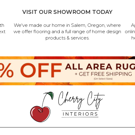
VISIT OUR SHOWROOM TODAY
th
We've made our home in Salem, Oregon, where
A
ext
we offer flooring and a full range of home design
onli
products & services.
h