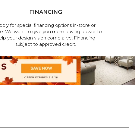
FINANCING
pply for special financing options in-store or
ne. We want to give you more buying power to
elp your design vision come alive! Financing
subject to approved credit.