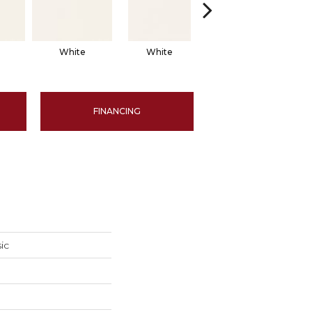
White
White
White
Arch
FINANCING
ic