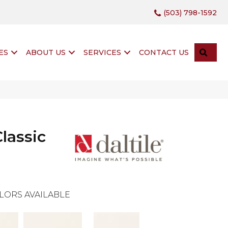
(503) 798-1592
SEA
ES
ABOUT US
SERVICES
CONTACT US
lassic
LORS AVAILABLE