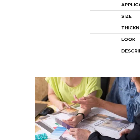
APPLIC
SIZE
THICKN
LOOK
DESCRI