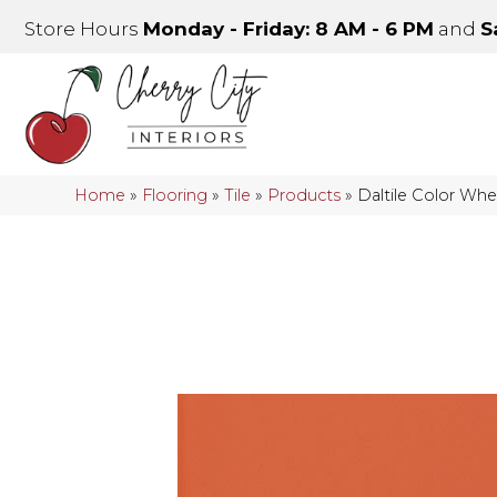
Store Hours
Monday - Friday: 8 AM - 6 PM
and
S
Home
»
Flooring
»
Tile
»
Products
»
Daltile Color Wh