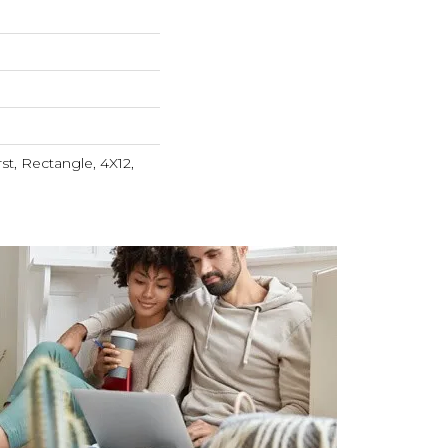
t, Rectangle, 4X12,