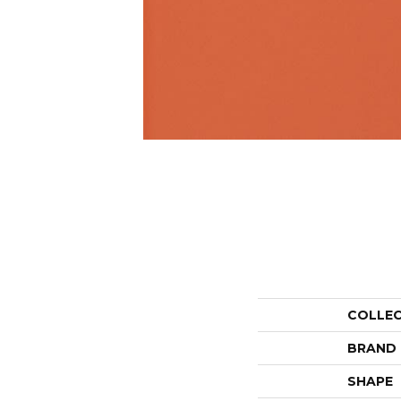
COLLE
BRAND
SHAPE