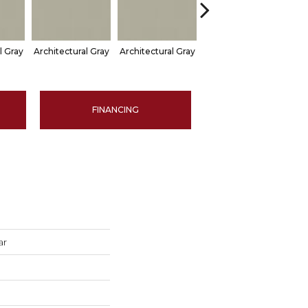
l Gray
Architectural Gray
Architectural Gray
Architectural Gray
Arch
FINANCING
ar