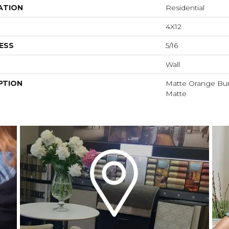
ATION
Residential
4X12
ESS
5/16
Wall
PTION
Matte Orange Burs
Matte