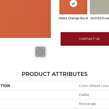
Matte Orange Burst
Architectura
CONTACT US
PRODUCT ATTRIBUTES
CTION
Color Wheel Line
Daltile
Rectangle