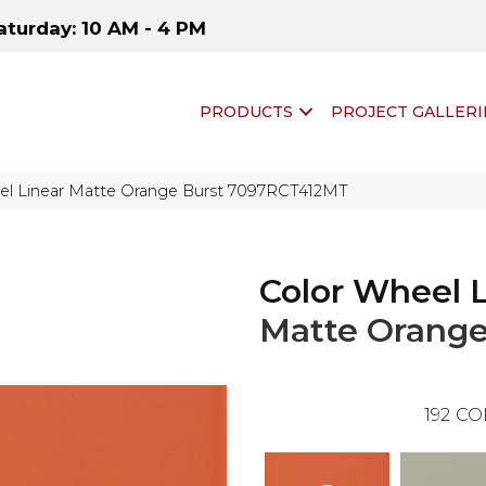
aturday: 10 AM - 4 PM
PRODUCTS
PROJECT GALLERI
eel Linear Matte Orange Burst 7097RCT412MT
Color Wheel 
Matte Orange
192
CO