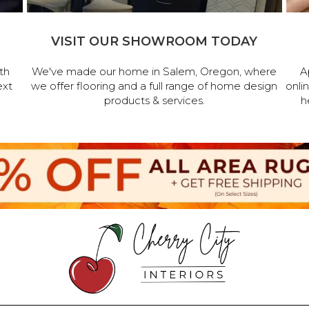
VISIT OUR SHOWROOM TODAY
th
We've made our home in Salem, Oregon, where
A
ext
we offer flooring and a full range of home design
onli
products & services.
h