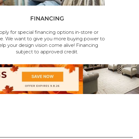
FINANCING
pply for special financing options in-store or
ne. We want to give you more buying power to
elp your design vision come alive! Financing
subject to approved credit.