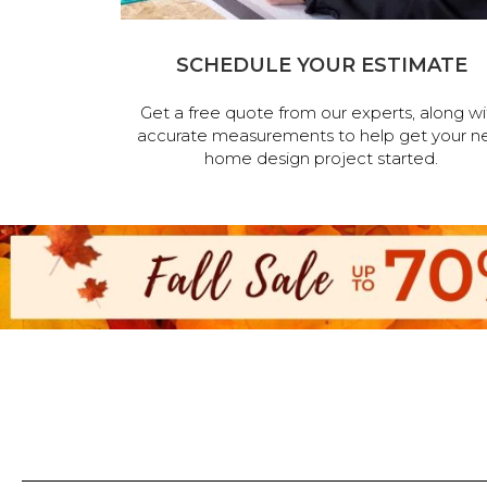
SCHEDULE YOUR ESTIMATE
Get a free quote from our experts, along wi
accurate measurements to help get your n
home design project started.