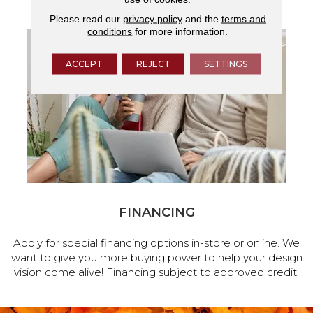
Please read our
privacy policy
and the
terms and
conditions
for more information.
ACCEPT
REJECT
SETTINGS
FINANCING
Apply for special financing options in-store or online. We
want to give you more buying power to help your design
vision come alive! Financing subject to approved credit.