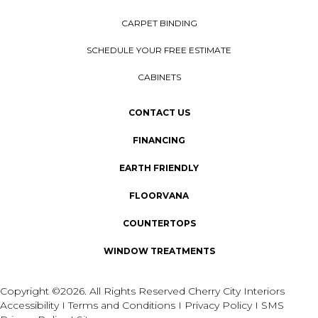
CARPET BINDING
SCHEDULE YOUR FREE ESTIMATE
CABINETS
CONTACT US
FINANCING
EARTH FRIENDLY
FLOORVANA
COUNTERTOPS
WINDOW TREATMENTS
Copyright ©2026. All Rights Reserved Cherry City Interiors
Accessibility
I
Terms and Conditions
I
Privacy Policy
I
SMS