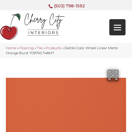
(503) 798-1592
Home
»
Flooring
»
Tile
»
Products
»
Daltile Color Wheel Linear Matte
Orange Burst 7097RCT48MT