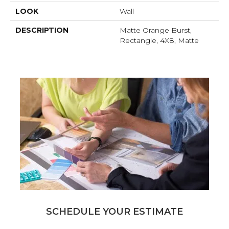
LOOK
Wall
DESCRIPTION
Matte Orange Burst,
Rectangle, 4X8, Matte
SCHEDULE YOUR ESTIMATE