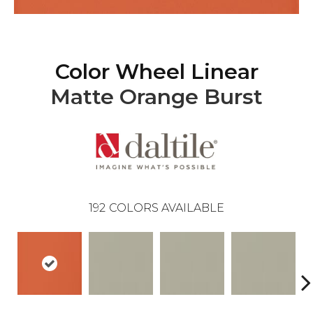
Color Wheel Linear
Matte Orange Burst
192
COLORS AVAILABLE