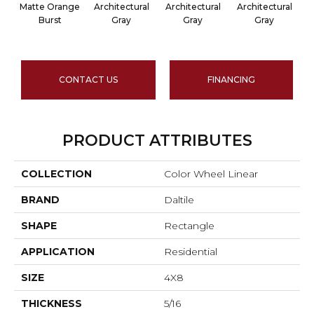
Matte Orange
Architectural
Architectural
Architectural
A
Burst
Gray
Gray
Gray
CONTACT US
FINANCING
PRODUCT ATTRIBUTES
COLLECTION
Color Wheel Linear
BRAND
Daltile
SHAPE
Rectangle
APPLICATION
Residential
SIZE
4X8
THICKNESS
5/16