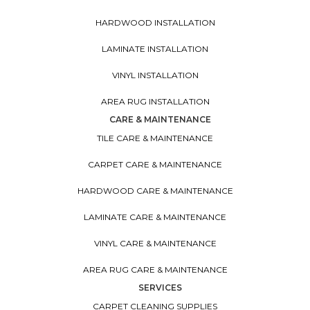
HARDWOOD INSTALLATION
LAMINATE INSTALLATION
VINYL INSTALLATION
AREA RUG INSTALLATION
CARE & MAINTENANCE
TILE CARE & MAINTENANCE
CARPET CARE & MAINTENANCE
HARDWOOD CARE & MAINTENANCE
LAMINATE CARE & MAINTENANCE
VINYL CARE & MAINTENANCE
AREA RUG CARE & MAINTENANCE
SERVICES
CARPET CLEANING SUPPLIES