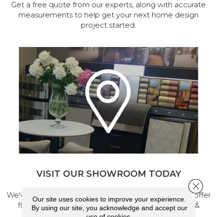
Get a free quote from our experts, along with accurate
measurements to help get your next home design
project started.
VISIT OUR SHOWROOM TODAY
Close 
We've made our home in Salem, Oregon, where we offer
Our site uses cookies to improve your experience.
flooring and a full range of home design products &
By using our site, you acknowledge and accept our
services.
use of cookies.