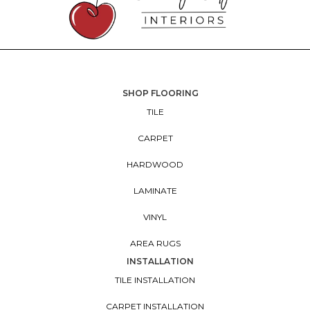
SHOP FLOORING
TILE
CARPET
HARDWOOD
LAMINATE
VINYL
AREA RUGS
INSTALLATION
TILE INSTALLATION
CARPET INSTALLATION