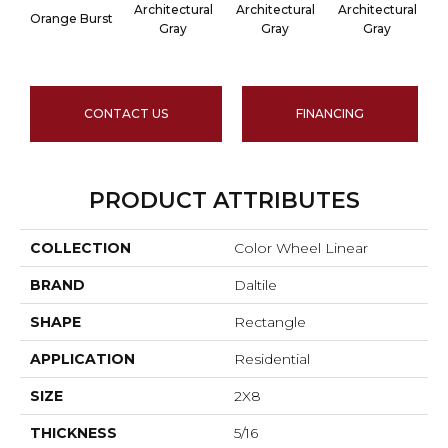
Architectural
Architectural
Architectural
A
Orange Burst
Gray
Gray
Gray
CONTACT US
FINANCING
PRODUCT ATTRIBUTES
COLLECTION
Color Wheel Linear
BRAND
Daltile
SHAPE
Rectangle
APPLICATION
Residential
SIZE
2X8
THICKNESS
5/16