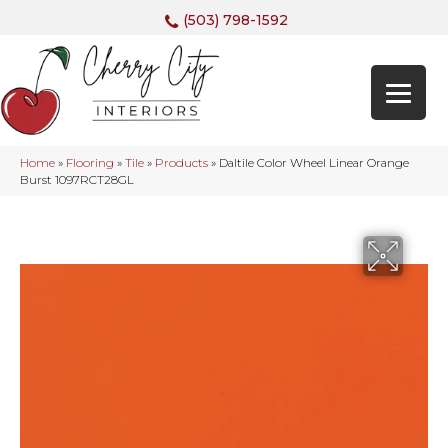
(503) 798-1592
Home
»
Flooring
»
Tile
»
Products
»
Daltile Color Wheel Linear Orange
Burst 1097RCT28GL