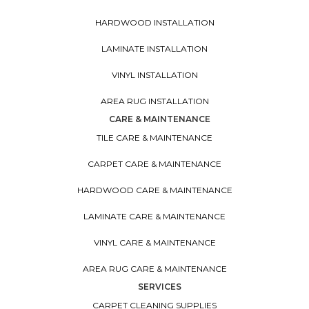
HARDWOOD INSTALLATION
LAMINATE INSTALLATION
VINYL INSTALLATION
AREA RUG INSTALLATION
CARE & MAINTENANCE
TILE CARE & MAINTENANCE
CARPET CARE & MAINTENANCE
HARDWOOD CARE & MAINTENANCE
LAMINATE CARE & MAINTENANCE
VINYL CARE & MAINTENANCE
AREA RUG CARE & MAINTENANCE
SERVICES
CARPET CLEANING SUPPLIES