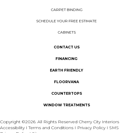
CARPET BINDING
SCHEDULE YOUR FREE ESTIMATE
CABINETS
CONTACT US
FINANCING
EARTH FRIENDLY
FLOORVANA
COUNTERTOPS
WINDOW TREATMENTS
Copyright ©2026. All Rights Reserved Cherry City Interiors
Accessibility
I
Terms and Conditions
I
Privacy Policy
I
SMS