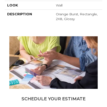
LOOK
Wall
DESCRIPTION
Orange Burst, Rectangle,
2X8, Glossy
SCHEDULE YOUR ESTIMATE