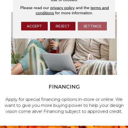
Please read our
privacy policy
and the
terms and
conditions
for more information.
ACCEPT
REJECT
SETTINGS
FINANCING
Apply for special financing options in-store or online. We
want to give you more buying power to help your design
vision come alive! Financing subject to approved credit.