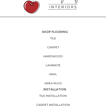
SHOP FLOORING
TILE
CARPET
HARDWOOD
LAMINATE
VINYL
AREA RUGS
INSTALLATION
TILE INSTALLATION
CARPET INSTALLATION