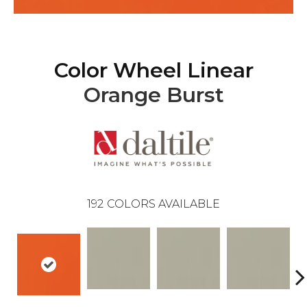
Color Wheel Linear
Orange Burst
192
COLORS AVAILABLE