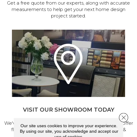
Get a free quote from our experts, along with accurate
measurements to help get your next home design
project started.
VISIT OUR SHOWROOM TODAY
Close 
We've made our home in Salem, Oregon, where we offer
Our site uses cookies to improve your experience.
flooring and a full range of home design products &
By using our site, you acknowledge and accept our
services.
use of cookies.