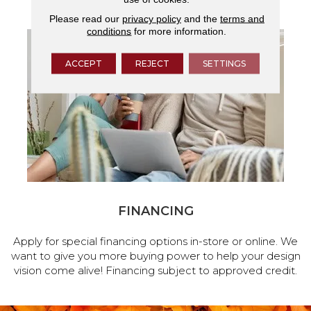
Please read our
privacy policy
and the
terms and
conditions
for more information.
ACCEPT
REJECT
SETTINGS
FINANCING
Apply for special financing options in-store or online. We
want to give you more buying power to help your design
vision come alive! Financing subject to approved credit.