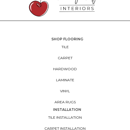
SHOP FLOORING
TILE
CARPET
HARDWOOD
LAMINATE
VINYL
AREA RUGS
INSTALLATION
TILE INSTALLATION
CARPET INSTALLATION