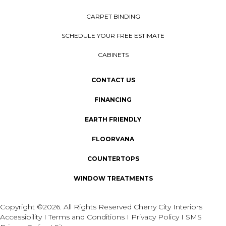
CARPET BINDING
SCHEDULE YOUR FREE ESTIMATE
CABINETS
CONTACT US
FINANCING
EARTH FRIENDLY
FLOORVANA
COUNTERTOPS
WINDOW TREATMENTS
Copyright ©2026. All Rights Reserved Cherry City Interiors
Accessibility
I
Terms and Conditions
I
Privacy Policy
I
SMS