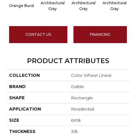
Architectural
Architectural
Architectural
A
Orange Burst
Gray
Gray
Gray
CONTACT US
FINANCING
PRODUCT ATTRIBUTES
COLLECTION
Color Wheel Linear
BRAND
Daltile
SHAPE
Rectangle
APPLICATION
Residential
SIZE
6X18
THICKNESS
3/8