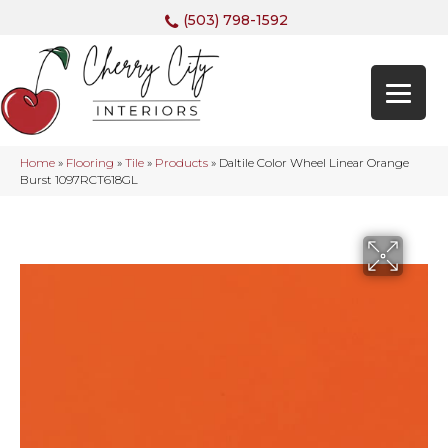
(503) 798-1592
Home
»
Flooring
»
Tile
»
Products
»
Daltile Color Wheel Linear Orange
Burst 1097RCT618GL