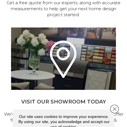
Get a free quote from our experts, along with accurate
measurements to help get your next home design
project started.
VISIT OUR SHOWROOM TODAY
Close 
We've made our home in Salem, Oregon, where we offer
Our site uses cookies to improve your experience.
flooring and a full range of home design products &
By using our site, you acknowledge and accept our
services.
use of cookies.