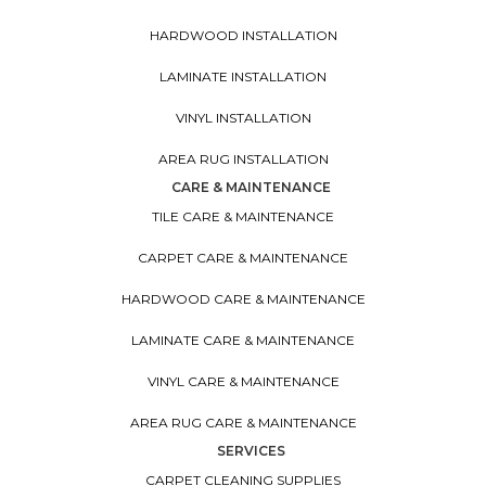
HARDWOOD INSTALLATION
LAMINATE INSTALLATION
VINYL INSTALLATION
AREA RUG INSTALLATION
CARE & MAINTENANCE
TILE CARE & MAINTENANCE
CARPET CARE & MAINTENANCE
HARDWOOD CARE & MAINTENANCE
LAMINATE CARE & MAINTENANCE
VINYL CARE & MAINTENANCE
AREA RUG CARE & MAINTENANCE
SERVICES
CARPET CLEANING SUPPLIES