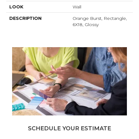
LOOK
Wall
DESCRIPTION
Orange Burst, Rectangle,
6X18, Glossy
SCHEDULE YOUR ESTIMATE