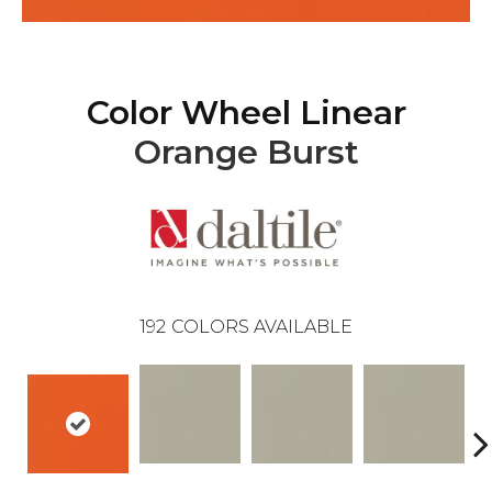
Color Wheel Linear
Orange Burst
192
COLORS AVAILABLE