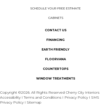
SCHEDULE YOUR FREE ESTIMATE
CABINETS
CONTACT US
FINANCING
EARTH FRIENDLY
FLOORVANA
COUNTERTOPS
WINDOW TREATMENTS
Copyright ©2026. All Rights Reserved Cherry City Interiors
Accessibility
I
Terms and Conditions
I
Privacy Policy
I
SMS
Privacy Policy
I
Sitemap