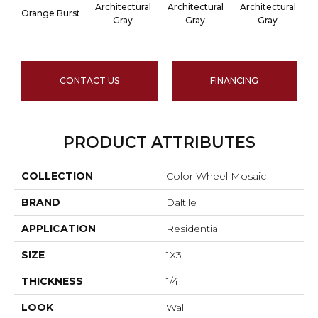
Architectural
Architectural
Architectural
A
Orange Burst
Gray
Gray
Gray
CONTACT US
FINANCING
PRODUCT ATTRIBUTES
COLLECTION
Color Wheel Mosaic
BRAND
Daltile
APPLICATION
Residential
SIZE
1X3
THICKNESS
1/4
LOOK
Wall