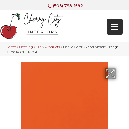
(503) 798-1592
Home
»
Flooring
»
Tile
»
Products
»
Daltile Color Wheel Mosaic Orange
Burst 1097HER13GL