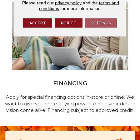
Please read our
privacy policy
and the
terms and
conditions
for more information.
ACCEPT
REJECT
SETTINGS
FINANCING
Apply for special financing options in-store or online. We
want to give you more buying power to help your design
vision come alive! Financing subject to approved credit.