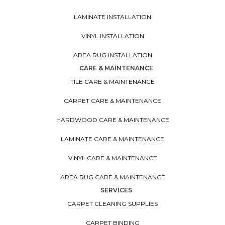
LAMINATE INSTALLATION
VINYL INSTALLATION
AREA RUG INSTALLATION
CARE & MAINTENANCE
TILE CARE & MAINTENANCE
CARPET CARE & MAINTENANCE
HARDWOOD CARE & MAINTENANCE
LAMINATE CARE & MAINTENANCE
VINYL CARE & MAINTENANCE
AREA RUG CARE & MAINTENANCE
SERVICES
CARPET CLEANING SUPPLIES
CARPET BINDING