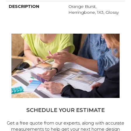
DESCRIPTION
Orange Burst,
Herringbone, 1X3, Glossy
SCHEDULE YOUR ESTIMATE
Get a free quote from our experts, along with accurate
measurements to help get your next home design