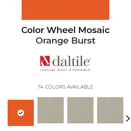
Color Wheel Mosaic
Orange Burst
74
COLORS AVAILABLE