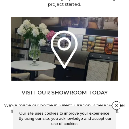
project started.
VISIT OUR SHOWROOM TODAY
Close 
We've made our home in Salem, Oregon, where we offer
flooring and a full range of home design products &
Our site uses cookies to improve your experience.
services.
By using our site, you acknowledge and accept our
use of cookies.