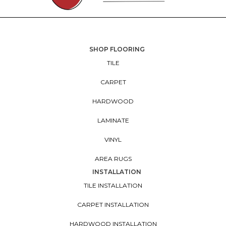
SHOP FLOORING
TILE
CARPET
HARDWOOD
LAMINATE
VINYL
AREA RUGS
INSTALLATION
TILE INSTALLATION
CARPET INSTALLATION
HARDWOOD INSTALLATION