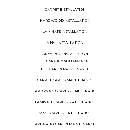
CARPET INSTALLATION
HARDWOOD INSTALLATION
LAMINATE INSTALLATION
VINYL INSTALLATION
AREA RUG INSTALLATION
CARE & MAINTENANCE
TILE CARE & MAINTENANCE
CARPET CARE & MAINTENANCE
HARDWOOD CARE & MAINTENANCE
LAMINATE CARE & MAINTENANCE
VINYL CARE & MAINTENANCE
AREA RUG CARE & MAINTENANCE