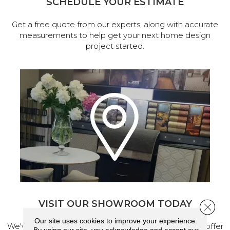
SCHEDULE YOUR ESTIMATE
Get a free quote from our experts, along with accurate
measurements to help get your next home design
project started.
VISIT OUR SHOWROOM TODAY
Close 
Our site uses cookies to improve your experience.
We've made our home in Salem, Oregon, where we offer
By using our site, you acknowledge and accept our