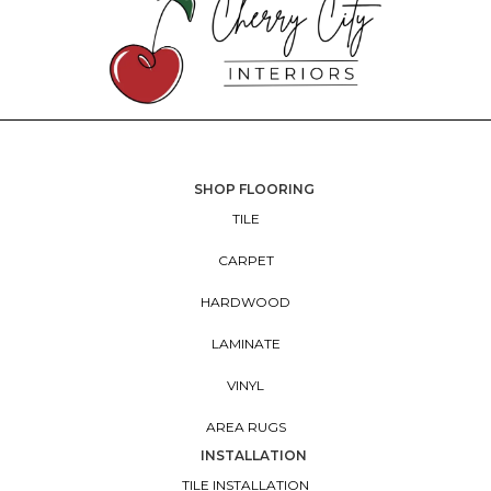
SHOP FLOORING
TILE
CARPET
HARDWOOD
LAMINATE
VINYL
AREA RUGS
INSTALLATION
TILE INSTALLATION