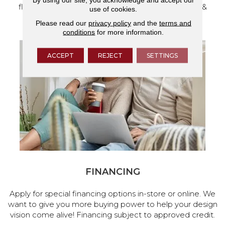
flooring and a full range of home design products &
use of cookies.
services.
Please read our
privacy policy
and the
terms and
conditions
for more information.
ACCEPT
REJECT
SETTINGS
FINANCING
Apply for special financing options in-store or online. We
want to give you more buying power to help your design
vision come alive! Financing subject to approved credit.