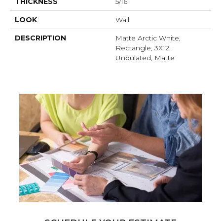
THICKNESS
5/16
LOOK
Wall
DESCRIPTION
Matte Arctic White,
Rectangle, 3X12,
Undulated, Matte