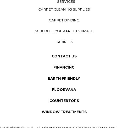
SERVICES
CARPET CLEANING SUPPLIES
CARPET BINDING
SCHEDULE YOUR FREE ESTIMATE
CABINETS
CONTACT US
FINANCING
EARTH FRIENDLY
FLOORVANA
COUNTERTOPS
WINDOW TREATMENTS
Copyright ©2026. All Rights Reserved Cherry City Interiors