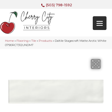
(503) 798-1592
Home
»
Flooring
»
Tile
»
Products
»
Daltile Stagecraft Matte Arctic White
0790RCT312UNDMT