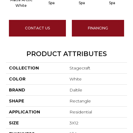
Spa
Spa
Spa
A
White
CONTACT US
FINANCING
PRODUCT ATTRIBUTES
COLLECTION
Stagecraft
COLOR
White
BRAND
Daltile
SHAPE
Rectangle
APPLICATION
Residential
SIZE
3X12