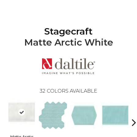
Stagecraft
Matte Arctic White
32
COLORS AVAILABLE
Matte Arctic