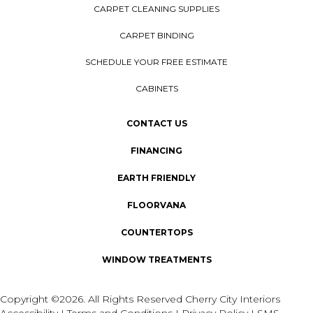
CARPET CLEANING SUPPLIES
CARPET BINDING
SCHEDULE YOUR FREE ESTIMATE
CABINETS
CONTACT US
FINANCING
EARTH FRIENDLY
FLOORVANA
COUNTERTOPS
WINDOW TREATMENTS
Copyright ©2026. All Rights Reserved Cherry City Interiors
Accessibility
I
Terms and Conditions
I
Privacy Policy
I
SMS