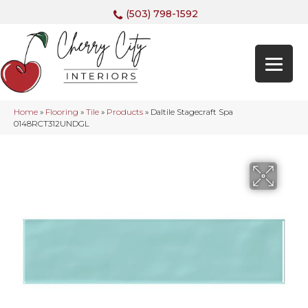
(503) 798-1592
Home
»
Flooring
»
Tile
»
Products
»
Daltile Stagecraft Spa
0148RCT312UNDGL