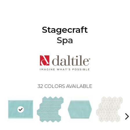
Stagecraft
Spa
32
COLORS AVAILABLE