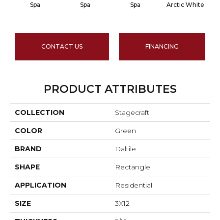
Spa
Spa
Spa
Arctic White
A
CONTACT US
FINANCING
PRODUCT ATTRIBUTES
COLLECTION
Stagecraft
COLOR
Green
BRAND
Daltile
SHAPE
Rectangle
APPLICATION
Residential
SIZE
3X12