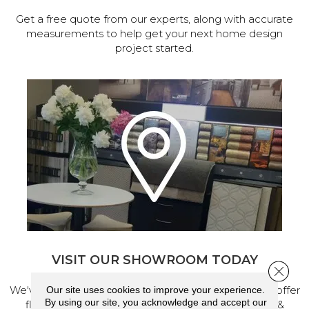
Get a free quote from our experts, along with accurate
measurements to help get your next home design
project started.
VISIT OUR SHOWROOM TODAY
Close 
We've made our home in Salem, Oregon, where we offer
Our site uses cookies to improve your experience.
By using our site, you acknowledge and accept our
flooring and a full range of home design products &