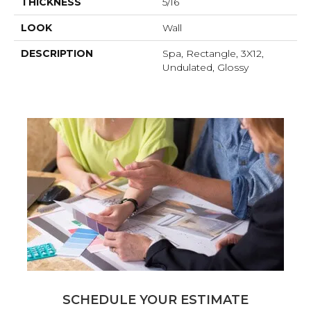
THICKNESS
5/16
LOOK
Wall
DESCRIPTION
Spa, Rectangle, 3X12,
Undulated, Glossy
SCHEDULE YOUR ESTIMATE