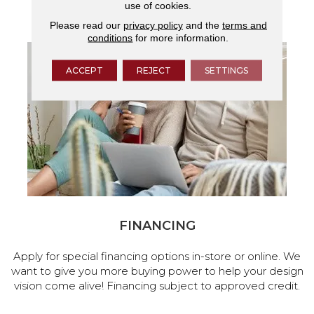
use of cookies.
services.
Please read our
privacy policy
and the
terms and
conditions
for more information.
ACCEPT
REJECT
SETTINGS
FINANCING
Apply for special financing options in-store or online. We
want to give you more buying power to help your design
vision come alive! Financing subject to approved credit.