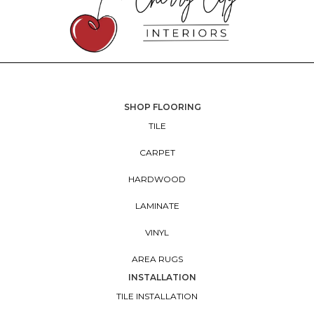
SHOP FLOORING
TILE
CARPET
HARDWOOD
LAMINATE
VINYL
AREA RUGS
INSTALLATION
TILE INSTALLATION