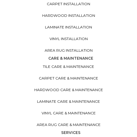
CARPET INSTALLATION
HARDWOOD INSTALLATION
LAMINATE INSTALLATION
VINYL INSTALLATION
AREA RUG INSTALLATION
CARE & MAINTENANCE
TILE CARE & MAINTENANCE
CARPET CARE & MAINTENANCE
HARDWOOD CARE & MAINTENANCE
LAMINATE CARE & MAINTENANCE
VINYL CARE & MAINTENANCE
AREA RUG CARE & MAINTENANCE
SERVICES