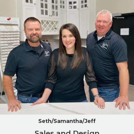
Seth/Samantha/Jeff
Sales and Design