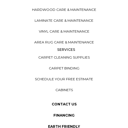
HARDWOOD CARE & MAINTENANCE
LAMINATE CARE & MAINTENANCE
VINYL CARE & MAINTENANCE
AREA RUG CARE & MAINTENANCE
SERVICES
CARPET CLEANING SUPPLIES
CARPET BINDING
SCHEDULE YOUR FREE ESTIMATE
CABINETS
CONTACT US
FINANCING
EARTH FRIENDLY