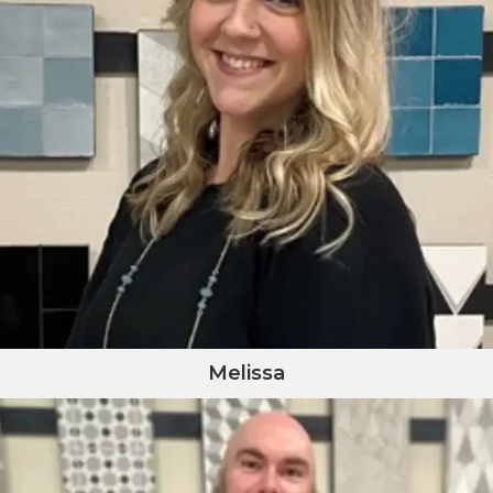
Melissa