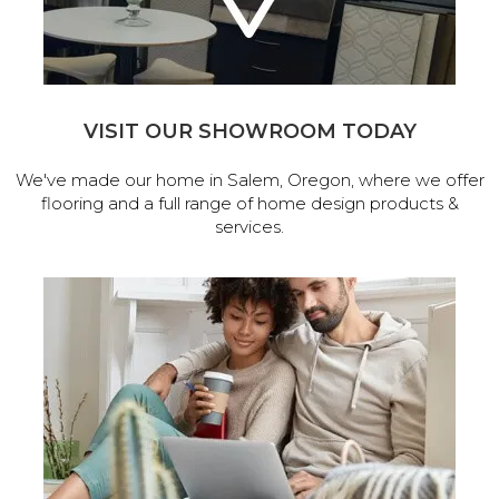
VISIT OUR SHOWROOM TODAY
We've made our home in Salem, Oregon, where we offer
flooring and a full range of home design products &
services.