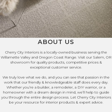
ABOUT US
Cherry City Interiors is a locally-owned business serving the
Willamette Valley and Oregon Coast Range. Visit our Salem, OR
showroom for quality products, competitive prices &
exceptional customer service.
We truly love what we do, and you can see that passion in the
work that our friendly & knowledgeable staff does every day.
Whether you’re a builder, a remodeler, a DIY warrior, or a
homeowner with a dream design in mind, we’ll help to guide
you through the entire design process. Let Cherry City Interiors
be your resource for interior products & expert advice.