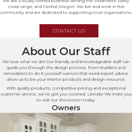
We are a locally owned business serving the Willamette Valley,
coast range, and Central Oregon. We live and work in this
community and are dedicated to supporting local organizations.
CONTACT US
About Our Staff
We love what we do! Our friendly and knowledgeable staff can
guide you through the design process. From builders and
remodelers to do-it-yourself warriors that need expert advice,
allow us to be your interior products and design resource.
With quality products, competitive pricing and exceptional
customer service, we’ve got you covered. Literally! We invite you
to visit our showroom today.
Owners