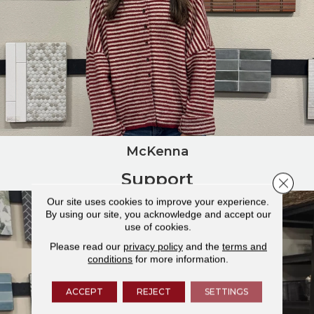
McKenna
Support
Close 
Our site uses cookies to improve your experience.
By using our site, you acknowledge and accept our
use of cookies.
Please read our
privacy policy
and the
terms and
conditions
for more information.
ACCEPT
REJECT
SETTINGS