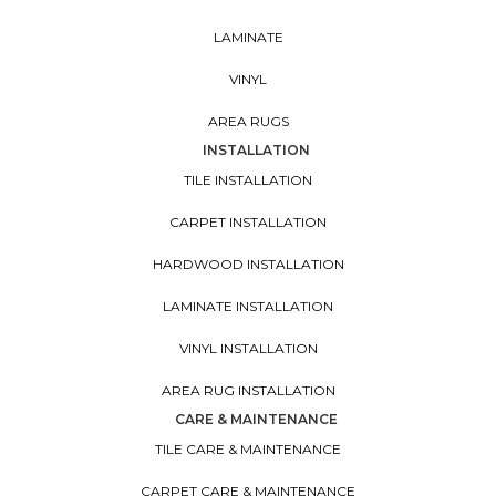
LAMINATE
VINYL
AREA RUGS
INSTALLATION
TILE INSTALLATION
CARPET INSTALLATION
HARDWOOD INSTALLATION
LAMINATE INSTALLATION
VINYL INSTALLATION
AREA RUG INSTALLATION
CARE & MAINTENANCE
TILE CARE & MAINTENANCE
CARPET CARE & MAINTENANCE