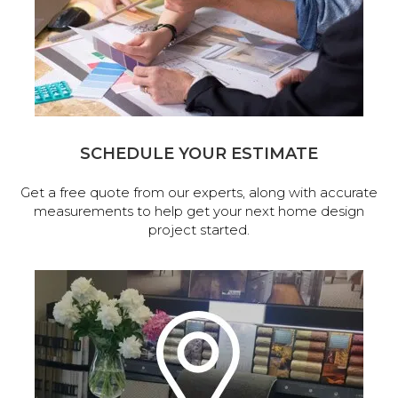
SCHEDULE YOUR ESTIMATE
Get a free quote from our experts, along with accurate
measurements to help get your next home design
project started.