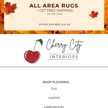
SHOP FLOORING
TILE
CARPET
HARDWOOD