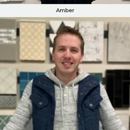
Amber