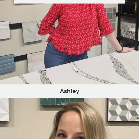
Ashley