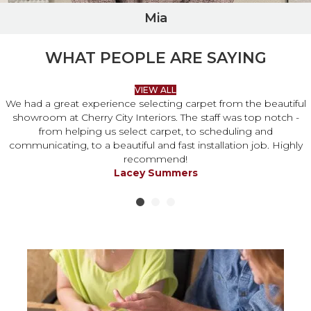
Mia
WHAT PEOPLE ARE SAYING
VIEW ALL
We had a great experience selecting carpet from the beautiful
showroom at Cherry City Interiors. The staff was top notch -
from helping us select carpet, to scheduling and
communicating, to a beautiful and fast installation job. Highly
recommend!
Lacey Summers