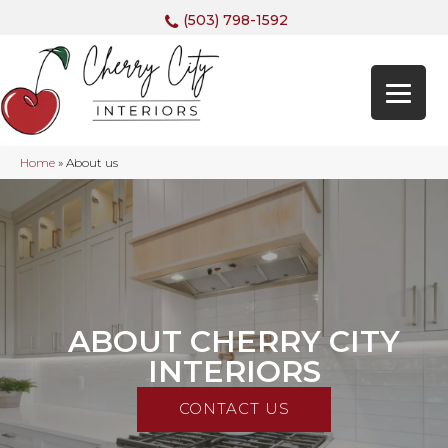
(503) 798-1592
Home
»
About us
ABOUT CHERRY CITY
INTERIORS
CONTACT US