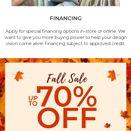
FINANCING
Apply for special financing options in-store or online. We
want to give you more buying power to help your design
vision come alive! Financing subject to approved credit.