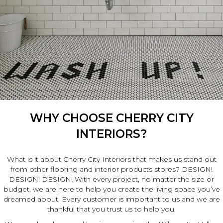
WHY CHOOSE CHERRY CITY
INTERIORS?
What is it about Cherry City Interiors that makes us stand out
from other flooring and interior products stores? DESIGN!
DESIGN! DESIGN! With every project, no matter the size or
budget, we are here to help you create the living space you’ve
dreamed about. Every customer is important to us and we are
thankful that you trust us to help you.