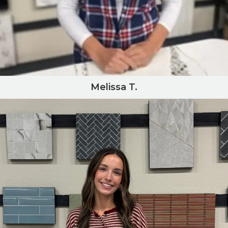
Melissa T.