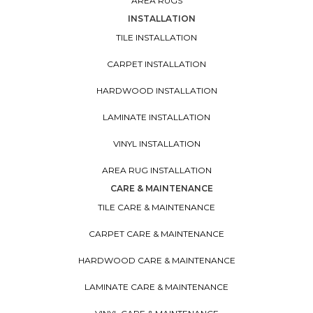
AREA RUGS
INSTALLATION
TILE INSTALLATION
CARPET INSTALLATION
HARDWOOD INSTALLATION
LAMINATE INSTALLATION
VINYL INSTALLATION
AREA RUG INSTALLATION
CARE & MAINTENANCE
TILE CARE & MAINTENANCE
CARPET CARE & MAINTENANCE
HARDWOOD CARE & MAINTENANCE
LAMINATE CARE & MAINTENANCE