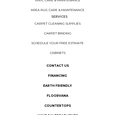
VINYL CARE & MAINTENANCE
AREA RUG CARE & MAINTENANCE
SERVICES
CARPET CLEANING SUPPLIES
CARPET BINDING
SCHEDULE YOUR FREE ESTIMATE
CABINETS
CONTACT US
FINANCING
EARTH FRIENDLY
FLOORVANA
COUNTERTOPS