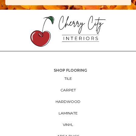
SHOP FLOORING
TILE
CARPET
HARDWOOD
LAMINATE
VINYL