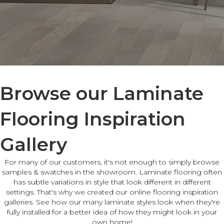
Browse our Laminate
Flooring Inspiration
Gallery
For many of our customers, it's not enough to simply browse
samples & swatches in the showroom. Laminate flooring often
has subtle variations in style that look different in different
settings. That's why we created our online flooring inspiration
galleries. See how our many laminate styles look when they're
fully installed for a better idea of how they might look in your
own home!