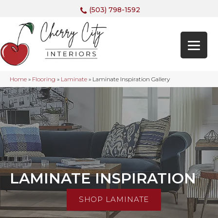
(503) 798-1592
Home
»
Flooring
»
Laminate
»
Laminate Inspiration Gallery
LAMINATE INSPIRATION
SHOP LAMINATE