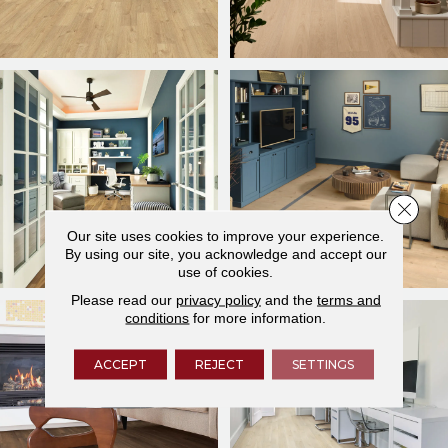
Close 
Our site uses cookies to improve your experience.
By using our site, you acknowledge and accept our
use of cookies.
Please read our
privacy policy
and the
terms and
conditions
for more information.
ACCEPT
REJECT
SETTINGS