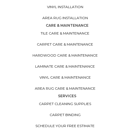
VINYL INSTALLATION
AREA RUG INSTALLATION
CARE & MAINTENANCE
TILE CARE & MAINTENANCE
CARPET CARE & MAINTENANCE
HARDWOOD CARE & MAINTENANCE
LAMINATE CARE & MAINTENANCE
VINYL CARE & MAINTENANCE
AREA RUG CARE & MAINTENANCE
SERVICES
CARPET CLEANING SUPPLIES
CARPET BINDING
SCHEDULE YOUR FREE ESTIMATE