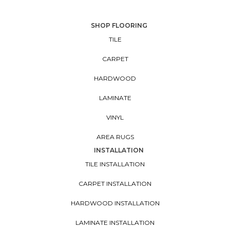
SHOP FLOORING
TILE
CARPET
HARDWOOD
LAMINATE
VINYL
AREA RUGS
INSTALLATION
TILE INSTALLATION
CARPET INSTALLATION
HARDWOOD INSTALLATION
LAMINATE INSTALLATION