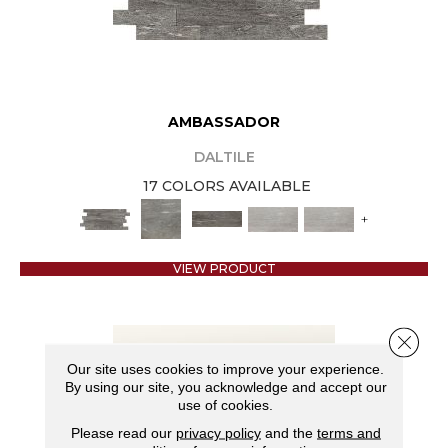
AMBASSADOR
DALTILE
17 COLORS AVAILABLE
+
VIEW PRODUCT
Close 
Our site uses cookies to improve your experience.
By using our site, you acknowledge and accept our
use of cookies.
Please read our
privacy policy
and the
terms and