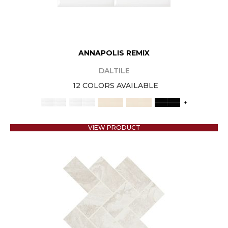
ANNAPOLIS REMIX
DALTILE
12 COLORS AVAILABLE
+
VIEW PRODUCT