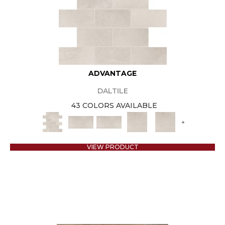
ADVANTAGE
DALTILE
43 COLORS AVAILABLE
+
VIEW PRODUCT