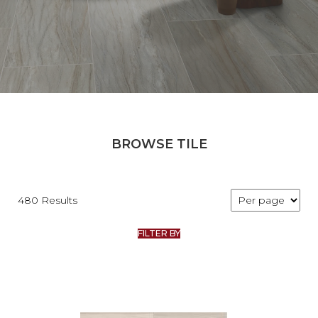
BROWSE TILE
480 Results
FILTER BY