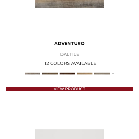
ADVENTURO
DALTILE
12 COLORS AVAILABLE
+
VIEW PRODUCT