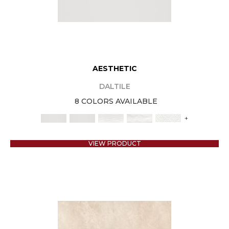
AESTHETIC
DALTILE
8 COLORS AVAILABLE
+
VIEW PRODUCT