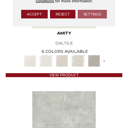
conditions
for more information.
ACCEPT
REJECT
SETTINGS
AMITY
DALTILE
6 COLORS AVAILABLE
+
VIEW PRODUCT