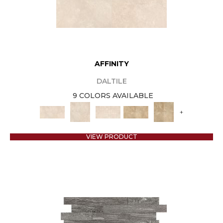
AFFINITY
DALTILE
9 COLORS AVAILABLE
+
VIEW PRODUCT