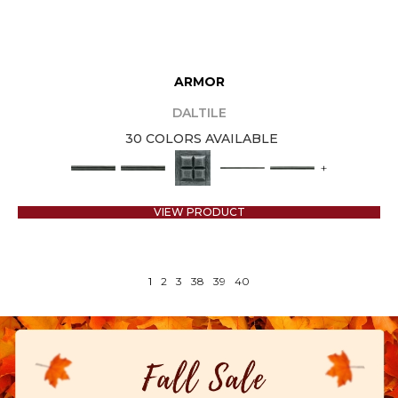
ARMOR
DALTILE
30 COLORS AVAILABLE
+
VIEW PRODUCT
1
2
3
38
39
40