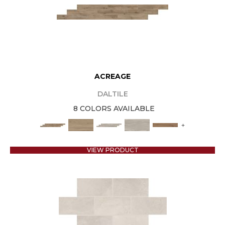
ACREAGE
DALTILE
8 COLORS AVAILABLE
+
VIEW PRODUCT