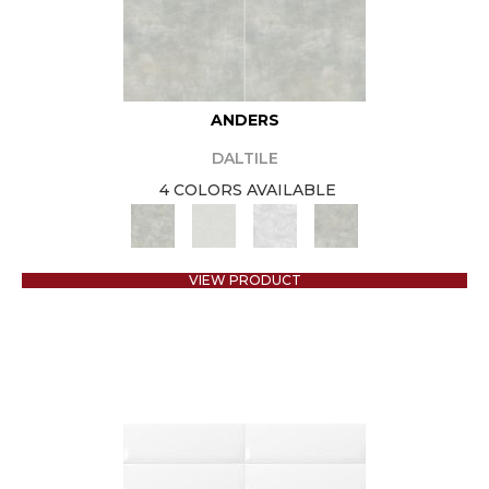
ANDERS
DALTILE
4 COLORS AVAILABLE
VIEW PRODUCT