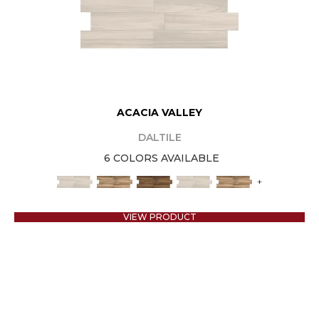
ACACIA VALLEY
DALTILE
6 COLORS AVAILABLE
+
VIEW PRODUCT