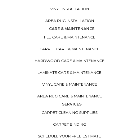
VINYL INSTALLATION
AREA RUG INSTALLATION
CARE & MAINTENANCE
TILE CARE & MAINTENANCE
CARPET CARE & MAINTENANCE
HARDWOOD CARE & MAINTENANCE
LAMINATE CARE & MAINTENANCE
VINYL CARE & MAINTENANCE
AREA RUG CARE & MAINTENANCE
SERVICES
CARPET CLEANING SUPPLIES
CARPET BINDING
SCHEDULE YOUR FREE ESTIMATE