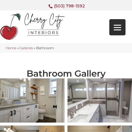
(503) 798-1592
Home
»
Galleries
»
Bathroom
Bathroom Gallery