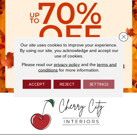
Close 
Our site uses cookies to improve your experience.
By using our site, you acknowledge and accept our
use of cookies.
Please read our
privacy policy
and the
terms and
conditions
for more information.
ACCEPT
REJECT
SETTINGS