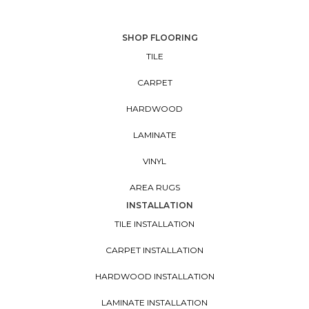
SHOP FLOORING
TILE
CARPET
HARDWOOD
LAMINATE
VINYL
AREA RUGS
INSTALLATION
TILE INSTALLATION
CARPET INSTALLATION
HARDWOOD INSTALLATION
LAMINATE INSTALLATION