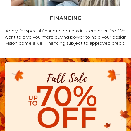
FINANCING
Apply for special financing options in-store or online. We
want to give you more buying power to help your design
vision come alive! Financing subject to approved credit.