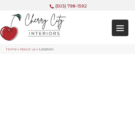
(503) 798-1592
Home
»
About us
»
Location