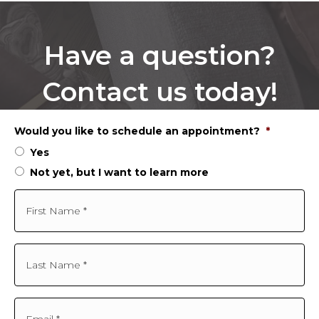
Have a question?
Contact us today!
Would you like to schedule an appointment?
*
Yes
Not yet, but I want to learn more
F
i
r
s
t
L
N
a
a
s
m
t
e
N
E
*
a
m