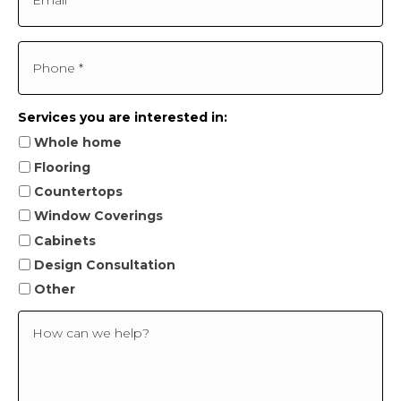
m
a
e
i
*
l
P
*
h
o
n
e
Services you are interested in:
*
Whole home
Flooring
Countertops
Window Coverings
Cabinets
Design Consultation
Other
H
o
w
c
a
n