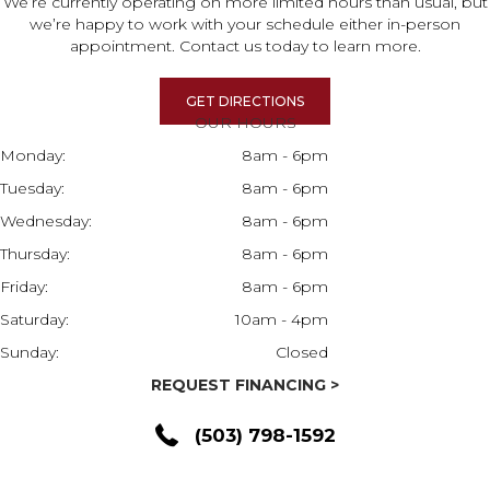
We’re currently operating on more limited hours than usual, but
we’re happy to work with your schedule either in-person
appointment. Contact us today to learn more.
GET DIRECTIONS
OUR HOURS
Monday:
8am - 6pm
Tuesday:
8am - 6pm
Wednesday:
8am - 6pm
Thursday:
8am - 6pm
Friday:
8am - 6pm
Saturday:
10am - 4pm
Sunday:
Closed
REQUEST FINANCING >
(503) 798-1592