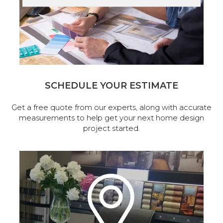
SCHEDULE YOUR ESTIMATE
Get a free quote from our experts, along with accurate
measurements to help get your next home design
project started.