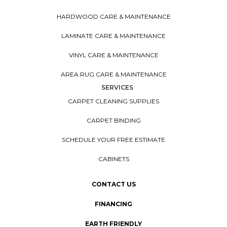
HARDWOOD CARE & MAINTENANCE
LAMINATE CARE & MAINTENANCE
VINYL CARE & MAINTENANCE
AREA RUG CARE & MAINTENANCE
SERVICES
CARPET CLEANING SUPPLIES
CARPET BINDING
SCHEDULE YOUR FREE ESTIMATE
CABINETS
CONTACT US
FINANCING
EARTH FRIENDLY