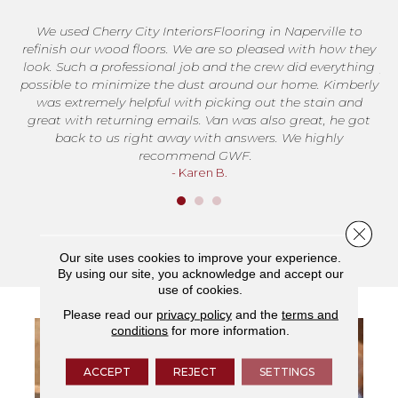
We used Cherry City InteriorsFlooring in Naperville to
T
refinish our wood floors. We are so pleased with how they
me
look. Such a professional job and the crew did everything
jo
possible to minimize the dust around our home. Kimberly
was extremely helpful with picking out the stain and
great with returning emails. Van was also great, he got
back to us right away with answers. We highly
recommend GWF.
- Karen B.
Close 
Our site uses cookies to improve your experience.
By using our site, you acknowledge and accept our
use of cookies.
Please read our
privacy policy
and the
terms and
conditions
for more information.
ACCEPT
REJECT
SETTINGS