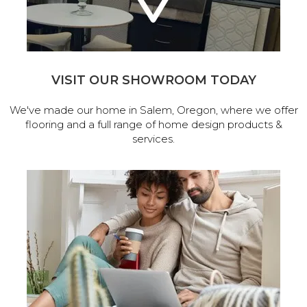
VISIT OUR SHOWROOM TODAY
We've made our home in Salem, Oregon, where we offer
flooring and a full range of home design products &
services.