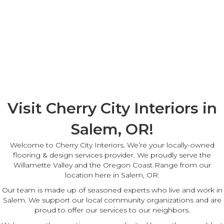
Visit Cherry City Interiors in
Salem, OR!
Welcome to Cherry City Interiors. We’re your locally-owned
flooring & design services provider. We proudly serve the
Willamette Valley and the Oregon Coast Range from our
location here in Salem, OR.
Our team is made up of seasoned experts who live and work in
Salem. We support our local community organizations and are
proud to offer our services to our neighbors.