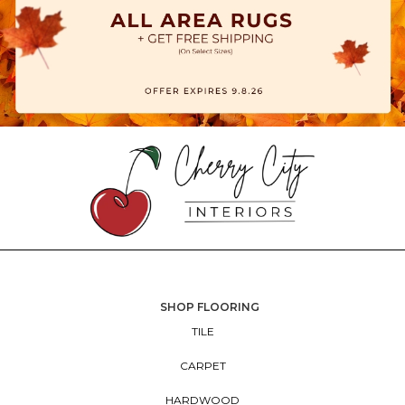
SHOP FLOORING
TILE
CARPET
HARDWOOD