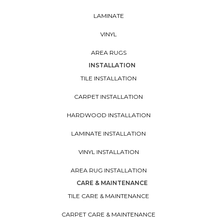
LAMINATE
VINYL
AREA RUGS
INSTALLATION
TILE INSTALLATION
CARPET INSTALLATION
HARDWOOD INSTALLATION
LAMINATE INSTALLATION
VINYL INSTALLATION
AREA RUG INSTALLATION
CARE & MAINTENANCE
TILE CARE & MAINTENANCE
CARPET CARE & MAINTENANCE