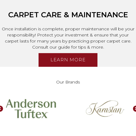
CARPET CARE & MAINTENANCE
Once installation is complete, proper maintenance will be your
responsibility! Protect your investment & ensure that your
carpet lasts for many years by practicing proper carpet care.
Consult our guide for tips & more.
LEARN MORE
Our Brands