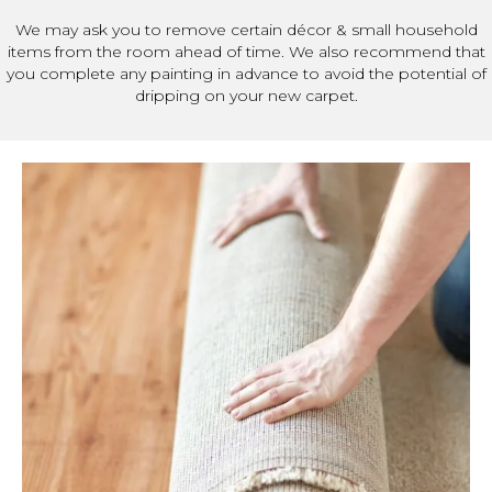
We may ask you to remove certain décor & small household
items from the room ahead of time. We also recommend that
you complete any painting in advance to avoid the potential of
dripping on your new carpet.