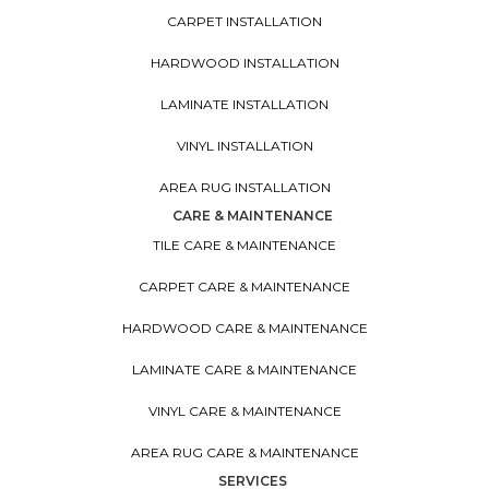
CARPET INSTALLATION
HARDWOOD INSTALLATION
LAMINATE INSTALLATION
VINYL INSTALLATION
AREA RUG INSTALLATION
CARE & MAINTENANCE
TILE CARE & MAINTENANCE
CARPET CARE & MAINTENANCE
HARDWOOD CARE & MAINTENANCE
LAMINATE CARE & MAINTENANCE
VINYL CARE & MAINTENANCE
AREA RUG CARE & MAINTENANCE
SERVICES