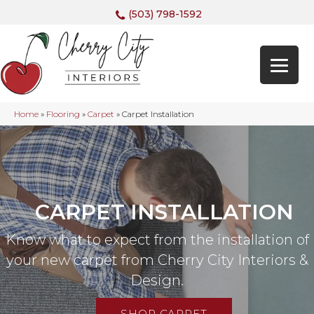
(503) 798-1592
Home
»
Flooring
»
Carpet
»
Carpet Installation
CARPET INSTALLATION
Know what to expect from the installation of
your new carpet from Cherry City Interiors &
Design.
SHOP CARPET