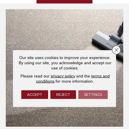
Close 
Our site uses cookies to improve your experience.
By using our site, you acknowledge and accept our
use of cookies.
Please read our
privacy policy
and the
terms and
conditions
for more information.
ACCEPT
REJECT
SETTINGS