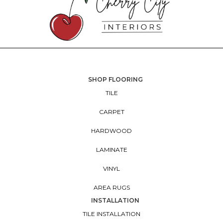
SHOP FLOORING
TILE
CARPET
HARDWOOD
LAMINATE
VINYL
AREA RUGS
INSTALLATION
TILE INSTALLATION