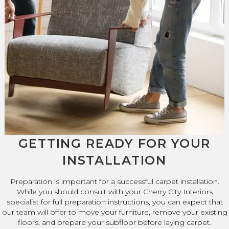
GETTING READY FOR YOUR
INSTALLATION
Preparation is important for a successful carpet installation.
While you should consult with your Cherry City Interiors
specialist for full preparation instructions, you can expect that
our team will offer to move your furniture, remove your existing
floors, and prepare your subfloor before laying carpet.