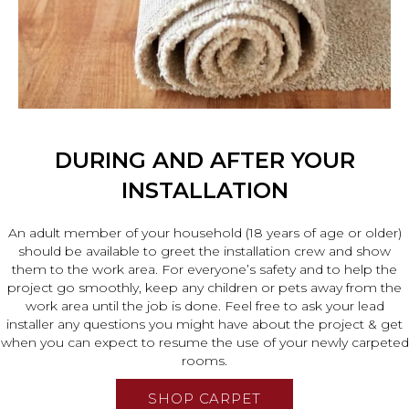
DURING AND AFTER YOUR
INSTALLATION
An adult member of your household (18 years of age or older)
should be available to greet the installation crew and show
them to the work area. For everyone’s safety and to help the
project go smoothly, keep any children or pets away from the
work area until the job is done. Feel free to ask your lead
installer any questions you might have about the project & get
when you can expect to resume the use of your newly carpeted
rooms.
SHOP CARPET