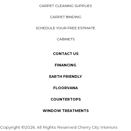
CARPET CLEANING SUPPLIES
CARPET BINDING
SCHEDULE YOUR FREE ESTIMATE
CABINETS
CONTACT US
FINANCING
EARTH FRIENDLY
FLOORVANA
COUNTERTOPS
WINDOW TREATMENTS
Copyright ©2026. All Rights Reserved Cherry City Interiors