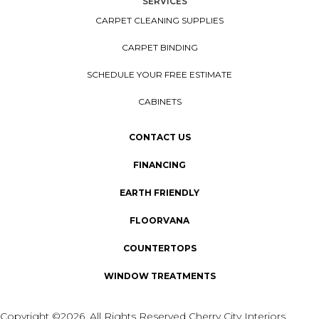
SERVICES
CARPET CLEANING SUPPLIES
CARPET BINDING
SCHEDULE YOUR FREE ESTIMATE
CABINETS
CONTACT US
FINANCING
EARTH FRIENDLY
FLOORVANA
COUNTERTOPS
WINDOW TREATMENTS
Copyright ©2026. All Rights Reserved Cherry City Interiors