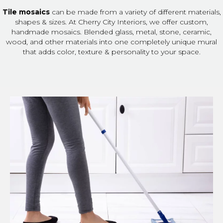
Tile mosaics
can be made from a variety of different materials,
shapes & sizes. At Cherry City Interiors, we offer custom,
handmade mosaics. Blended glass, metal, stone, ceramic,
wood, and other materials into one completely unique mural
that adds color, texture & personality to your space.