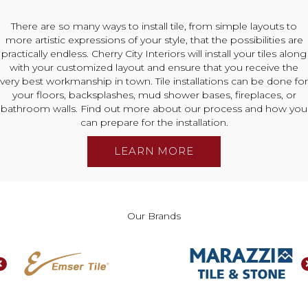
There are so many ways to install tile, from simple layouts to
more artistic expressions of your style, that the possibilities are
practically endless. Cherry City Interiors will install your tiles along
with your customized layout and ensure that you receive the
very best workmanship in town. Tile installations can be done for
your floors, backsplashes, mud shower bases, fireplaces, or
bathroom walls. Find out more about our process and how you
can prepare for the installation.
LEARN MORE
Our Brands