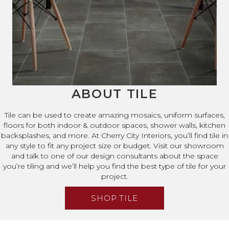
ABOUT TILE
Tile can be used to create amazing mosaics, uniform surfaces,
floors for both indoor & outdoor spaces, shower walls, kitchen
backsplashes, and more. At Cherry City Interiors, you’ll find tile in
any style to fit any project size or budget. Visit our showroom
and talk to one of our design consultants about the space
you’re tiling and we’ll help you find the best type of tile for your
project.
SHOP TILE