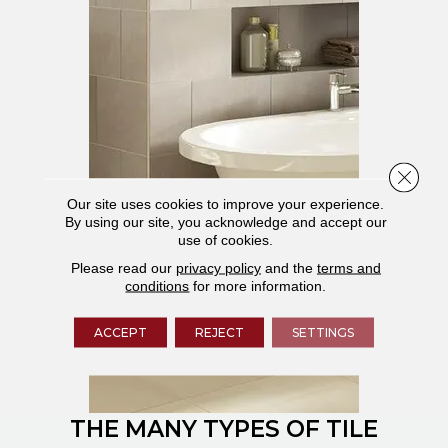
Close 
Our site uses cookies to improve your experience.
By using our site, you acknowledge and accept our
use of cookies.
Please read our
privacy policy
and the
terms and
conditions
for more information.
ACCEPT
REJECT
SETTINGS
THE MANY TYPES OF TILE