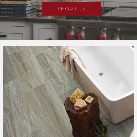
SHOP TILE