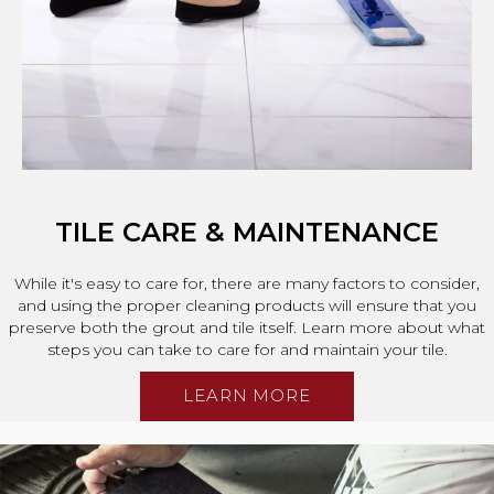
TILE CARE & MAINTENANCE
While it's easy to care for, there are many factors to consider,
and using the proper cleaning products will ensure that you
preserve both the grout and tile itself. Learn more about what
steps you can take to care for and maintain your tile.
LEARN MORE