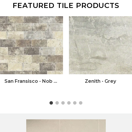
FEATURED TILE PRODUCTS
San Fransisco - Nob Hill
Zenith - Grey