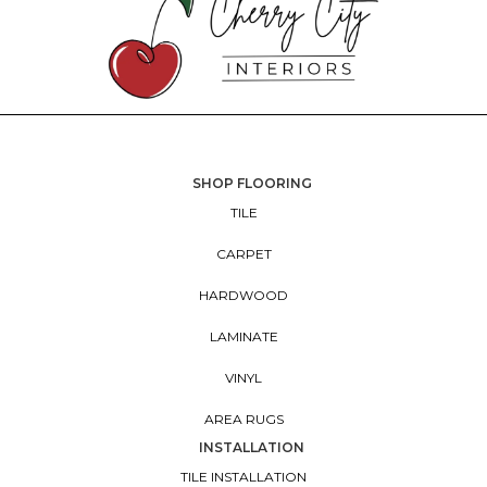
SHOP FLOORING
TILE
CARPET
HARDWOOD
LAMINATE
VINYL
AREA RUGS
INSTALLATION
TILE INSTALLATION