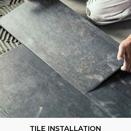
TILE INSTALLATION