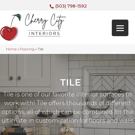
(503) 798-1592
Home
»
Flooring
»
Tile
TILE
Tile is one of our favorite interior surfaces to
work with! Tile offers thousands of different
options, all of which can be combined for the
ultimate in customization for floors and walls
alike.