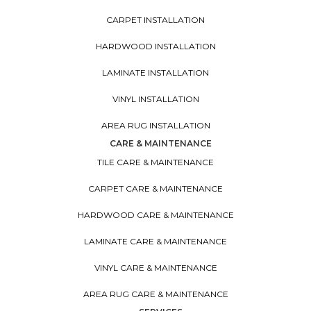
CARPET INSTALLATION
HARDWOOD INSTALLATION
LAMINATE INSTALLATION
VINYL INSTALLATION
AREA RUG INSTALLATION
CARE & MAINTENANCE
TILE CARE & MAINTENANCE
CARPET CARE & MAINTENANCE
HARDWOOD CARE & MAINTENANCE
LAMINATE CARE & MAINTENANCE
VINYL CARE & MAINTENANCE
AREA RUG CARE & MAINTENANCE