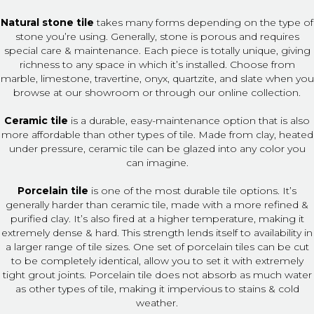
Natural stone tile
takes many forms depending on the type of
stone you’re using. Generally, stone is porous and requires
special care & maintenance. Each piece is totally unique, giving
richness to any space in which it’s installed. Choose from
marble, limestone, travertine, onyx, quartzite, and slate when you
browse at our showroom or through our online collection.
Ceramic tile
is a durable, easy-maintenance option that is also
more affordable than other types of tile. Made from clay, heated
under pressure, ceramic tile can be glazed into any color you
can imagine.
Porcelain tile
is one of the most durable tile options. It’s
generally harder than ceramic tile, made with a more refined &
purified clay. It’s also fired at a higher temperature, making it
extremely dense & hard. This strength lends itself to availability in
a larger range of tile sizes. One set of porcelain tiles can be cut
to be completely identical, allow you to set it with extremely
tight grout joints. Porcelain tile does not absorb as much water
as other types of tile, making it impervious to stains & cold
weather.