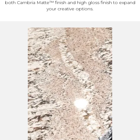
both Cambria Matte™ finish and high gloss finish to expand
your creative options.