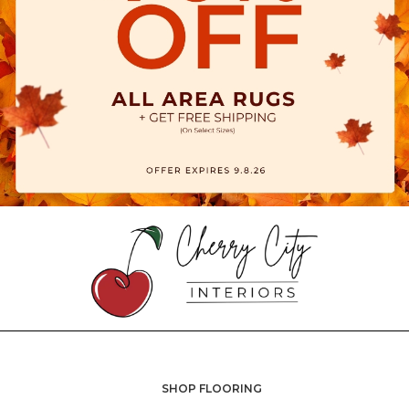
SHOP FLOORING