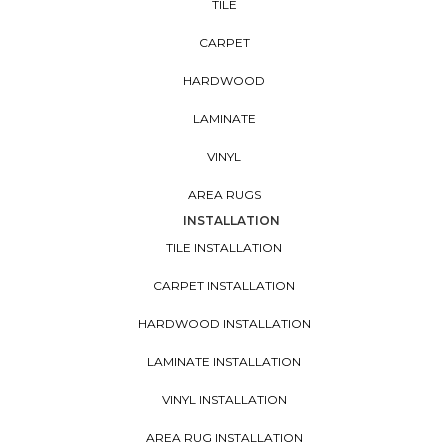
TILE
CARPET
HARDWOOD
LAMINATE
VINYL
AREA RUGS
INSTALLATION
TILE INSTALLATION
CARPET INSTALLATION
HARDWOOD INSTALLATION
LAMINATE INSTALLATION
VINYL INSTALLATION
AREA RUG INSTALLATION