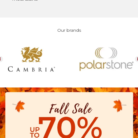
Our brands