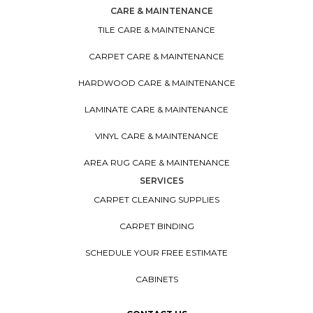
CARE & MAINTENANCE
TILE CARE & MAINTENANCE
CARPET CARE & MAINTENANCE
HARDWOOD CARE & MAINTENANCE
LAMINATE CARE & MAINTENANCE
VINYL CARE & MAINTENANCE
AREA RUG CARE & MAINTENANCE
SERVICES
CARPET CLEANING SUPPLIES
CARPET BINDING
SCHEDULE YOUR FREE ESTIMATE
CABINETS