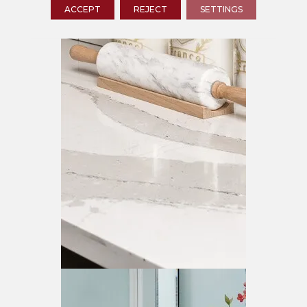
ACCEPT
REJECT
SETTINGS