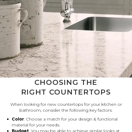
CHOOSING THE
RIGHT COUNTERTOPS
When looking for new countertops for your kitchen or
bathroom, consider the following key factors:
Color
: Choose a match for your design & functional
material for your needs.
Budget
: You may be able to achieve similar looks at