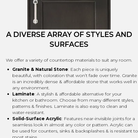
A DIVERSE ARRAY OF STYLES AND
SURFACES
We offer a variety of countertop materials to suit any room.
Granite & Natural Stone
: Each piece is uniquely
beautiful, with coloration that won’t fade over time. Granite
is an incredibly dense & affordable stone that works well in
any environment.
Laminate
: A stylish & affordable alternative for your
kitchen or bathroom. Choose from many different styles,
patterns & finishes. Laminate is also easy to clean and
water-resistant.
Solid-Surface Acrylic
: Features near-invisible joints for a
seamless look in almost any color or pattern. Acrylic can
be used for counters, sinks & backsplashes & is resistant to
most stains.