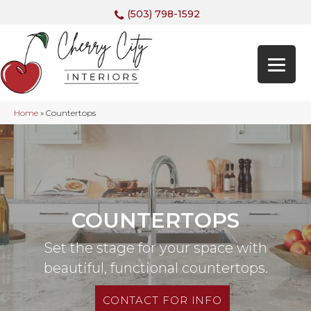
(503) 798-1592
Home
»
Countertops
COUNTERTOPS
Set the stage for your space with
beautiful, functional countertops.
CONTACT FOR INFO