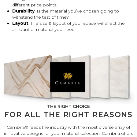
different price points.
Durability
: Is the material you’ve chosen going to
withstand the test of time?
Layout
: The size & layout of your space will affect the
amount of material you need.
THE RIGHT CHOICE
FOR ALL THE RIGHT REASONS
Cambria® leads the industry with the most diverse array of
innovative designs for your material selection. Cambria offers