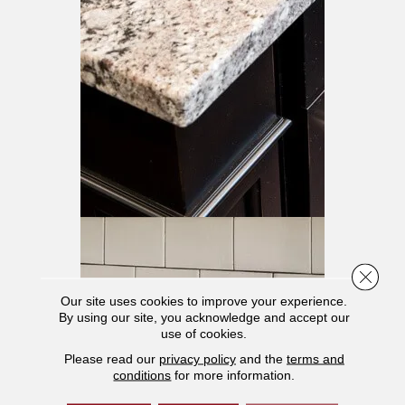
Close 
Our site uses cookies to improve your experience.
By using our site, you acknowledge and accept our
use of cookies.
Please read our
privacy policy
and the
terms and
conditions
for more information.