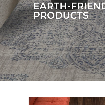
EARTH-FRIEN
PRODUCTS