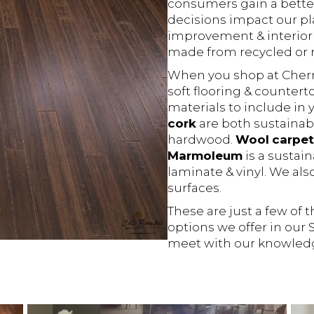
consumers gain a bette
decisions impact our p
improvement & interior
made from recycled or r
When you shop at Cherry 
soft flooring & counter
materials to include in
cork
are both sustainabl
hardwood.
Wool
carpet
Marmoleum
is a sustain
laminate & vinyl. We als
surfaces.
These are just a few of 
options we offer in our
meet with our knowled