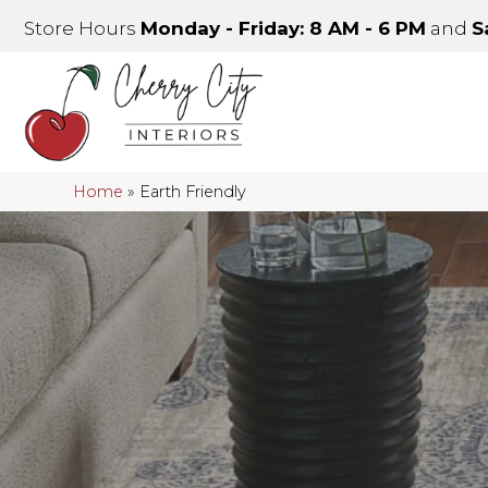
Store Hours
Monday - Friday: 8 AM - 6 PM
and
S
Home
»
Earth Friendly