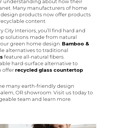
r understanding about how their
lanet. Many manufacturers of home
 design products now offer products
ecyclable content.
City Interiors, you’ll find hard and
top solutions made from natural
 your green home design.
Bamboo &
e alternatives to traditional
s
feature all-natural fibers.
able hard-surface alternative to
o offer
recycled
glass
countertop
the many earth-friendly design
 Salem, OR showroom. Visit us today to
geable team and learn more.