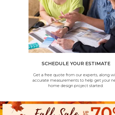
SCHEDULE YOUR ESTIMATE
Get a free quote from our experts, along wi
accurate measurements to help get your n
home design project started.