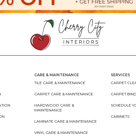
CARE & MAINTENANCE
SERVICES
TILE CARE & MAINTENANCE
CARPET CLEA
N
CARPET CARE & MAINTENANCE
CARPET BIN
ATION
HARDWOOD CARE &
SCHEDULE Y
MAINTENANCE
ION
CABINETS
LAMINATE CARE & MAINTENANCE
VINYL CARE & MAINTENANCE