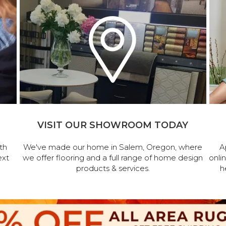
VISIT OUR SHOWROOM TODAY
th
We've made our home in Salem, Oregon, where
A
ext
we offer flooring and a full range of home design
onli
products & services.
h