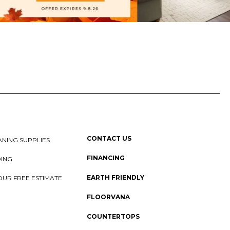
CONTACT US
NING SUPPLIES
FINANCING
DING
EARTH FRIENDLY
OUR FREE ESTIMATE
FLOORVANA
COUNTERTOPS