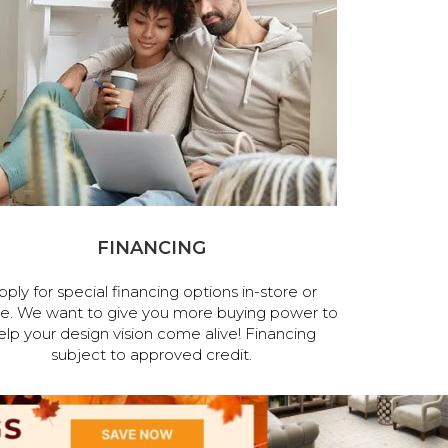
FINANCING
pply for special financing options in-store or
ne. We want to give you more buying power to
elp your design vision come alive! Financing
subject to approved credit.