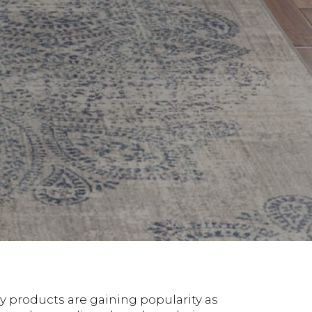
y products are gaining popularity as