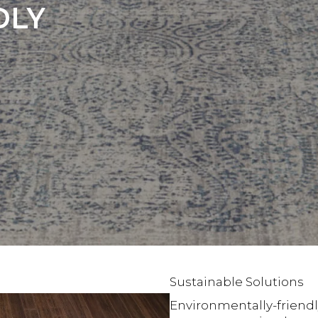
DLY
Sustainable Solutions
Environmentally-friendl