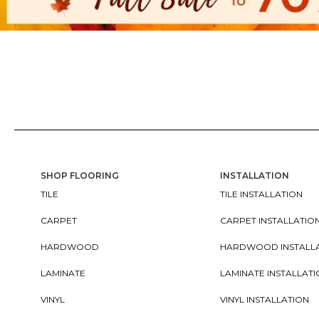
SHOP FLOORING
INSTALLATION
TILE
TILE INSTALLATION
CARPET
CARPET INSTALLATIO
HARDWOOD
HARDWOOD INSTALL
LAMINATE
LAMINATE INSTALLAT
VINYL
VINYL INSTALLATION