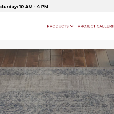
aturday: 10 AM - 4 PM
PRODUCTS
PROJECT GALLERI