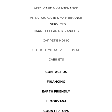
VINYL CARE & MAINTENANCE
AREA RUG CARE & MAINTENANCE
SERVICES
CARPET CLEANING SUPPLIES
CARPET BINDING
SCHEDULE YOUR FREE ESTIMATE
CABINETS
CONTACT US
FINANCING
EARTH FRIENDLY
FLOORVANA
COUNTERTOPS