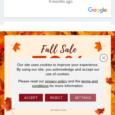
Close 
Our site uses cookies to improve your experience.
By using our site, you acknowledge and accept our
use of cookies.
Please read our
privacy policy
and the
terms and
conditions
for more information.
ACCEPT
REJECT
SETTINGS