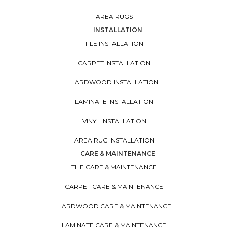
AREA RUGS
INSTALLATION
TILE INSTALLATION
CARPET INSTALLATION
HARDWOOD INSTALLATION
LAMINATE INSTALLATION
VINYL INSTALLATION
AREA RUG INSTALLATION
CARE & MAINTENANCE
TILE CARE & MAINTENANCE
CARPET CARE & MAINTENANCE
HARDWOOD CARE & MAINTENANCE
LAMINATE CARE & MAINTENANCE