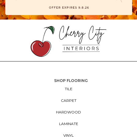
SHOP FLOORING
TILE
CARPET
HARDWOOD
LAMINATE
VINYL