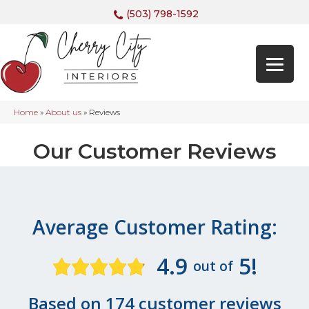
(503) 798-1592
Home
»
About us
»
Reviews
Our Customer Reviews