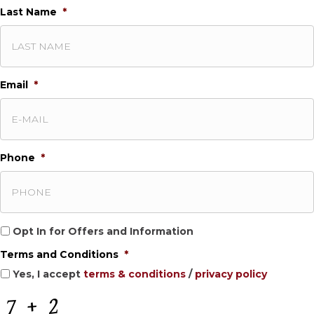
Last Name
*
Email
*
Phone
*
O
Opt In for Offers and Information
p
Terms and Conditions
*
t
I
Yes, I accept
terms & conditions
/
privacy policy
n
f
C
o
A