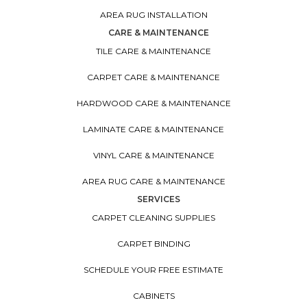
AREA RUG INSTALLATION
CARE & MAINTENANCE
TILE CARE & MAINTENANCE
CARPET CARE & MAINTENANCE
HARDWOOD CARE & MAINTENANCE
LAMINATE CARE & MAINTENANCE
VINYL CARE & MAINTENANCE
AREA RUG CARE & MAINTENANCE
SERVICES
CARPET CLEANING SUPPLIES
CARPET BINDING
SCHEDULE YOUR FREE ESTIMATE
CABINETS