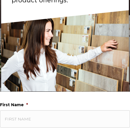
First Name
*