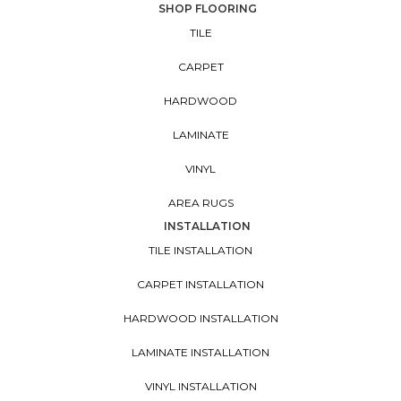
SHOP FLOORING
TILE
CARPET
HARDWOOD
LAMINATE
VINYL
AREA RUGS
INSTALLATION
TILE INSTALLATION
CARPET INSTALLATION
HARDWOOD INSTALLATION
LAMINATE INSTALLATION
VINYL INSTALLATION