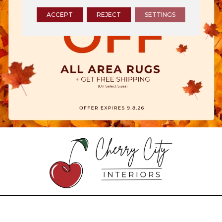
ACCEPT
REJECT
SETTINGS