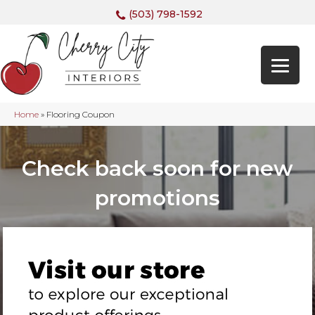
(503) 798-1592
Home
»
Flooring Coupon
Check back soon for new
promotions