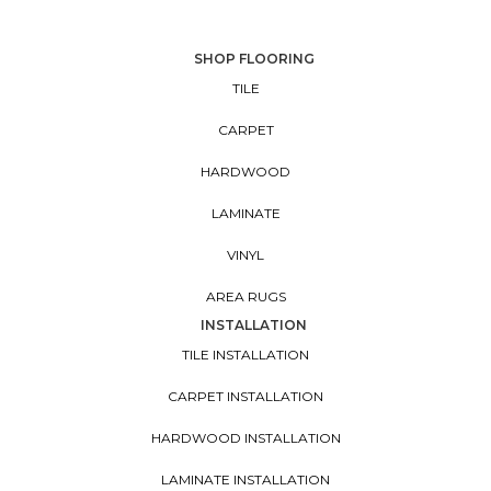
SHOP FLOORING
TILE
CARPET
HARDWOOD
LAMINATE
VINYL
AREA RUGS
INSTALLATION
TILE INSTALLATION
CARPET INSTALLATION
HARDWOOD INSTALLATION
LAMINATE INSTALLATION