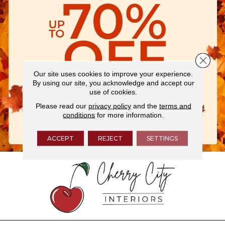
Close 
Our site uses cookies to improve your experience.
By using our site, you acknowledge and accept our
use of cookies.
Please read our
privacy policy
and the
terms and
conditions
for more information.
ACCEPT
REJECT
SETTINGS