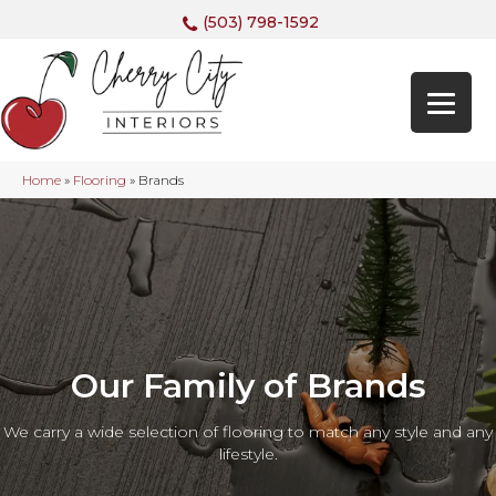
(503) 798-1592
Home
»
Flooring
»
Brands
Our Family of Brands
We carry a wide selection of flooring to match any style and any
lifestyle.