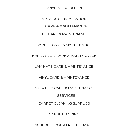
VINYL INSTALLATION
AREA RUG INSTALLATION
CARE & MAINTENANCE
TILE CARE & MAINTENANCE
CARPET CARE & MAINTENANCE
HARDWOOD CARE & MAINTENANCE
LAMINATE CARE & MAINTENANCE
VINYL CARE & MAINTENANCE
AREA RUG CARE & MAINTENANCE
SERVICES
CARPET CLEANING SUPPLIES
CARPET BINDING
SCHEDULE YOUR FREE ESTIMATE