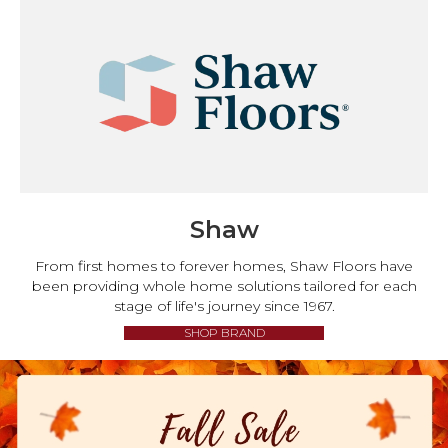
Shaw
From first homes to forever homes, Shaw Floors have
been providing whole home solutions tailored for each
stage of life's journey since 1967.
SHOP BRAND