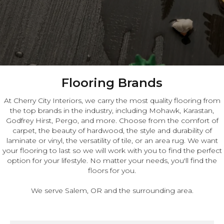
Flooring Brands
At Cherry City Interiors, we carry the most quality flooring from
the top brands in the industry, including Mohawk, Karastan,
Godfrey Hirst, Pergo, and more. Choose from the comfort of
carpet, the beauty of hardwood, the style and durability of
laminate or vinyl, the versatility of tile, or an area rug. We want
your flooring to last so we will work with you to find the perfect
option for your lifestyle. No matter your needs, you'll find the
floors for you.
We serve Salem, OR and the surrounding area.