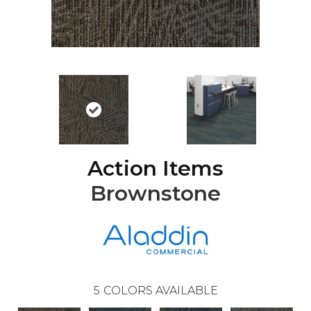
Action Items
Brownstone
5
COLORS AVAILABLE