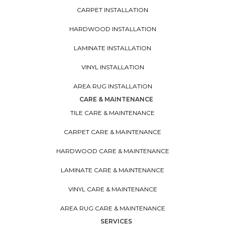
CARPET INSTALLATION
HARDWOOD INSTALLATION
LAMINATE INSTALLATION
VINYL INSTALLATION
AREA RUG INSTALLATION
CARE & MAINTENANCE
TILE CARE & MAINTENANCE
CARPET CARE & MAINTENANCE
HARDWOOD CARE & MAINTENANCE
LAMINATE CARE & MAINTENANCE
VINYL CARE & MAINTENANCE
AREA RUG CARE & MAINTENANCE
SERVICES