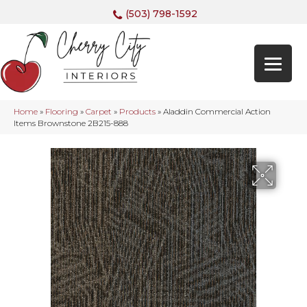
(503) 798-1592
Home
»
Flooring
»
Carpet
»
Products
»
Aladdin Commercial Action
Items Brownstone 2B215-888