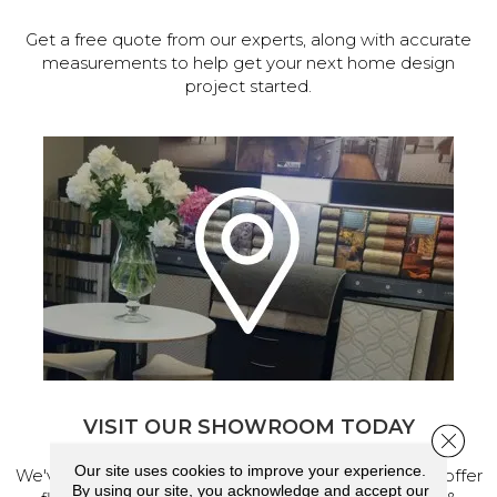
Get a free quote from our experts, along with accurate
measurements to help get your next home design
project started.
VISIT OUR SHOWROOM TODAY
Close 
Our site uses cookies to improve your experience.
We've made our home in Salem, Oregon, where we offer
By using our site, you acknowledge and accept our