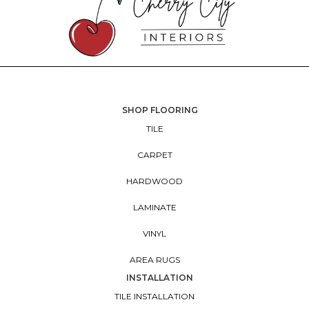
SHOP FLOORING
TILE
CARPET
HARDWOOD
LAMINATE
VINYL
AREA RUGS
INSTALLATION
TILE INSTALLATION