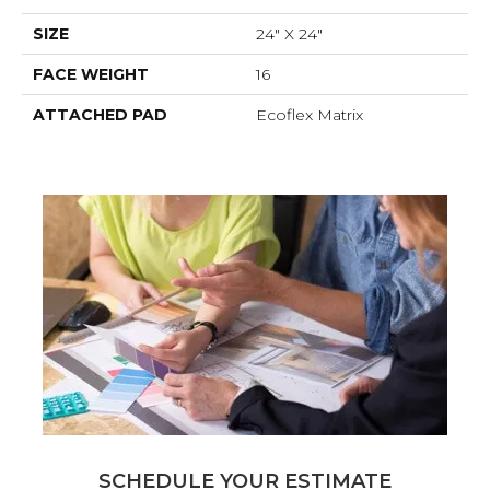
SIZE
24" X 24"
FACE WEIGHT
16
ATTACHED PAD
Ecoflex Matrix
SCHEDULE YOUR ESTIMATE