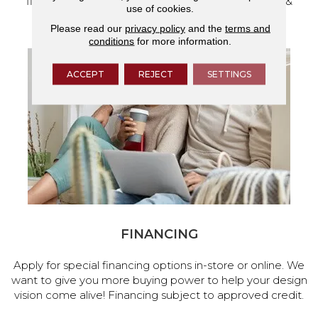
flooring and a full range of home design products &
use of cookies.
services.
Please read our
privacy policy
and the
terms and
conditions
for more information.
ACCEPT
REJECT
SETTINGS
FINANCING
Apply for special financing options in-store or online. We
want to give you more buying power to help your design
vision come alive! Financing subject to approved credit.