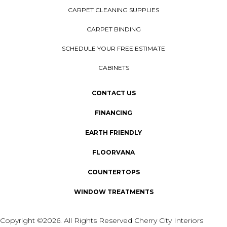
CARPET CLEANING SUPPLIES
CARPET BINDING
SCHEDULE YOUR FREE ESTIMATE
CABINETS
CONTACT US
FINANCING
EARTH FRIENDLY
FLOORVANA
COUNTERTOPS
WINDOW TREATMENTS
Copyright ©2026. All Rights Reserved Cherry City Interiors