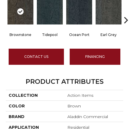
Brownstone
Tidepool
Ocean Port
Earl Grey
CONTACT US
FINANCING
PRODUCT ATTRIBUTES
COLLECTION
Action Items
COLOR
Brown
BRAND
Aladdin Commercial
APPLICATION
Residential