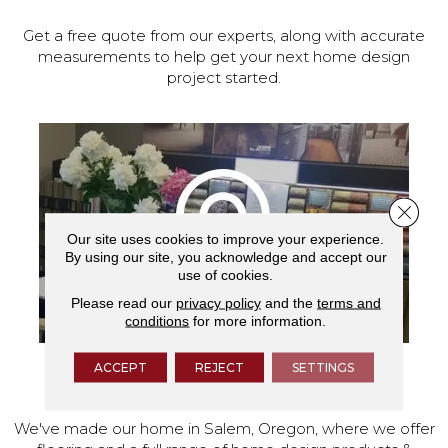
Get a free quote from our experts, along with accurate
measurements to help get your next home design
project started.
Close 
Our site uses cookies to improve your experience.
By using our site, you acknowledge and accept our
use of cookies.
Please read our
privacy policy
and the
terms and
conditions
for more information.
ACCEPT
REJECT
SETTINGS
VISIT OUR SHOWROOM TODAY
We've made our home in Salem, Oregon, where we offer