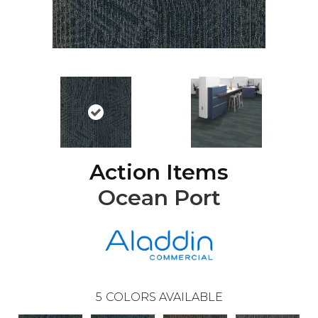
Action Items
Ocean Port
5
COLORS AVAILABLE