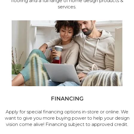
flooring and a full range of home design products &
services.
FINANCING
Apply for special financing options in-store or online. We
want to give you more buying power to help your design
vision come alive! Financing subject to approved credit.