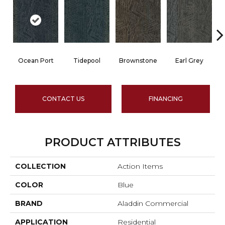
Ocean Port
Tidepool
Brownstone
Earl Grey
CONTACT US
FINANCING
PRODUCT ATTRIBUTES
COLLECTION
Action Items
COLOR
Blue
BRAND
Aladdin Commercial
APPLICATION
Residential