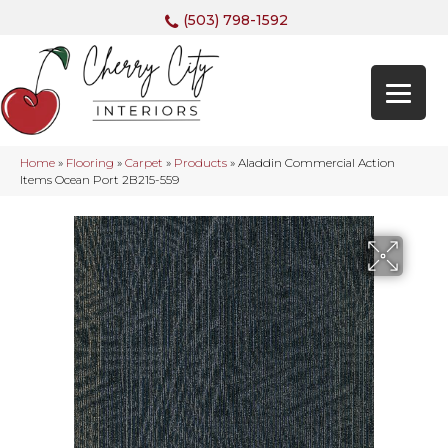
(503) 798-1592
Home
»
Flooring
»
Carpet
»
Products
»
Aladdin Commercial Action
Items Ocean Port 2B215-559