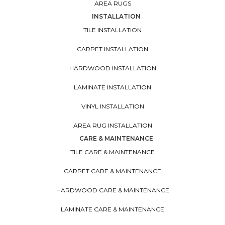
SHOP FLOORING
TILE
CARPET
HARDWOOD
LAMINATE
VINYL
AREA RUGS
INSTALLATION
TILE INSTALLATION