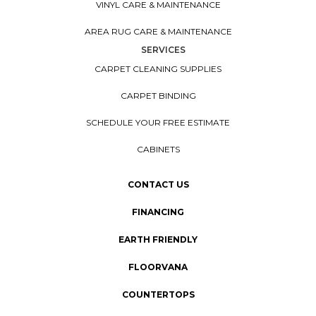
CARPET INSTALLATION
HARDWOOD INSTALLATION
LAMINATE INSTALLATION
VINYL INSTALLATION
AREA RUG INSTALLATION
CARE & MAINTENANCE
TILE CARE & MAINTENANCE
CARPET CARE & MAINTENANCE
HARDWOOD CARE & MAINTENANCE
LAMINATE CARE & MAINTENANCE
VINYL CARE & MAINTENANCE
AREA RUG CARE & MAINTENANCE
SERVICES