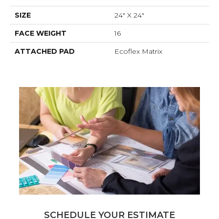
SIZE
24" X 24"
FACE WEIGHT
16
ATTACHED PAD
Ecoflex Matrix
SCHEDULE YOUR ESTIMATE