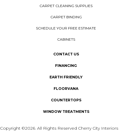
CARPET CLEANING SUPPLIES
CARPET BINDING
SCHEDULE YOUR FREE ESTIMATE
CABINETS
CONTACT US
FINANCING
EARTH FRIENDLY
FLOORVANA
COUNTERTOPS
WINDOW TREATMENTS
Copyright ©2026. All Rights Reserved Cherry City Interiors