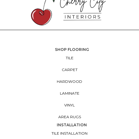
SHOP FLOORING
TILE
CARPET
HARDWOOD
LAMINATE
VINYL
AREA RUGS
INSTALLATION
TILE INSTALLATION