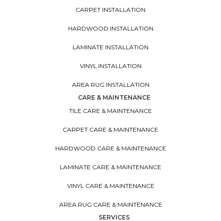
CARPET INSTALLATION
HARDWOOD INSTALLATION
LAMINATE INSTALLATION
VINYL INSTALLATION
AREA RUG INSTALLATION
CARE & MAINTENANCE
TILE CARE & MAINTENANCE
CARPET CARE & MAINTENANCE
HARDWOOD CARE & MAINTENANCE
LAMINATE CARE & MAINTENANCE
VINYL CARE & MAINTENANCE
AREA RUG CARE & MAINTENANCE
SERVICES