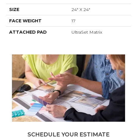
SIZE
24" X 24"
FACE WEIGHT
17
ATTACHED PAD
UltraSet Matrix
SCHEDULE YOUR ESTIMATE