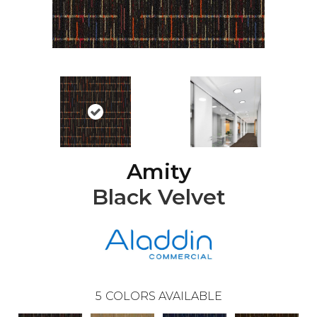
Amity
Black Velvet
5
COLORS AVAILABLE