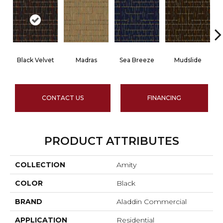
Black Velvet
Madras
Sea Breeze
Mudslide
S
CONTACT US
FINANCING
PRODUCT ATTRIBUTES
COLLECTION
Amity
COLOR
Black
BRAND
Aladdin Commercial
APPLICATION
Residential