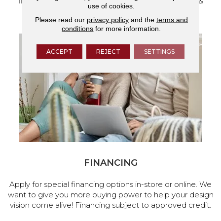
flooring and a full range of home design products &
use of cookies.
services.
Please read our
privacy policy
and the
terms and
conditions
for more information.
ACCEPT
REJECT
SETTINGS
FINANCING
Apply for special financing options in-store or online. We
want to give you more buying power to help your design
vision come alive! Financing subject to approved credit.