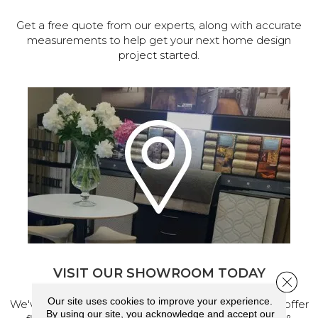
Get a free quote from our experts, along with accurate
measurements to help get your next home design
project started.
VISIT OUR SHOWROOM TODAY
Close 
Our site uses cookies to improve your experience.
We've made our home in Salem, Oregon, where we offer
By using our site, you acknowledge and accept our