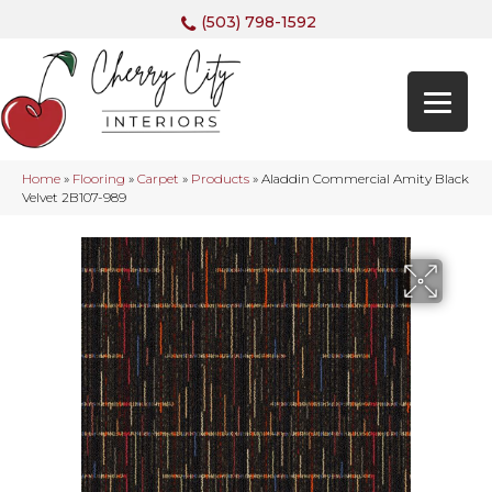
(503) 798-1592
Home
»
Flooring
»
Carpet
»
Products
»
Aladdin Commercial Amity Black
Velvet 2B107-989