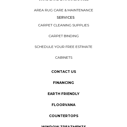
AREA RUG CARE & MAINTENANCE
SERVICES
CARPET CLEANING SUPPLIES
CARPET BINDING
SCHEDULE YOUR FREE ESTIMATE
CABINETS
CONTACT US
FINANCING
EARTH FRIENDLY
FLOORVANA
COUNTERTOPS
WINDOW TREATMENTS