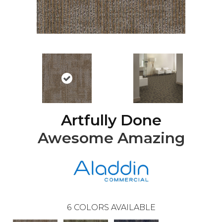
Artfully Done
Awesome Amazing
6
COLORS AVAILABLE