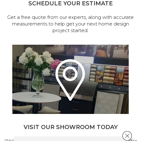
SCHEDULE YOUR ESTIMATE
Get a free quote from our experts, along with accurate
measurements to help get your next home design
project started.
VISIT OUR SHOWROOM TODAY
Close 
We've made our home in Salem, Oregon, where we offer