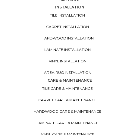
INSTALLATION
TILE INSTALLATION
CARPET INSTALLATION
HARDWOOD INSTALLATION
LAMINATE INSTALLATION
VINYL INSTALLATION
AREA RUG INSTALLATION
CARE & MAINTENANCE
TILE CARE & MAINTENANCE
CARPET CARE & MAINTENANCE
HARDWOOD CARE & MAINTENANCE
LAMINATE CARE & MAINTENANCE
VINYL CARE & MAINTENANCE