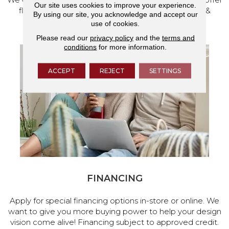
Our site uses cookies to improve your experience.
flooring and a full range of home design products &
By using our site, you acknowledge and accept our
services.
use of cookies.
Please read our
privacy policy
and the
terms and
conditions
for more information.
ACCEPT
REJECT
SETTINGS
FINANCING
Apply for special financing options in-store or online. We
want to give you more buying power to help your design
vision come alive! Financing subject to approved credit.