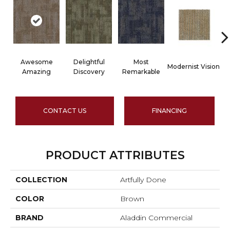
Awesome
Delightful
Most
Modernist Vision
V
Amazing
Discovery
Remarkable
CONTACT US
FINANCING
PRODUCT ATTRIBUTES
COLLECTION
Artfully Done
COLOR
Brown
BRAND
Aladdin Commercial