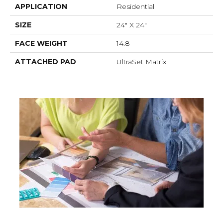
APPLICATION
Residential
SIZE
24" X 24"
FACE WEIGHT
14.8
ATTACHED PAD
UltraSet Matrix