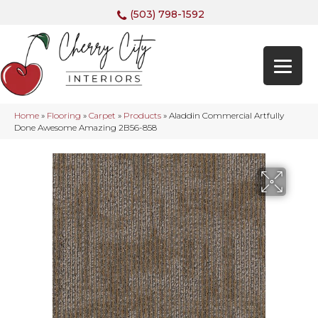
(503) 798-1592
Home
»
Flooring
»
Carpet
»
Products
»
Aladdin Commercial Artfully
Done Awesome Amazing 2B56-858