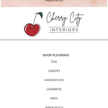
SHOP FLOORING
TILE
CARPET
HARDWOOD
LAMINATE
VINYL
AREA RUGS