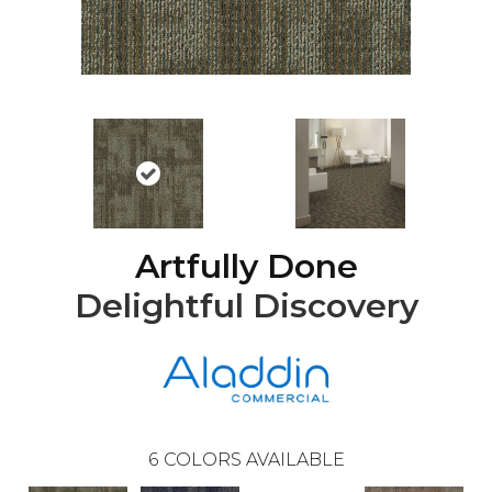
Artfully Done
Delightful Discovery
6
COLORS AVAILABLE