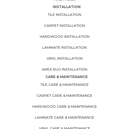
INSTALLATION
TILE INSTALLATION
CARPET INSTALLATION
HARDWOOD INSTALLATION
LAMINATE INSTALLATION
VINYL INSTALLATION
AREA RUG INSTALLATION
CARE & MAINTENANCE
TILE CARE & MAINTENANCE
CARPET CARE & MAINTENANCE
HARDWOOD CARE & MAINTENANCE
LAMINATE CARE & MAINTENANCE
VINYL CARE & MAINTENANCE