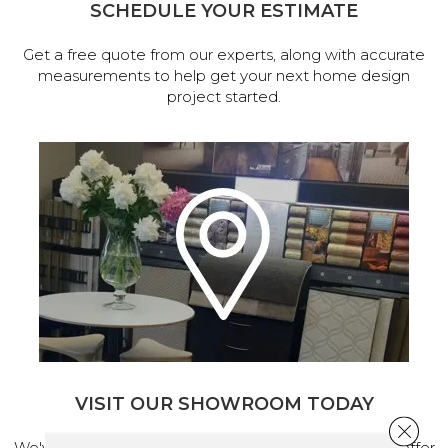
SCHEDULE YOUR ESTIMATE
Get a free quote from our experts, along with accurate
measurements to help get your next home design
project started.
VISIT OUR SHOWROOM TODAY
Close 
We've made our home in Salem, Oregon, where we offer