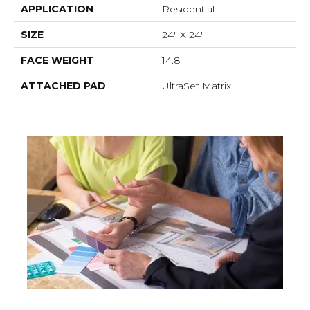
APPLICATION
Residential
SIZE
24" X 24"
FACE WEIGHT
14.8
ATTACHED PAD
UltraSet Matrix