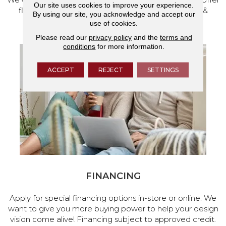
Our site uses cookies to improve your experience.
flooring and a full range of home design products &
By using our site, you acknowledge and accept our
services.
use of cookies.
Please read our
privacy policy
and the
terms and
conditions
for more information.
ACCEPT
REJECT
SETTINGS
FINANCING
Apply for special financing options in-store or online. We
want to give you more buying power to help your design
vision come alive! Financing subject to approved credit.