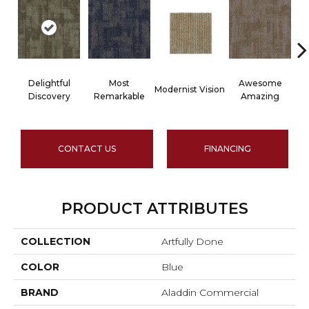
Delightful
Most
Awesome
Modernist Vision
V
Discovery
Remarkable
Amazing
CONTACT US
FINANCING
PRODUCT ATTRIBUTES
COLLECTION
Artfully Done
COLOR
Blue
BRAND
Aladdin Commercial