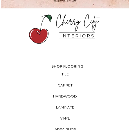
SHOP FLOORING
TILE
CARPET
HARDWOOD
LAMINATE
VINYL
AREA RUGS