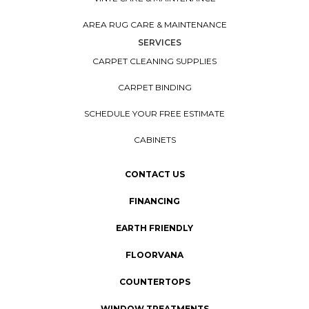
AREA RUG CARE & MAINTENANCE
SERVICES
CARPET CLEANING SUPPLIES
CARPET BINDING
SCHEDULE YOUR FREE ESTIMATE
CABINETS
CONTACT US
FINANCING
EARTH FRIENDLY
FLOORVANA
COUNTERTOPS
WINDOW TREATMENTS