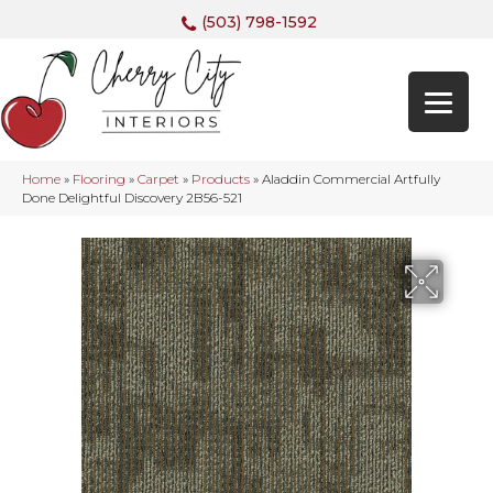
(503) 798-1592
Home
»
Flooring
»
Carpet
»
Products
»
Aladdin Commercial Artfully
Done Delightful Discovery 2B56-521