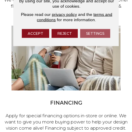
By using our site, you acknowledge and accept our
flooring and a full range of home design products &
use of cookies.
services.
Please read our
privacy policy
and the
terms and
conditions
for more information.
ACCEPT
REJECT
SETTINGS
FINANCING
Apply for special financing options in-store or online. We
want to give you more buying power to help your design
vision come alive! Financing subject to approved credit.