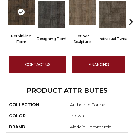
Rethinking
Defined
Designing Point
Individual Twist
Form
Sculpture
CONTACT US
FINANCING
PRODUCT ATTRIBUTES
COLLECTION
Authentic Format
COLOR
Brown
BRAND
Aladdin Commercial