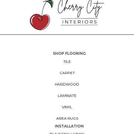
SHOP FLOORING
TILE
CARPET
HARDWOOD
LAMINATE
VINYL
AREA RUGS
INSTALLATION