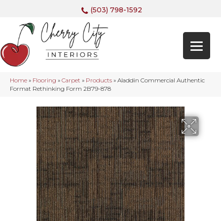
(503) 798-1592
Home
»
Flooring
»
Carpet
»
Products
»
Aladdin Commercial Authentic
Format Rethinking Form 2B79-878