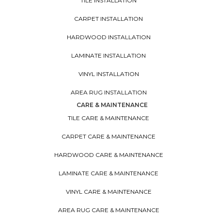
TILE INSTALLATION
CARPET INSTALLATION
HARDWOOD INSTALLATION
LAMINATE INSTALLATION
VINYL INSTALLATION
AREA RUG INSTALLATION
CARE & MAINTENANCE
TILE CARE & MAINTENANCE
CARPET CARE & MAINTENANCE
HARDWOOD CARE & MAINTENANCE
LAMINATE CARE & MAINTENANCE
VINYL CARE & MAINTENANCE
AREA RUG CARE & MAINTENANCE