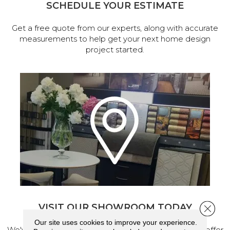
SCHEDULE YOUR ESTIMATE
Get a free quote from our experts, along with accurate
measurements to help get your next home design
project started.
VISIT OUR SHOWROOM TODAY
Close 
Our site uses cookies to improve your experience.
We've made our home in Salem, Oregon, where we offer