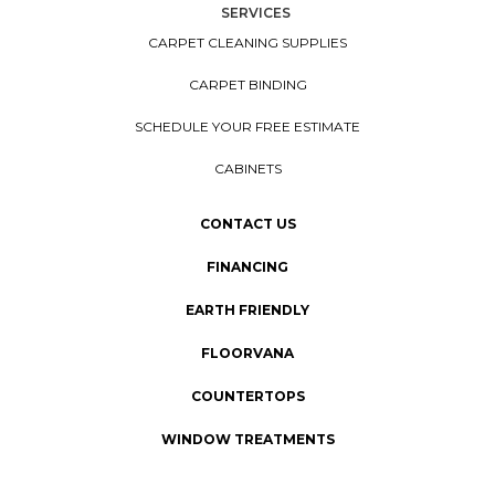
SERVICES
CARPET CLEANING SUPPLIES
CARPET BINDING
SCHEDULE YOUR FREE ESTIMATE
CABINETS
CONTACT US
FINANCING
EARTH FRIENDLY
FLOORVANA
COUNTERTOPS
WINDOW TREATMENTS