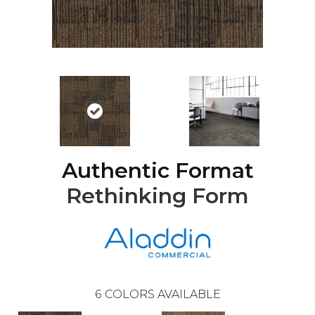
Authentic Format
Rethinking Form
6
COLORS AVAILABLE