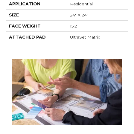
APPLICATION
Residential
SIZE
24" X 24"
FACE WEIGHT
15.2
ATTACHED PAD
UltraSet Matrix