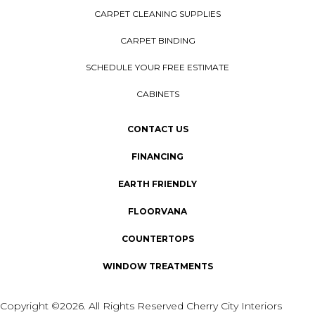
CARPET CLEANING SUPPLIES
CARPET BINDING
SCHEDULE YOUR FREE ESTIMATE
CABINETS
CONTACT US
FINANCING
EARTH FRIENDLY
FLOORVANA
COUNTERTOPS
WINDOW TREATMENTS
Copyright ©2026. All Rights Reserved Cherry City Interiors