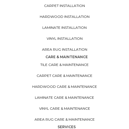
CARPET INSTALLATION
HARDWOOD INSTALLATION
LAMINATE INSTALLATION
VINYL INSTALLATION
AREA RUG INSTALLATION
CARE & MAINTENANCE
TILE CARE & MAINTENANCE
CARPET CARE & MAINTENANCE
HARDWOOD CARE & MAINTENANCE
LAMINATE CARE & MAINTENANCE
VINYL CARE & MAINTENANCE
AREA RUG CARE & MAINTENANCE
SERVICES