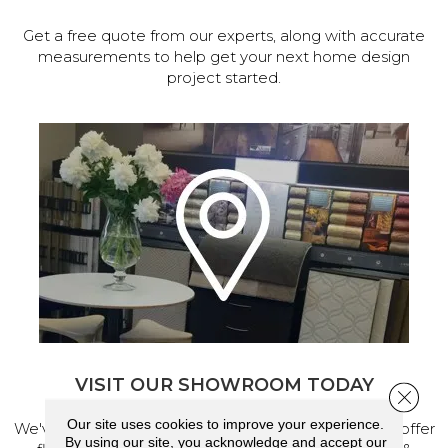
Get a free quote from our experts, along with accurate
measurements to help get your next home design
project started.
VISIT OUR SHOWROOM TODAY
Close 
Our site uses cookies to improve your experience.
We've made our home in Salem, Oregon, where we offer
By using our site, you acknowledge and accept our