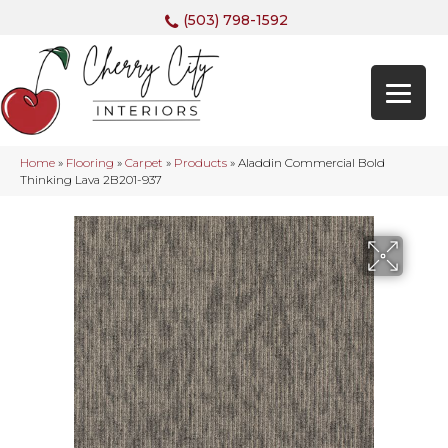
(503) 798-1592
Home
»
Flooring
»
Carpet
»
Products
»
Aladdin Commercial Bold
Thinking Lava 2B201-937