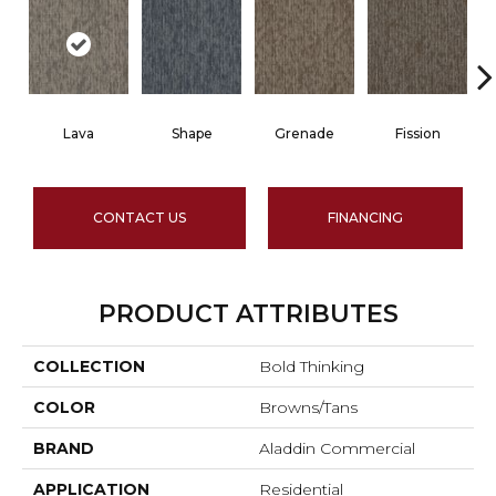
Lava
Shape
Grenade
Fission
CONTACT US
FINANCING
PRODUCT ATTRIBUTES
COLLECTION
Bold Thinking
COLOR
Browns/Tans
BRAND
Aladdin Commercial
APPLICATION
Residential