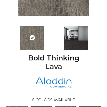
Bold Thinking
Lava
6
COLORS AVAILABLE