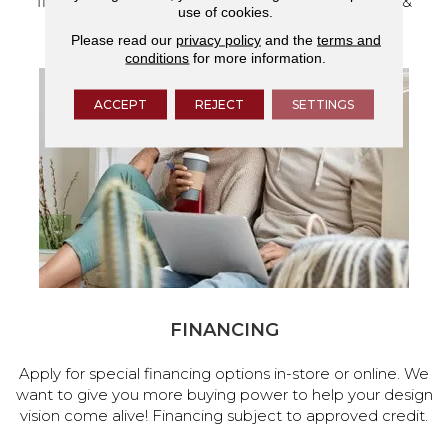
flooring and a full range of home design products &
use of cookies.
services.
Please read our
privacy policy
and the
terms and
conditions
for more information.
ACCEPT
REJECT
SETTINGS
FINANCING
Apply for special financing options in-store or online. We
want to give you more buying power to help your design
vision come alive! Financing subject to approved credit.