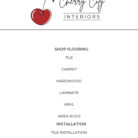
SHOP FLOORING
TILE
CARPET
HARDWOOD
LAMINATE
VINYL
AREA RUGS
INSTALLATION
TILE INSTALLATION