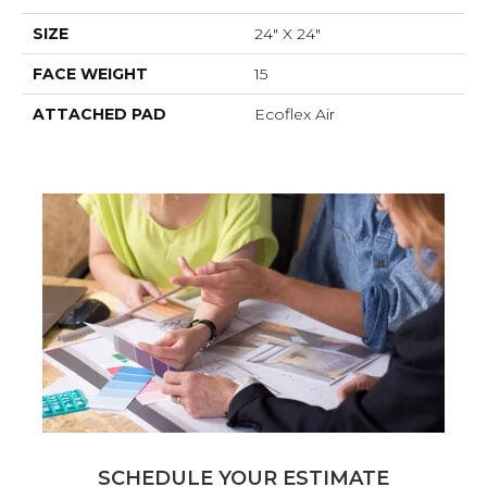
SIZE
24" X 24"
FACE WEIGHT
15
ATTACHED PAD
Ecoflex Air
SCHEDULE YOUR ESTIMATE