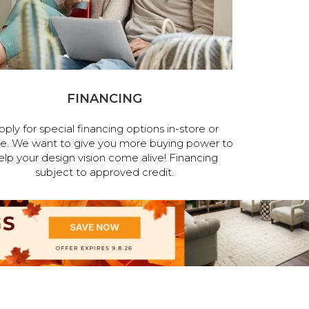
FINANCING
pply for special financing options in-store or
ne. We want to give you more buying power to
elp your design vision come alive! Financing
subject to approved credit.