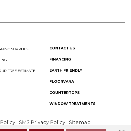
CONTACT US
NING SUPPLIES
FINANCING
DING
EARTH FRIENDLY
OUR FREE ESTIMATE
FLOORVANA
COUNTERTOPS
WINDOW TREATMENTS
 Policy
I
SMS Privacy Policy
I
Sitemap