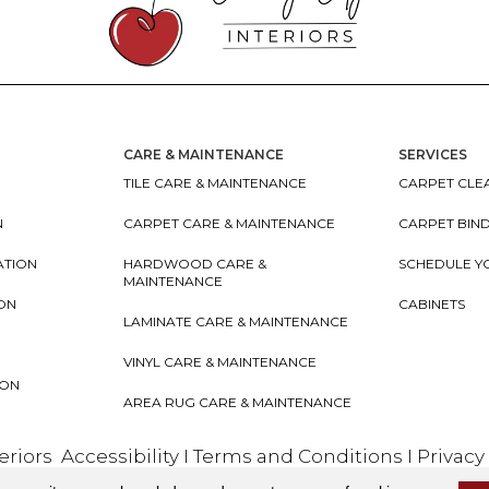
CARE & MAINTENANCE
SERVICES
TILE CARE & MAINTENANCE
CARPET CLEA
N
CARPET CARE & MAINTENANCE
CARPET BIN
ATION
HARDWOOD CARE &
SCHEDULE Y
MAINTENANCE
ION
CABINETS
LAMINATE CARE & MAINTENANCE
VINYL CARE & MAINTENANCE
ION
AREA RUG CARE & MAINTENANCE
teriors
Accessibility
I
Terms and Conditions
I
Privacy