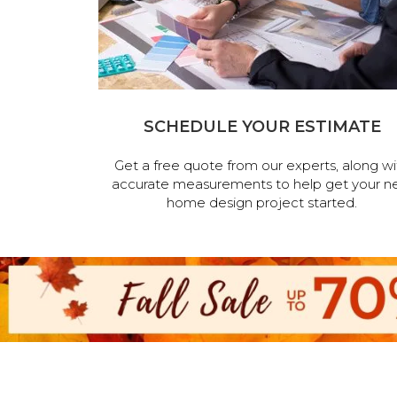
SCHEDULE YOUR ESTIMATE
Get a free quote from our experts, along wi
accurate measurements to help get your n
home design project started.