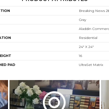
CTION
Breaking News 2
Gray
Aladdin Commerc
ATION
Residential
24" X 24"
EIGHT
16
HED PAD
UltraSet Matrix