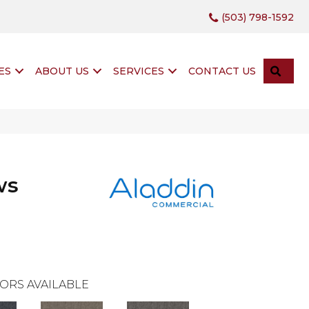
(503) 798-1592
SEA
ES
ABOUT US
SERVICES
CONTACT US
ws
ORS AVAILABLE