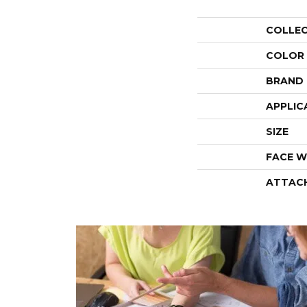
COLLE
COLOR
BRAND
APPLIC
SIZE
FACE W
ATTAC