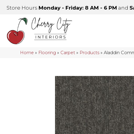
Store Hours
Monday - Friday: 8 AM - 6 PM
and
S
Home
»
Flooring
»
Carpet
»
Products
»
Aladdin Comm