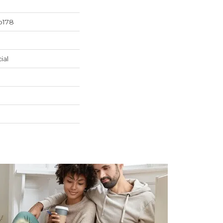
b178
ial