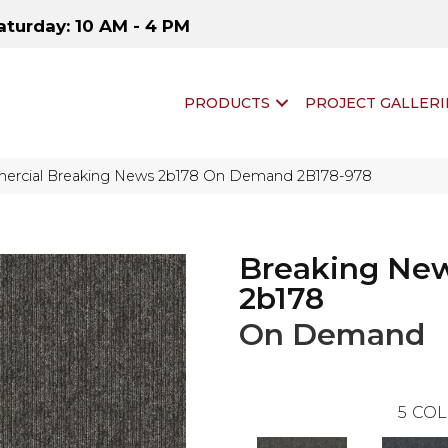
aturday: 10 AM - 4 PM
PRODUCTS
PROJECT GALLERI
ercial Breaking News 2b178 On Demand 2B178-978
Breaking Ne
2b178
On Demand
5
COL