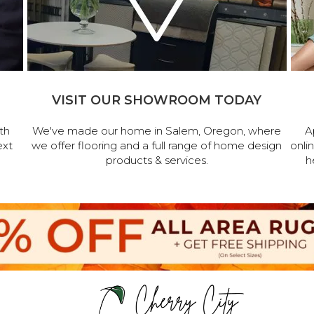
VISIT OUR SHOWROOM TODAY
th
We've made our home in Salem, Oregon, where
A
ext
we offer flooring and a full range of home design
onli
products & services.
h