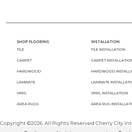
SHOP FLOORING
INSTALLATION
TILE
TILE INSTALLATION
CARPET
CARPET INSTALLATIO
HARDWOOD
HARDWOOD INSTALL
LAMINATE
LAMINATE INSTALLAT
VINYL
VINYL INSTALLATION
AREA RUGS
AREA RUG INSTALLAT
Copyright ©2026. All Rights Reserved Cherry City In