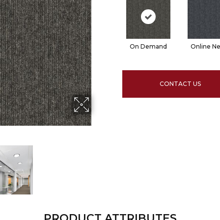
On Demand
Online N
CONTACT US
PRODUCT ATTRIBUTES