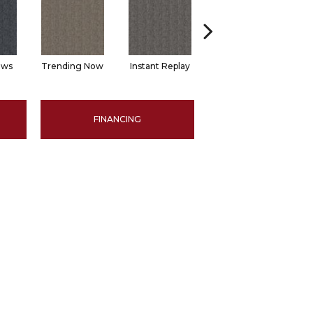
ews
Trending Now
Instant Replay
Total Access
FINANCING