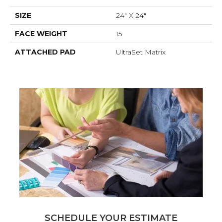
SIZE
24" X 24"
FACE WEIGHT
15
ATTACHED PAD
UltraSet Matrix
SCHEDULE YOUR ESTIMATE