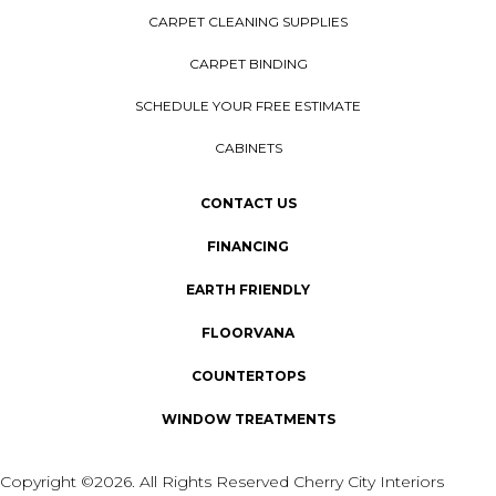
CARPET CLEANING SUPPLIES
CARPET BINDING
SCHEDULE YOUR FREE ESTIMATE
CABINETS
CONTACT US
FINANCING
EARTH FRIENDLY
FLOORVANA
COUNTERTOPS
WINDOW TREATMENTS
Copyright ©2026. All Rights Reserved Cherry City Interiors