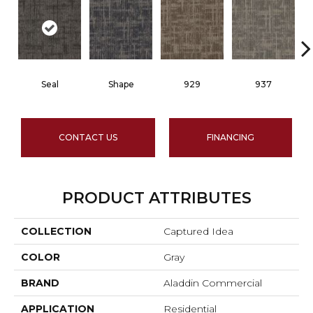
Seal
Shape
929
937
CONTACT US
FINANCING
PRODUCT ATTRIBUTES
COLLECTION
Captured Idea
COLOR
Gray
BRAND
Aladdin Commercial
APPLICATION
Residential