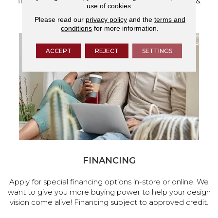
flooring and a full range of home design products &
use of cookies.
services.
Please read our
privacy policy
and the
terms and
conditions
for more information.
ACCEPT
REJECT
SETTINGS
FINANCING
Apply for special financing options in-store or online. We
want to give you more buying power to help your design
vision come alive! Financing subject to approved credit.