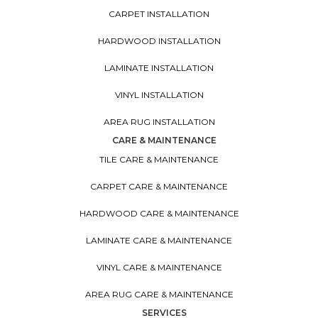
CARPET INSTALLATION
HARDWOOD INSTALLATION
LAMINATE INSTALLATION
VINYL INSTALLATION
AREA RUG INSTALLATION
CARE & MAINTENANCE
TILE CARE & MAINTENANCE
CARPET CARE & MAINTENANCE
HARDWOOD CARE & MAINTENANCE
LAMINATE CARE & MAINTENANCE
VINYL CARE & MAINTENANCE
AREA RUG CARE & MAINTENANCE
SERVICES