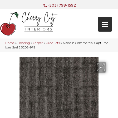
(503) 798-1592
Home
»
Flooring
»
Carpet
»
Products
»
Aladdin Commercial Captured
Idea Seal 2B202-979