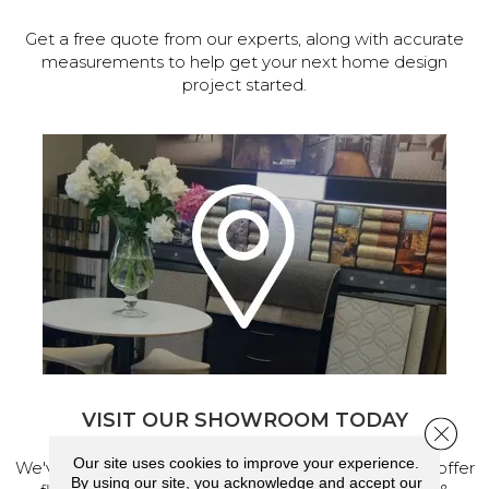
Get a free quote from our experts, along with accurate
measurements to help get your next home design
project started.
VISIT OUR SHOWROOM TODAY
Close 
Our site uses cookies to improve your experience.
We've made our home in Salem, Oregon, where we offer
By using our site, you acknowledge and accept our