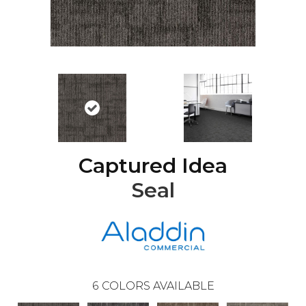
Captured Idea
Seal
6
COLORS AVAILABLE