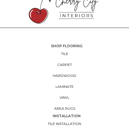
SHOP FLOORING
TILE
CARPET
HARDWOOD
LAMINATE
VINYL
AREA RUGS
INSTALLATION
TILE INSTALLATION