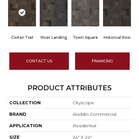
Civitan Trail
River Landing
Town Square
Historical Row
CONTACT US
FINANCING
PRODUCT ATTRIBUTES
COLLECTION
Cityscope
BRAND
Aladdin Commercial
APPLICATION
Residential
SIZE
24" X 24"