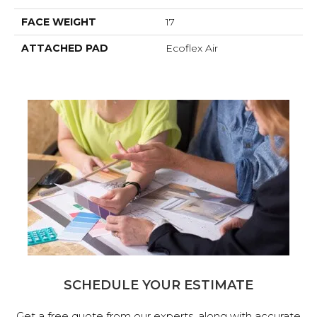
FACE WEIGHT
17
ATTACHED PAD
Ecoflex Air
SCHEDULE YOUR ESTIMATE
Get a free quote from our experts, along with accurate