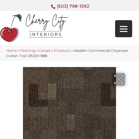
(503) 798-1592
Home
»
Flooring
»
Carpet
»
Products
»
Aladdin Commercial Cityscope
Civitan Trail 2B200-888