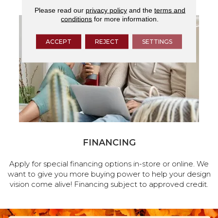
Please read our
privacy policy
and the
terms and
conditions
for more information.
ACCEPT
REJECT
SETTINGS
FINANCING
Apply for special financing options in-store or online. We
want to give you more buying power to help your design
vision come alive! Financing subject to approved credit.