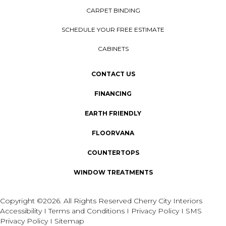
CARPET BINDING
SCHEDULE YOUR FREE ESTIMATE
CABINETS
CONTACT US
FINANCING
EARTH FRIENDLY
FLOORVANA
COUNTERTOPS
WINDOW TREATMENTS
Copyright ©2026. All Rights Reserved Cherry City Interiors
Accessibility
I
Terms and Conditions
I
Privacy Policy
I
SMS
Privacy Policy
I
Sitemap