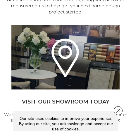
measurements to help get your next home design
project started.
VISIT OUR SHOWROOM TODAY
Close 
We've made our home in Salem, Oregon, where we offer
Our site uses cookies to improve your experience.
flooring and a full range of home design products &
By using our site, you acknowledge and accept our
services.
use of cookies.