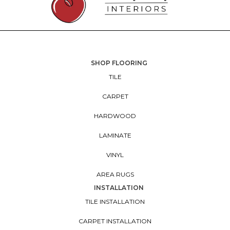
SHOP FLOORING
TILE
CARPET
HARDWOOD
LAMINATE
VINYL
AREA RUGS
INSTALLATION
TILE INSTALLATION
CARPET INSTALLATION