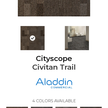
Cityscope
Civitan Trail
4
COLORS AVAILABLE