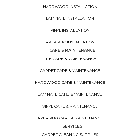
HARDWOOD INSTALLATION
LAMINATE INSTALLATION
VINYL INSTALLATION
AREA RUG INSTALLATION
CARE & MAINTENANCE
TILE CARE & MAINTENANCE
CARPET CARE & MAINTENANCE
HARDWOOD CARE & MAINTENANCE
LAMINATE CARE & MAINTENANCE
VINYL CARE & MAINTENANCE
AREA RUG CARE & MAINTENANCE
SERVICES
CARPET CLEANING SUPPLIES