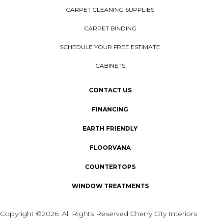
CARPET CLEANING SUPPLIES
CARPET BINDING
SCHEDULE YOUR FREE ESTIMATE
CABINETS
CONTACT US
FINANCING
EARTH FRIENDLY
FLOORVANA
COUNTERTOPS
WINDOW TREATMENTS
Copyright ©2026. All Rights Reserved Cherry City Interiors