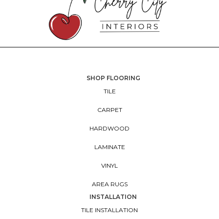
SHOP FLOORING
TILE
CARPET
HARDWOOD
LAMINATE
VINYL
AREA RUGS
INSTALLATION
TILE INSTALLATION