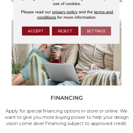
flooring and a full range of home design products &
use of cookies.
services.
Please read our
privacy policy
and the
terms and
conditions
for more information.
ACCEPT
REJECT
SETTINGS
FINANCING
Apply for special financing options in-store or online. We
want to give you more buying power to help your design
vision come alive! Financing subject to approved credit.