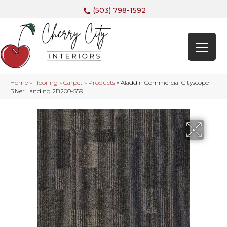
(503) 798-1592
Home
»
Flooring
»
Carpet
»
Products
»
Aladdin Commercial Cityscope
River Landing 2B200-559