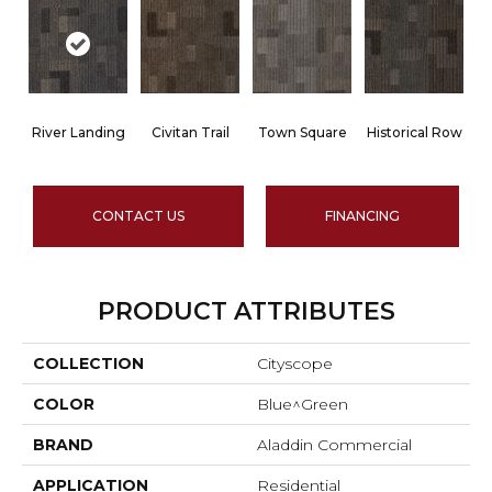
River Landing
Civitan Trail
Town Square
Historical Row
CONTACT US
FINANCING
PRODUCT ATTRIBUTES
COLLECTION
Cityscope
COLOR
Blue^Green
BRAND
Aladdin Commercial
APPLICATION
Residential