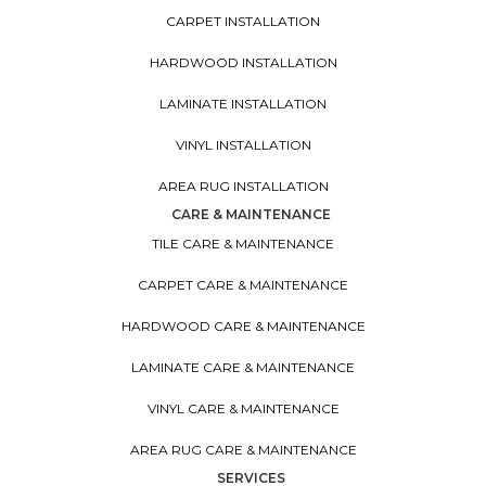
CARPET INSTALLATION
HARDWOOD INSTALLATION
LAMINATE INSTALLATION
VINYL INSTALLATION
AREA RUG INSTALLATION
CARE & MAINTENANCE
TILE CARE & MAINTENANCE
CARPET CARE & MAINTENANCE
HARDWOOD CARE & MAINTENANCE
LAMINATE CARE & MAINTENANCE
VINYL CARE & MAINTENANCE
AREA RUG CARE & MAINTENANCE
SERVICES