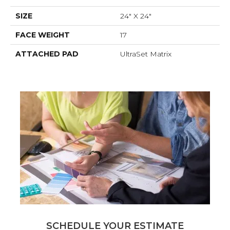
SIZE
24" X 24"
FACE WEIGHT
17
ATTACHED PAD
UltraSet Matrix
SCHEDULE YOUR ESTIMATE