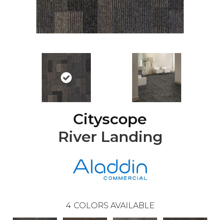
Cityscope
River Landing
4
COLORS AVAILABLE