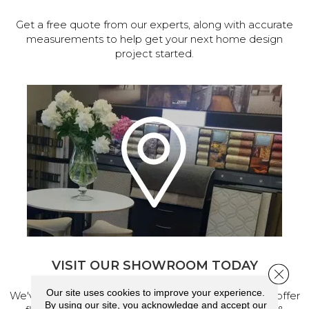
Get a free quote from our experts, along with accurate
measurements to help get your next home design
project started.
VISIT OUR SHOWROOM TODAY
Close 
Our site uses cookies to improve your experience.
We've made our home in Salem, Oregon, where we offer
By using our site, you acknowledge and accept our