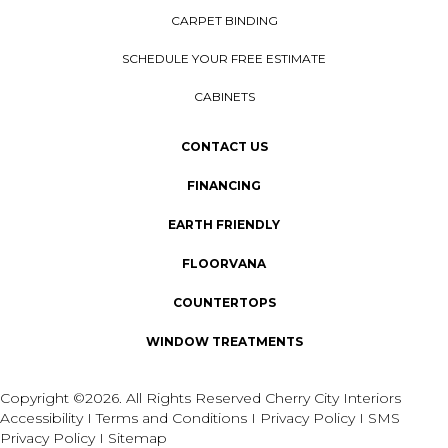
CARPET BINDING
SCHEDULE YOUR FREE ESTIMATE
CABINETS
CONTACT US
FINANCING
EARTH FRIENDLY
FLOORVANA
COUNTERTOPS
WINDOW TREATMENTS
Copyright ©2026. All Rights Reserved Cherry City Interiors
Accessibility
I
Terms and Conditions
I
Privacy Policy
I
SMS
Privacy Policy
I
Sitemap