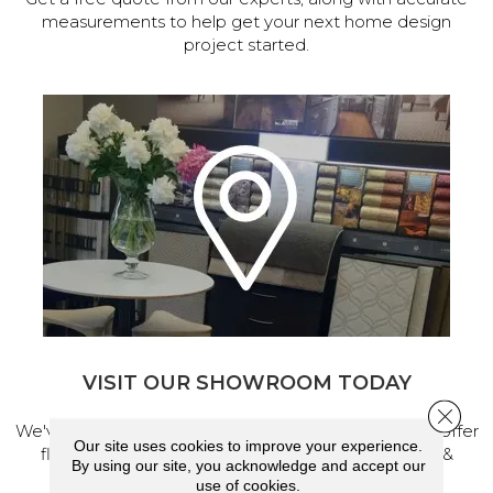
measurements to help get your next home design
project started.
VISIT OUR SHOWROOM TODAY
Close 
We've made our home in Salem, Oregon, where we offer
Our site uses cookies to improve your experience.
flooring and a full range of home design products &
By using our site, you acknowledge and accept our
services.
use of cookies.