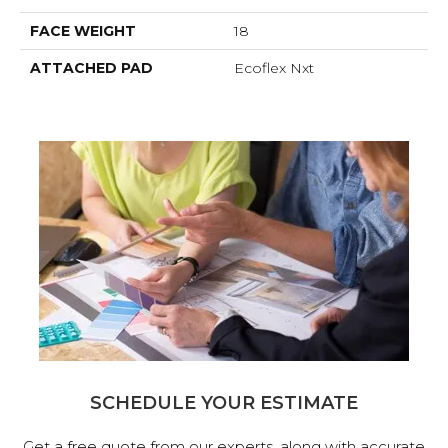
FACE WEIGHT
18
ATTACHED PAD
Ecoflex Nxt
SCHEDULE YOUR ESTIMATE
Get a free quote from our experts, along with accurate