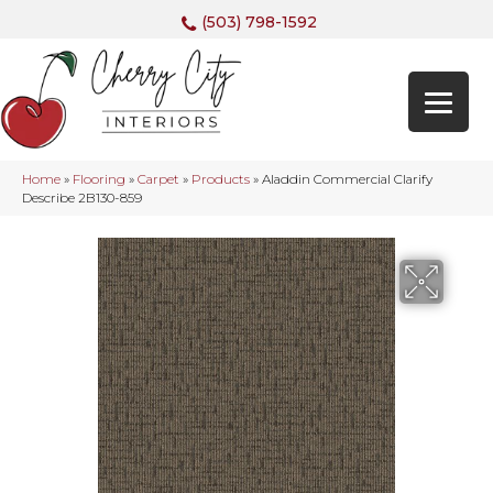
(503) 798-1592
Home
»
Flooring
»
Carpet
»
Products
»
Aladdin Commercial Clarify
Describe 2B130-859