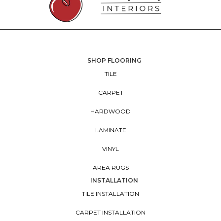
SHOP FLOORING
TILE
CARPET
HARDWOOD
LAMINATE
VINYL
AREA RUGS
INSTALLATION
TILE INSTALLATION
CARPET INSTALLATION