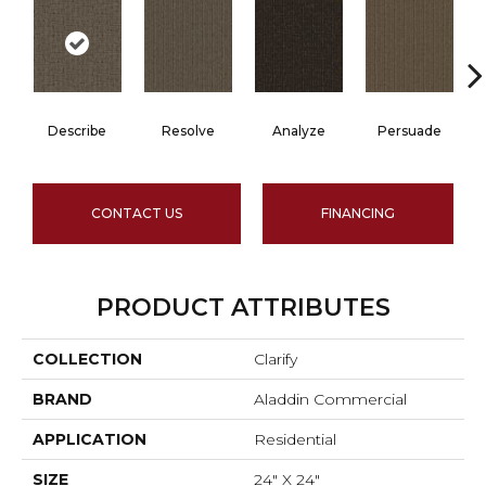
Describe
Resolve
Analyze
Persuade
CONTACT US
FINANCING
PRODUCT ATTRIBUTES
COLLECTION
Clarify
BRAND
Aladdin Commercial
APPLICATION
Residential
SIZE
24" X 24"