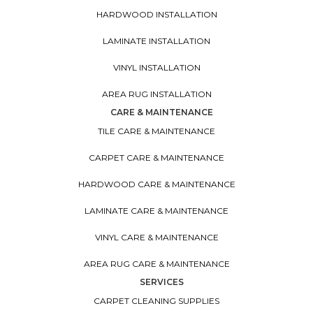
HARDWOOD INSTALLATION
LAMINATE INSTALLATION
VINYL INSTALLATION
AREA RUG INSTALLATION
CARE & MAINTENANCE
TILE CARE & MAINTENANCE
CARPET CARE & MAINTENANCE
HARDWOOD CARE & MAINTENANCE
LAMINATE CARE & MAINTENANCE
VINYL CARE & MAINTENANCE
AREA RUG CARE & MAINTENANCE
SERVICES
CARPET CLEANING SUPPLIES