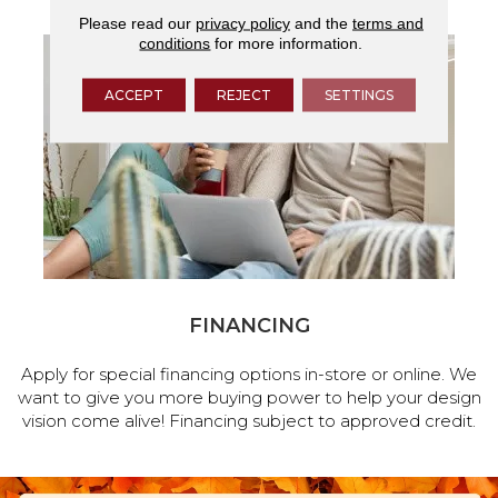
Please read our
privacy policy
and the
terms and
conditions
for more information.
ACCEPT
REJECT
SETTINGS
FINANCING
Apply for special financing options in-store or online. We
want to give you more buying power to help your design
vision come alive! Financing subject to approved credit.