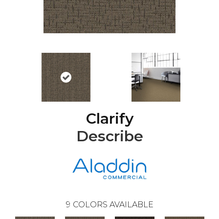
Clarify
Describe
9
COLORS AVAILABLE