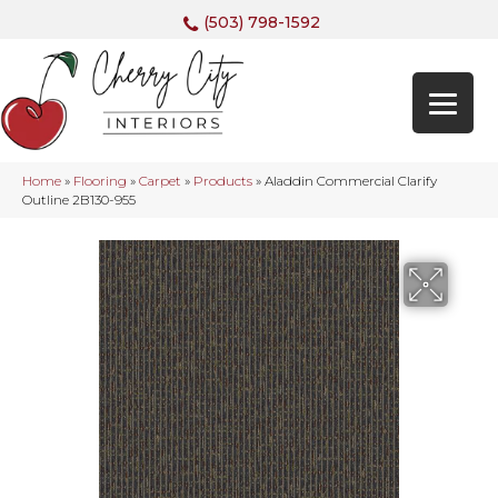
(503) 798-1592
Home
»
Flooring
»
Carpet
»
Products
»
Aladdin Commercial Clarify
Outline 2B130-955