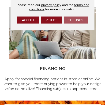
Please read our
privacy policy
and the
terms and
conditions
for more information.
ACCEPT
REJECT
SETTINGS
FINANCING
Apply for special financing options in-store or online. We
want to give you more buying power to help your design
vision come alive! Financing subject to approved credit.