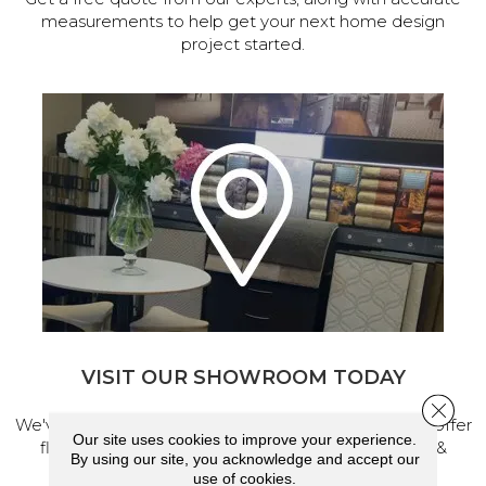
measurements to help get your next home design
project started.
VISIT OUR SHOWROOM TODAY
Close 
We've made our home in Salem, Oregon, where we offer
Our site uses cookies to improve your experience.
flooring and a full range of home design products &
By using our site, you acknowledge and accept our
services.
use of cookies.