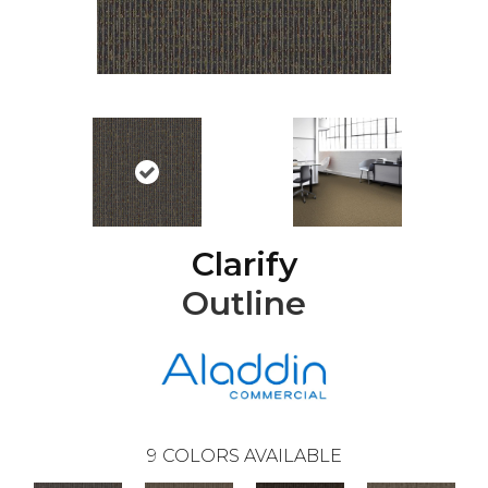
Clarify
Outline
9
COLORS AVAILABLE