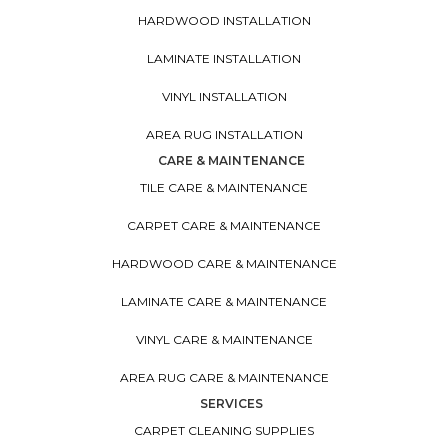
HARDWOOD INSTALLATION
LAMINATE INSTALLATION
VINYL INSTALLATION
AREA RUG INSTALLATION
CARE & MAINTENANCE
TILE CARE & MAINTENANCE
CARPET CARE & MAINTENANCE
HARDWOOD CARE & MAINTENANCE
LAMINATE CARE & MAINTENANCE
VINYL CARE & MAINTENANCE
AREA RUG CARE & MAINTENANCE
SERVICES
CARPET CLEANING SUPPLIES