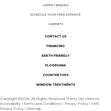
CARPET BINDING
SCHEDULE YOUR FREE ESTIMATE
CABINETS
CONTACT US
FINANCING
EARTH FRIENDLY
FLOORVANA
COUNTERTOPS
WINDOW TREATMENTS
Copyright ©2026. All Rights Reserved Cherry City Interiors
Accessibility
I
Terms and Conditions
I
Privacy Policy
I
SMS
Privacy Policy
I
Sitemap