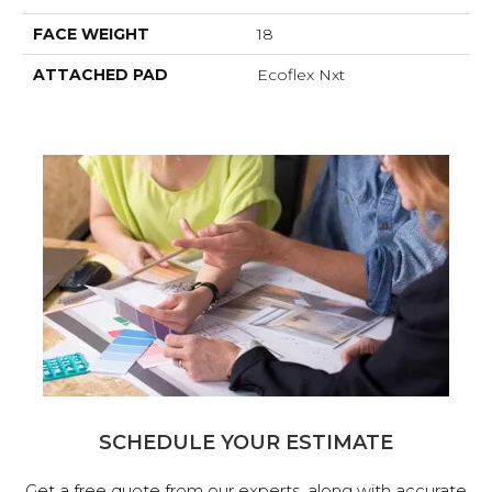
FACE WEIGHT
18
ATTACHED PAD
Ecoflex Nxt
SCHEDULE YOUR ESTIMATE
Get a free quote from our experts, along with accurate