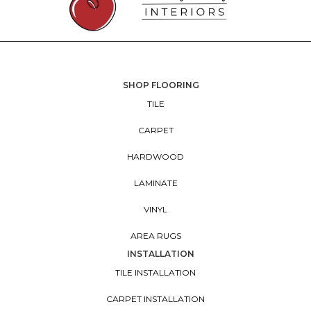
SHOP FLOORING
TILE
CARPET
HARDWOOD
LAMINATE
VINYL
AREA RUGS
INSTALLATION
TILE INSTALLATION
CARPET INSTALLATION