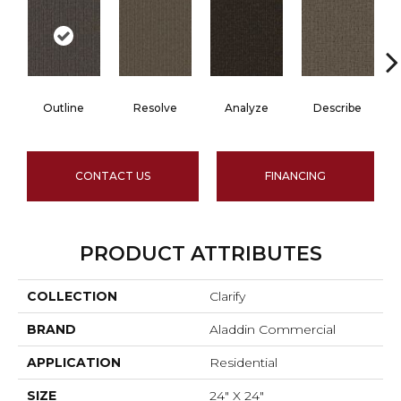
Outline
Resolve
Analyze
Describe
CONTACT US
FINANCING
PRODUCT ATTRIBUTES
COLLECTION
Clarify
BRAND
Aladdin Commercial
APPLICATION
Residential
SIZE
24" X 24"