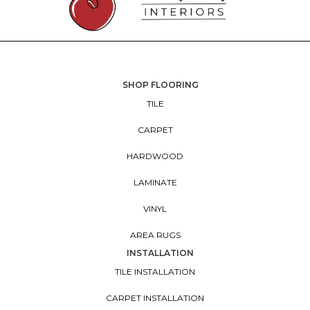
SHOP FLOORING
TILE
CARPET
HARDWOOD
LAMINATE
VINYL
AREA RUGS
INSTALLATION
TILE INSTALLATION
CARPET INSTALLATION