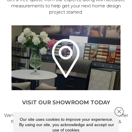
measurements to help get your next home design
project started.
VISIT OUR SHOWROOM TODAY
Close 
We've made our home in Salem, Oregon, where we offer
Our site uses cookies to improve your experience.
flooring and a full range of home design products &
By using our site, you acknowledge and accept our
services.
use of cookies.