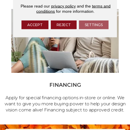
Please read our
privacy policy
and the
terms and
conditions
for more information.
ACCEPT
REJECT
SETTINGS
FINANCING
Apply for special financing options in-store or online. We
want to give you more buying power to help your design
vision come alive! Financing subject to approved credit.