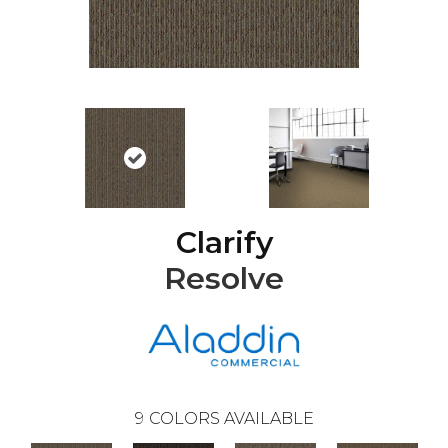
Clarify
Resolve
9
COLORS AVAILABLE