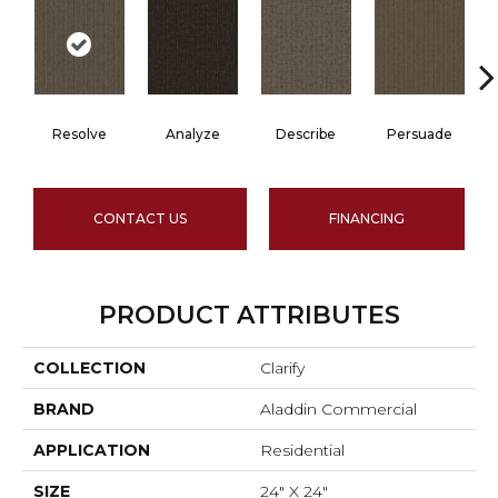
Resolve
Analyze
Describe
Persuade
CONTACT US
FINANCING
PRODUCT ATTRIBUTES
COLLECTION
Clarify
BRAND
Aladdin Commercial
APPLICATION
Residential
SIZE
24" X 24"