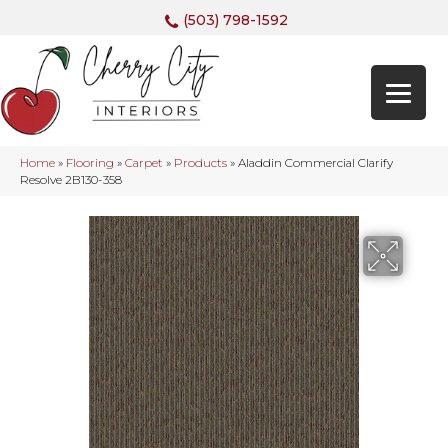
(503) 798-1592
Home
»
Flooring
»
Carpet
»
Products
»
Aladdin Commercial Clarify
Resolve 2B130-358