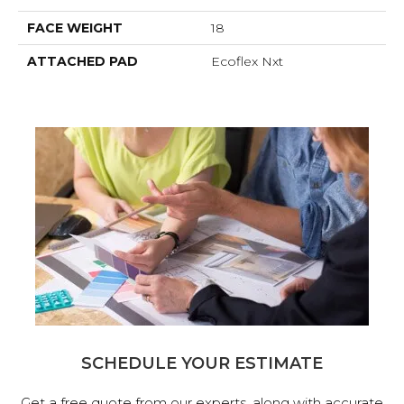
FACE WEIGHT
18
ATTACHED PAD
Ecoflex Nxt
SCHEDULE YOUR ESTIMATE
Get a free quote from our experts, along with accurate