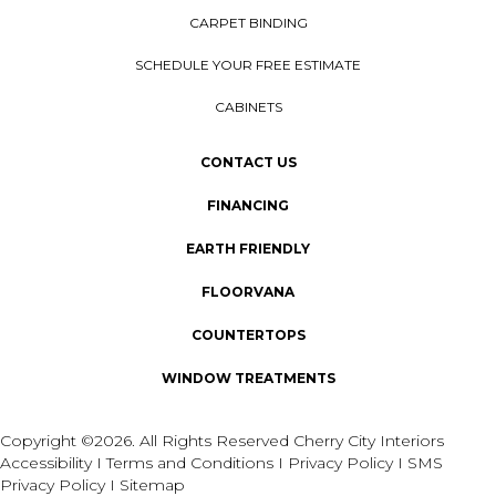
CARPET BINDING
SCHEDULE YOUR FREE ESTIMATE
CABINETS
CONTACT US
FINANCING
EARTH FRIENDLY
FLOORVANA
COUNTERTOPS
WINDOW TREATMENTS
Copyright ©2026. All Rights Reserved Cherry City Interiors
Accessibility
I
Terms and Conditions
I
Privacy Policy
I
SMS
Privacy Policy
I
Sitemap