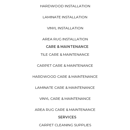
HARDWOOD INSTALLATION
LAMINATE INSTALLATION
VINYL INSTALLATION
AREA RUG INSTALLATION
CARE & MAINTENANCE
TILE CARE & MAINTENANCE
CARPET CARE & MAINTENANCE
HARDWOOD CARE & MAINTENANCE
LAMINATE CARE & MAINTENANCE
VINYL CARE & MAINTENANCE
AREA RUG CARE & MAINTENANCE
SERVICES
CARPET CLEANING SUPPLIES