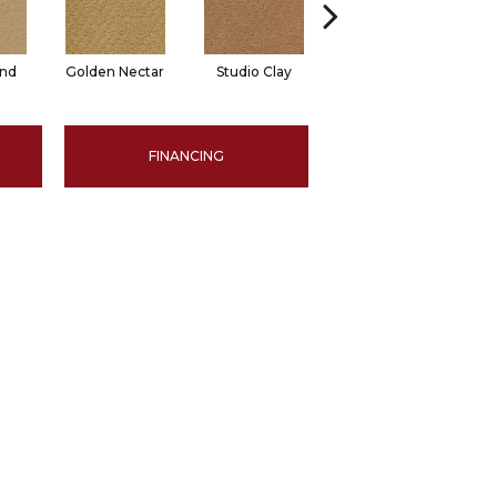
and
Golden Nectar
Studio Clay
Royal Dynasty
D
FINANCING