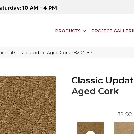
aturday: 10 AM - 4 PM
PRODUCTS
PROJECT GALLERI
ercial Classic Update Aged Cork 2B204-871
Classic Upda
Aged Cork
32
COL