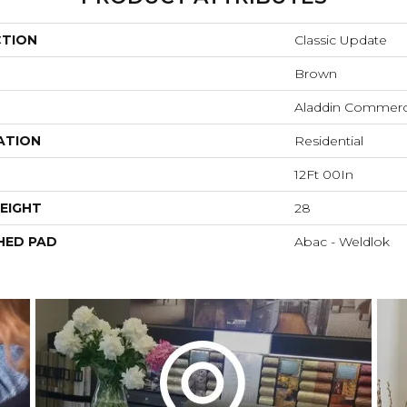
CTION
Classic Update
Brown
Aladdin Commerc
ATION
Residential
12Ft 00In
EIGHT
28
HED PAD
Abac - Weldlok