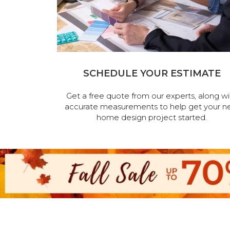
SCHEDULE YOUR ESTIMATE
Get a free quote from our experts, along wi
accurate measurements to help get your n
home design project started.