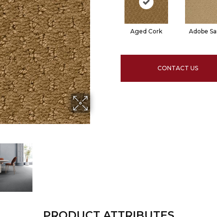
Aged Cork
Adobe S
CONTACT US
PRODUCT ATTRIBUTES