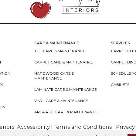
CARE & MAINTENANCE
SERVICES
TILE CARE & MAINTENANCE
CARPET CLEA
N
CARPET CARE & MAINTENANCE
CARPET BIN
ATION
HARDWOOD CARE &
SCHEDULE Y
MAINTENANCE
ION
CABINETS
LAMINATE CARE & MAINTENANCE
VINYL CARE & MAINTENANCE
ION
AREA RUG CARE & MAINTENANCE
teriors
Accessibility
I
Terms and Conditions
I
Privacy