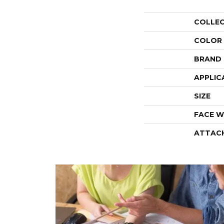
COLLE
COLOR
BRAND
APPLIC
SIZE
FACE W
ATTAC