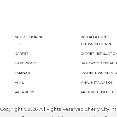
SHOP FLOORING
INSTALLATION
TILE
TILE INSTALLATION
CARPET
CARPET INSTALLATIO
HARDWOOD
HARDWOOD INSTALL
LAMINATE
LAMINATE INSTALLAT
VINYL
VINYL INSTALLATION
AREA RUGS
AREA RUG INSTALLAT
Copyright ©2026. All Rights Reserved Cherry City In