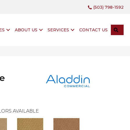
(503) 798-1592
SEA
ES
ABOUT US
SERVICES
CONTACT US
te
ORS AVAILABLE