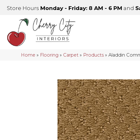
Store Hours
Monday - Friday: 8 AM - 6 PM
and
S
Home
»
Flooring
»
Carpet
»
Products
»
Aladdin Comm