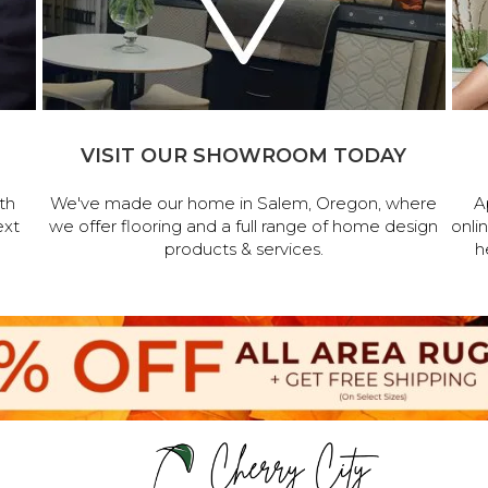
VISIT OUR SHOWROOM TODAY
th
We've made our home in Salem, Oregon, where
A
ext
we offer flooring and a full range of home design
onli
products & services.
h