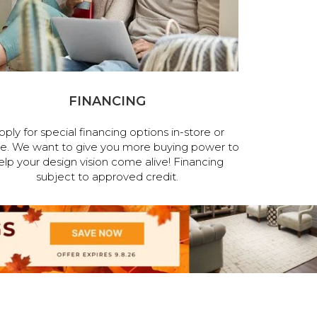
FINANCING
pply for special financing options in-store or
ne. We want to give you more buying power to
elp your design vision come alive! Financing
subject to approved credit.