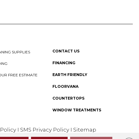
CONTACT US
NING SUPPLIES
FINANCING
DING
EARTH FRIENDLY
OUR FREE ESTIMATE
FLOORVANA
COUNTERTOPS
WINDOW TREATMENTS
 Policy
I
SMS Privacy Policy
I
Sitemap