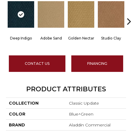
Deep Indigo
Adobe Sand
Golden Nectar
Studio Clay
R
CONTACT US
FINANCING
PRODUCT ATTRIBUTES
COLLECTION
Classic Update
COLOR
Blue^Green
BRAND
Aladdin Commercial