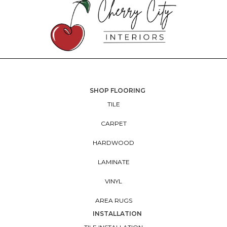
SHOP FLOORING
TILE
CARPET
HARDWOOD
LAMINATE
VINYL
AREA RUGS
INSTALLATION