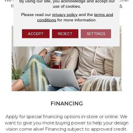
By using our site, you acknowledge and accept our
flooring and a full range of home design products &
use of cookies.
services.
Please read our
privacy policy
and the
terms and
conditions
for more information.
ACCEPT
REJECT
SETTINGS
FINANCING
Apply for special financing options in-store or online. We
want to give you more buying power to help your design
vision come alive! Financing subject to approved credit.