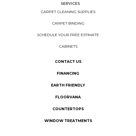
SERVICES
CARPET CLEANING SUPPLIES
CARPET BINDING
SCHEDULE YOUR FREE ESTIMATE
CABINETS
CONTACT US
FINANCING
EARTH FRIENDLY
FLOORVANA
COUNTERTOPS
WINDOW TREATMENTS