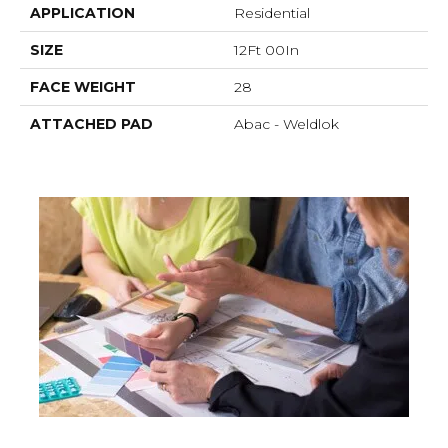
APPLICATION
Residential
SIZE
12Ft 00In
FACE WEIGHT
28
ATTACHED PAD
Abac - Weldlok