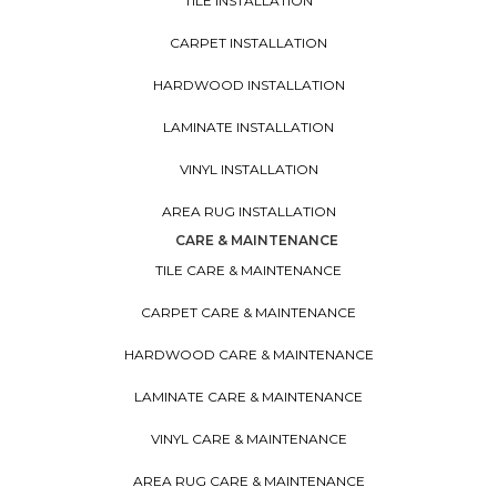
TILE INSTALLATION
CARPET INSTALLATION
HARDWOOD INSTALLATION
LAMINATE INSTALLATION
VINYL INSTALLATION
AREA RUG INSTALLATION
CARE & MAINTENANCE
TILE CARE & MAINTENANCE
CARPET CARE & MAINTENANCE
HARDWOOD CARE & MAINTENANCE
LAMINATE CARE & MAINTENANCE
VINYL CARE & MAINTENANCE
AREA RUG CARE & MAINTENANCE