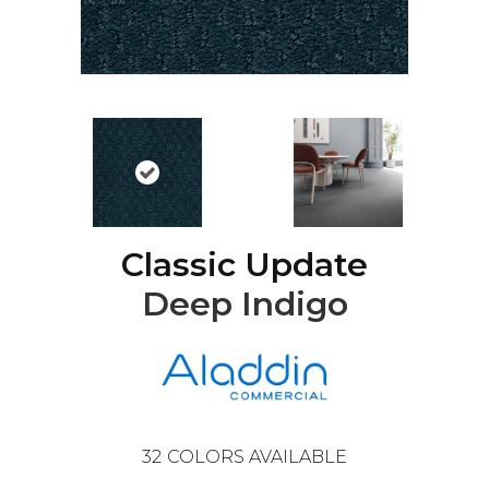
Classic Update
Deep Indigo
32
COLORS AVAILABLE