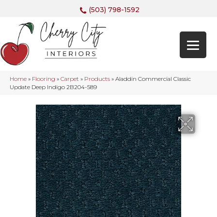
(503) 798-1592
Home
»
Flooring
»
Carpet
»
Products
»
Aladdin Commercial Classic
Update Deep Indigo 2B204-589