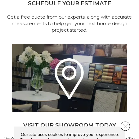
SCHEDULE YOUR ESTIMATE
Get a free quote from our experts, along with accurate
measurements to help get your next home design
project started.
VISIT OUR SHOWROOM TODAY
Close 
Our site uses cookies to improve your experience.
We've made our home in Salem, Oregon, where we offer