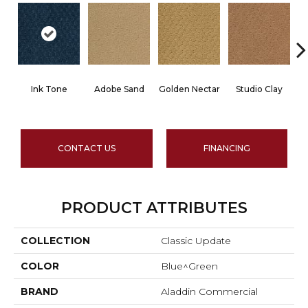
Ink Tone
Adobe Sand
Golden Nectar
Studio Clay
R
CONTACT US
FINANCING
PRODUCT ATTRIBUTES
COLLECTION
Classic Update
COLOR
Blue^Green
BRAND
Aladdin Commercial