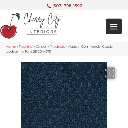
(503) 798-1592
Home
»
Flooring
»
Carpet
»
Products
»
Aladdin Commercial Classic
Update Ink Tone 2B204-575