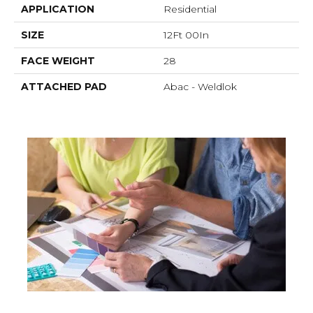
APPLICATION
Residential
SIZE
12Ft 00In
FACE WEIGHT
28
ATTACHED PAD
Abac - Weldlok