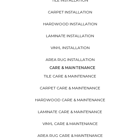
TILE INSTALLATION
CARPET INSTALLATION
HARDWOOD INSTALLATION
LAMINATE INSTALLATION
VINYL INSTALLATION
AREA RUG INSTALLATION
CARE & MAINTENANCE
TILE CARE & MAINTENANCE
CARPET CARE & MAINTENANCE
HARDWOOD CARE & MAINTENANCE
LAMINATE CARE & MAINTENANCE
VINYL CARE & MAINTENANCE
AREA RUG CARE & MAINTENANCE