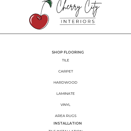
SHOP FLOORING
TILE
CARPET
HARDWOOD
LAMINATE
VINYL
AREA RUGS
INSTALLATION