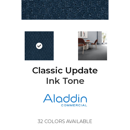
Classic Update
Ink Tone
32
COLORS AVAILABLE