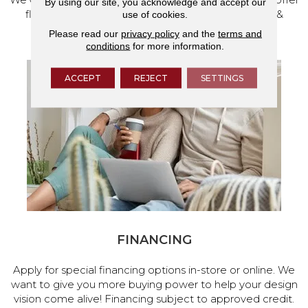
By using our site, you acknowledge and accept our
flooring and a full range of home design products &
use of cookies.
services.
Please read our
privacy policy
and the
terms and
conditions
for more information.
ACCEPT
REJECT
SETTINGS
FINANCING
Apply for special financing options in-store or online. We
want to give you more buying power to help your design
vision come alive! Financing subject to approved credit.