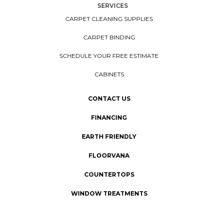
SERVICES
CARPET CLEANING SUPPLIES
CARPET BINDING
SCHEDULE YOUR FREE ESTIMATE
CABINETS
CONTACT US
FINANCING
EARTH FRIENDLY
FLOORVANA
COUNTERTOPS
WINDOW TREATMENTS