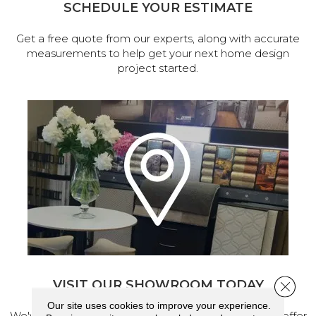
SCHEDULE YOUR ESTIMATE
Get a free quote from our experts, along with accurate
measurements to help get your next home design
project started.
VISIT OUR SHOWROOM TODAY
Close 
Our site uses cookies to improve your experience.
We've made our home in Salem, Oregon, where we offer