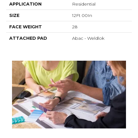
APPLICATION
Residential
SIZE
12Ft 00In
FACE WEIGHT
28
ATTACHED PAD
Abac - Weldlok