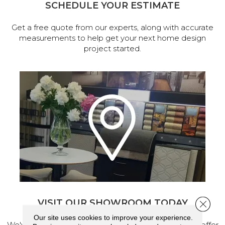
SCHEDULE YOUR ESTIMATE
Get a free quote from our experts, along with accurate
measurements to help get your next home design
project started.
VISIT OUR SHOWROOM TODAY
Close 
Our site uses cookies to improve your experience.
We've made our home in Salem, Oregon, where we offer