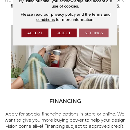
By using our site, you acknowledge and accept our
flooring and a full range of home design products &
use of cookies.
services.
Please read our
privacy policy
and the
terms and
conditions
for more information.
ACCEPT
REJECT
SETTINGS
FINANCING
Apply for special financing options in-store or online. We
want to give you more buying power to help your design
vision come alive! Financing subject to approved credit.