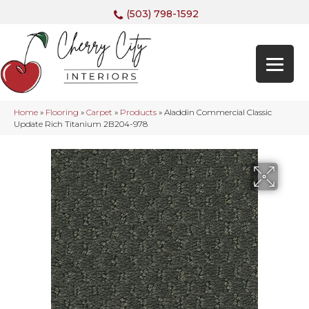
(503) 798-1592
Home
»
Flooring
»
Carpet
»
Products
»
Aladdin Commercial Classic
Update Rich Titanium 2B204-978