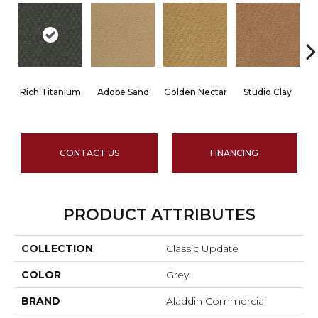
Rich Titanium
Adobe Sand
Golden Nectar
Studio Clay
R
CONTACT US
FINANCING
PRODUCT ATTRIBUTES
COLLECTION
Classic Update
COLOR
Grey
BRAND
Aladdin Commercial