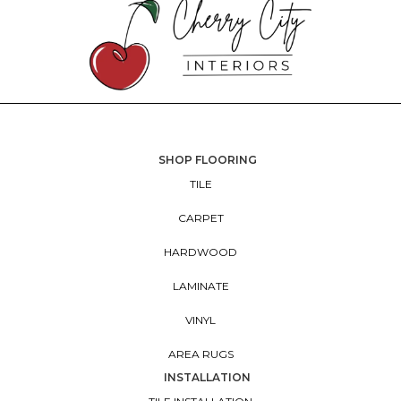
SHOP FLOORING
TILE
CARPET
HARDWOOD
LAMINATE
VINYL
AREA RUGS
INSTALLATION