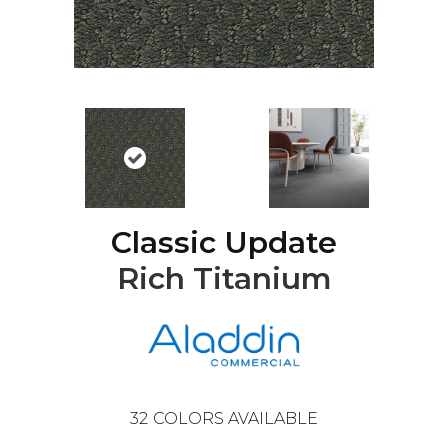
Classic Update
Rich Titanium
32
COLORS AVAILABLE