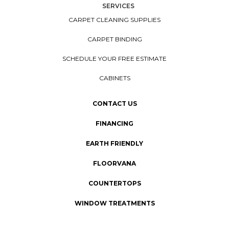
SERVICES
CARPET CLEANING SUPPLIES
CARPET BINDING
SCHEDULE YOUR FREE ESTIMATE
CABINETS
CONTACT US
FINANCING
EARTH FRIENDLY
FLOORVANA
COUNTERTOPS
WINDOW TREATMENTS