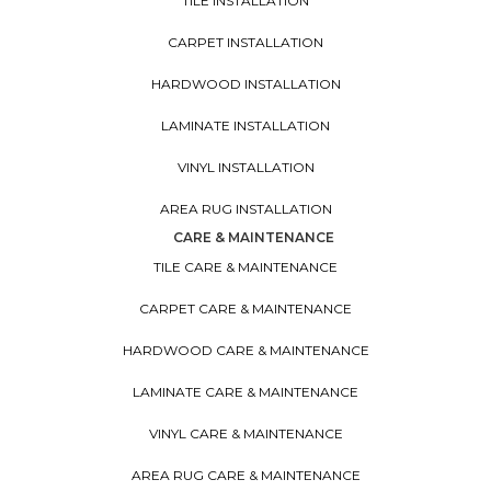
TILE INSTALLATION
CARPET INSTALLATION
HARDWOOD INSTALLATION
LAMINATE INSTALLATION
VINYL INSTALLATION
AREA RUG INSTALLATION
CARE & MAINTENANCE
TILE CARE & MAINTENANCE
CARPET CARE & MAINTENANCE
HARDWOOD CARE & MAINTENANCE
LAMINATE CARE & MAINTENANCE
VINYL CARE & MAINTENANCE
AREA RUG CARE & MAINTENANCE