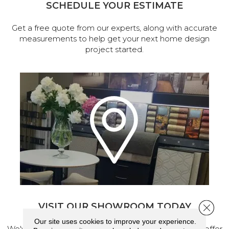
SCHEDULE YOUR ESTIMATE
Get a free quote from our experts, along with accurate
measurements to help get your next home design
project started.
VISIT OUR SHOWROOM TODAY
Close 
Our site uses cookies to improve your experience.
We've made our home in Salem, Oregon, where we offer