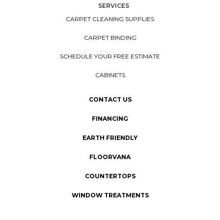
SERVICES
CARPET CLEANING SUPPLIES
CARPET BINDING
SCHEDULE YOUR FREE ESTIMATE
CABINETS
CONTACT US
FINANCING
EARTH FRIENDLY
FLOORVANA
COUNTERTOPS
WINDOW TREATMENTS