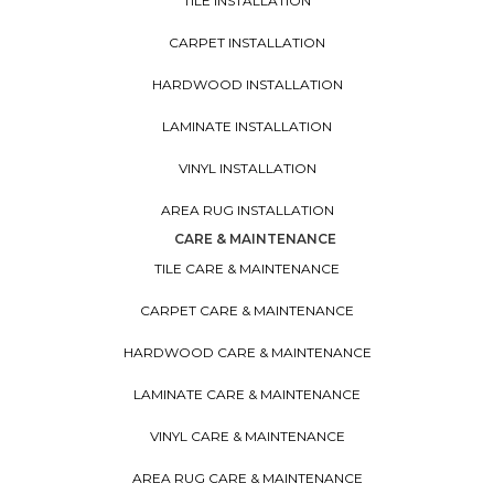
TILE INSTALLATION
CARPET INSTALLATION
HARDWOOD INSTALLATION
LAMINATE INSTALLATION
VINYL INSTALLATION
AREA RUG INSTALLATION
CARE & MAINTENANCE
TILE CARE & MAINTENANCE
CARPET CARE & MAINTENANCE
HARDWOOD CARE & MAINTENANCE
LAMINATE CARE & MAINTENANCE
VINYL CARE & MAINTENANCE
AREA RUG CARE & MAINTENANCE