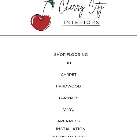
SHOP FLOORING
TILE
CARPET
HARDWOOD
LAMINATE
VINYL
AREA RUGS
INSTALLATION