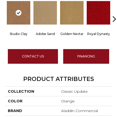
Studio Clay
Adobe Sand
Golden Nectar
Royal Dynasty
D
CONTACT US
FINANCING
PRODUCT ATTRIBUTES
COLLECTION
Classic Update
COLOR
Orange
BRAND
Aladdin Commercial