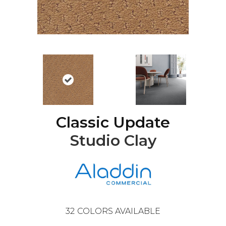
Classic Update
Studio Clay
32
COLORS AVAILABLE