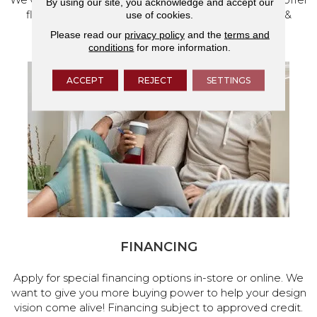
By using our site, you acknowledge and accept our
flooring and a full range of home design products &
use of cookies.
services.
Please read our
privacy policy
and the
terms and
conditions
for more information.
ACCEPT
REJECT
SETTINGS
FINANCING
Apply for special financing options in-store or online. We
want to give you more buying power to help your design
vision come alive! Financing subject to approved credit.