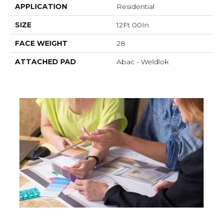
APPLICATION
Residential
SIZE
12Ft 00In
FACE WEIGHT
28
ATTACHED PAD
Abac - Weldlok