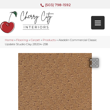
(503) 798-1592
Home
»
Flooring
»
Carpet
»
Products
»
Aladdin Commercial Classic
Update Studio Clay 2B204-258